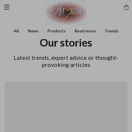
All
News
Products
Read more
Trends
Our stories
Latest trends, expert advice or thought-
provoking articles