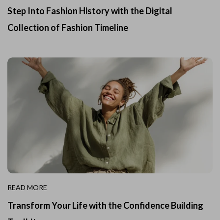
Step Into Fashion History with the Digital
Collection of Fashion Timeline
READ MORE
Transform Your Life with the Confidence Building