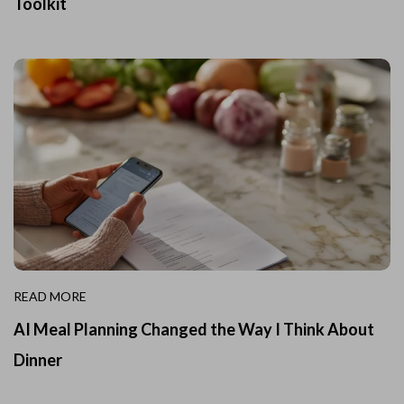
Toolkit
READ MORE
AI Meal Planning Changed the Way I Think About
Dinner