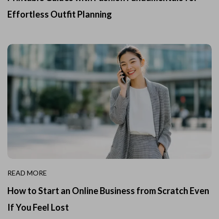
Effortless Outfit Planning
READ MORE
How to Start an Online Business from Scratch Even
If You Feel Lost