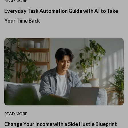
READ MORE
Everyday Task Automation Guide with AI to Take
Your Time Back
READ MORE
Change Your Income with a Side Hustle Blueprint