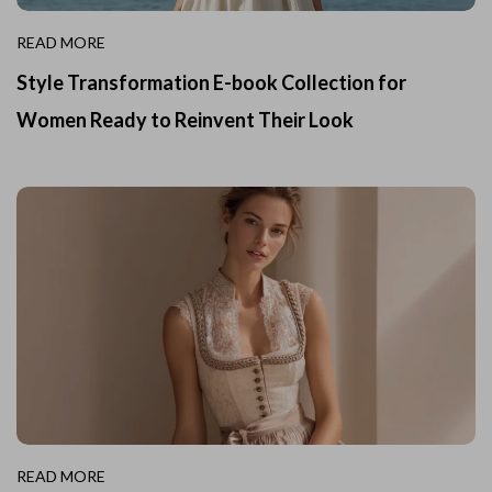
READ MORE
Style Transformation E-book Collection for
Women Ready to Reinvent Their Look
READ MORE