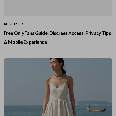
READ MORE
Free OnlyFans Guide: Discreet Access, Privacy Tips
& Mobile Experience