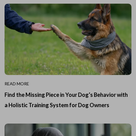
READ MORE
Find the Missing Piece in Your Dog’s Behavior with
a Holistic Training System for Dog Owners