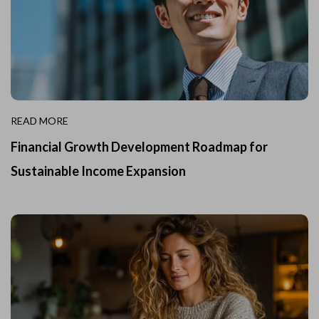
READ MORE
Financial Growth Development Roadmap for
Sustainable Income Expansion