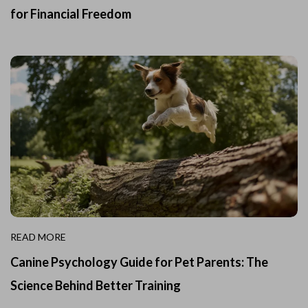
for Financial Freedom
READ MORE
Canine Psychology Guide for Pet Parents: The
Science Behind Better Training