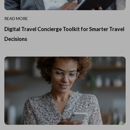
READ MORE
Digital Travel Concierge Toolkit for Smarter Travel
Decisions