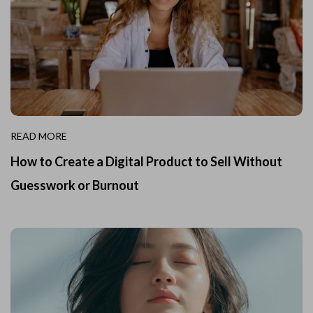
READ MORE
How to Create a Digital Product to Sell Without
Guesswork or Burnout