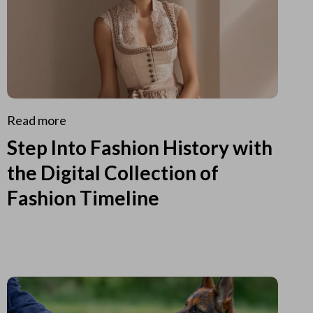
Read more
Step Into Fashion History with
the Digital Collection of
Fashion Timeline