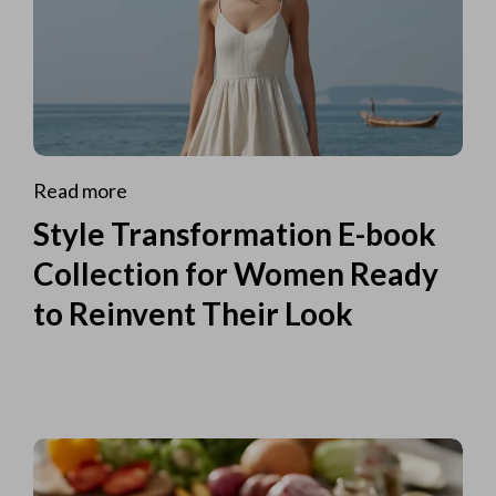
Read more
Style Transformation E-book
Collection for Women Ready
to Reinvent Their Look