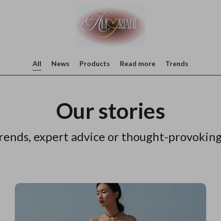
All
News
Products
Read more
Trends
Our stories
rends, expert advice or thought-provoking