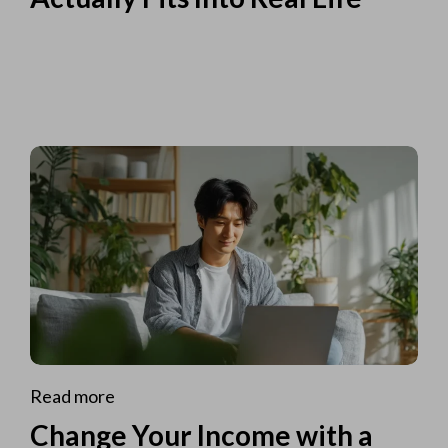
Read more
Change Your Income with a