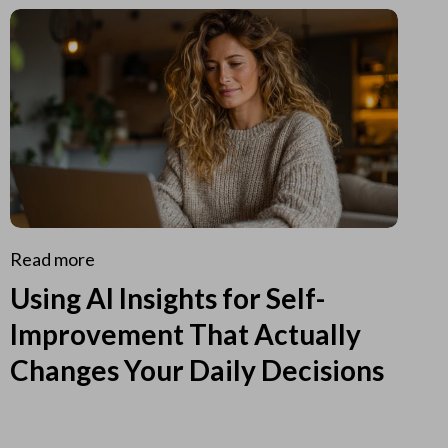
Read more
Using AI Insights for Self-
Improvement That Actually
Changes Your Daily Decisions