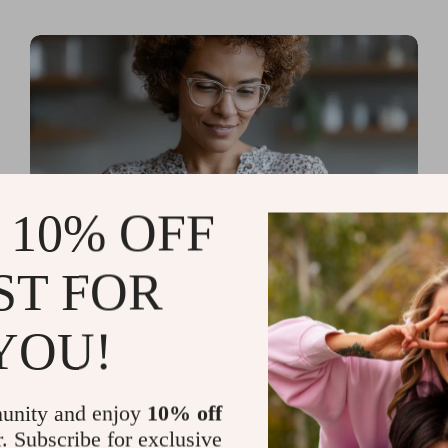
 10% OFF
ST FOR
Read more
AI Tools for Personal
YOU!
Organization and Planning
That Quiet the Chaos and
unity and enjoy
10% off
Sharpen Your Focus
r. Subscribe for exclusive