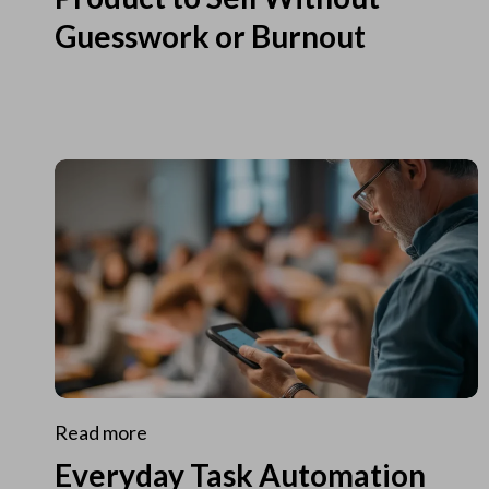
Guesswork or Burnout
Read more
Everyday Task Automation