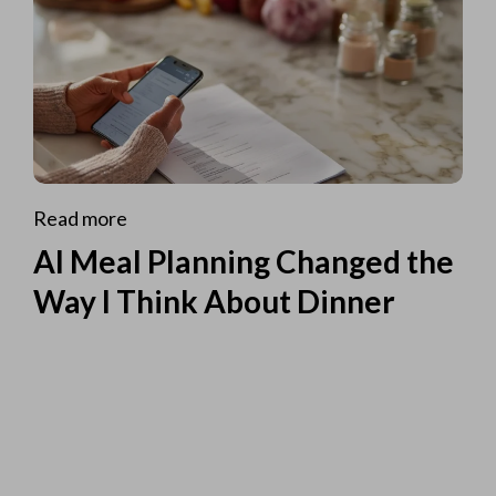
Read more
AI Meal Planning Changed the
Way I Think About Dinner