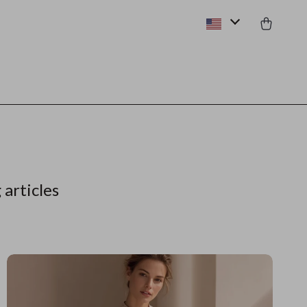
 articles