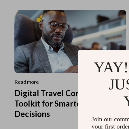
YAY!
JU
Read more
Digital Travel Concierge
Toolkit for Smarter Travel
Decisions
Join our comm
your first orde