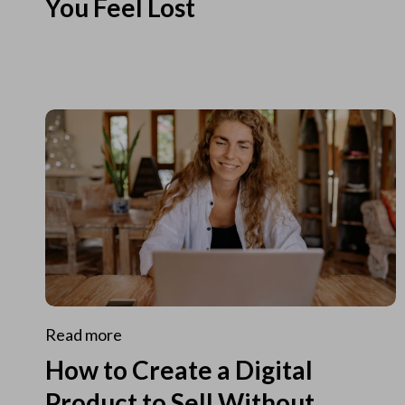
You Feel Lost
Read more
How to Create a Digital
Product to Sell Without