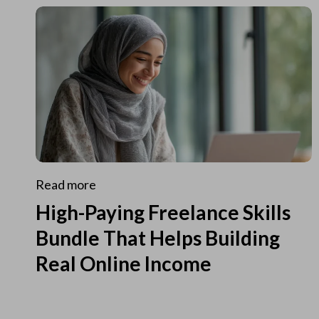
Read more
High-Paying Freelance Skills
Bundle That Helps Building
Real Online Income