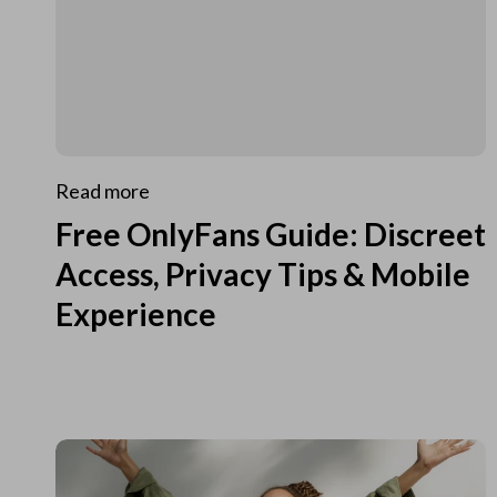
Read more
Free OnlyFans Guide: Discreet
Access, Privacy Tips & Mobile
Experience