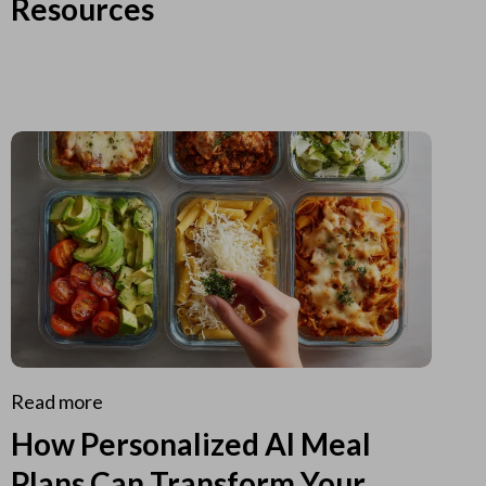
Resources
Read more
How Personalized AI Meal
Plans Can Transform Your