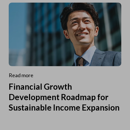
Read more
Financial Growth
Development Roadmap for
Sustainable Income Expansion