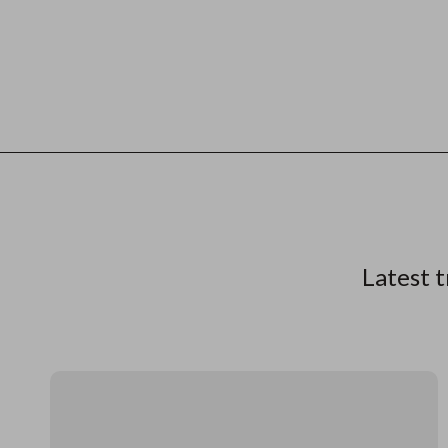
Latest t