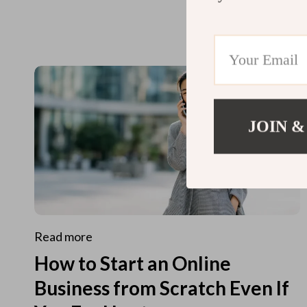
JOIN &
Read more
How to Start an Online
Business from Scratch Even If