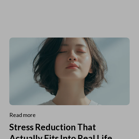
Read more
Stress Reduction That
Actually Fits Into Real Life