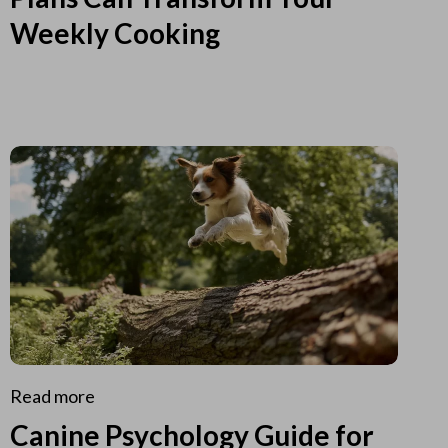
Weekly Cooking
Read more
Canine Psychology Guide for