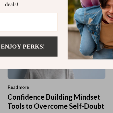
deals!
 ENJOY PERKS!
Read more
Confidence Building Mindset
Tools to Overcome Self-Doubt