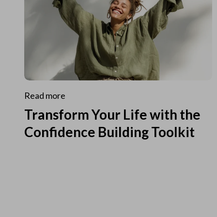
Read more
Transform Your Life with the
Confidence Building Toolkit