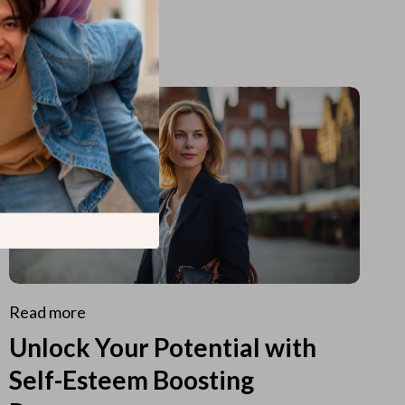
Read more
Unlock Your Potential with
Self-Esteem Boosting