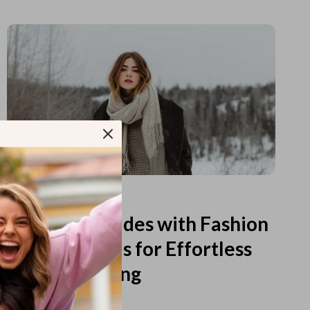
Read more
Printable Guides with Fashion
Fundamentals for Effortless
Outfit Planning