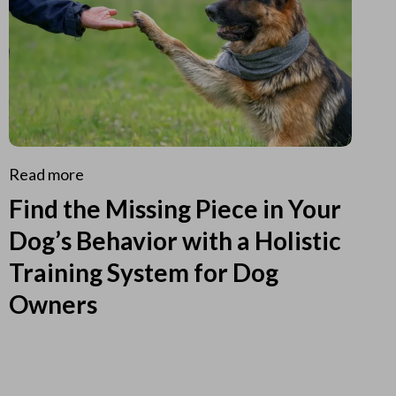
Read more
Find the Missing Piece in Your
Dog’s Behavior with a Holistic
Training System for Dog
Owners