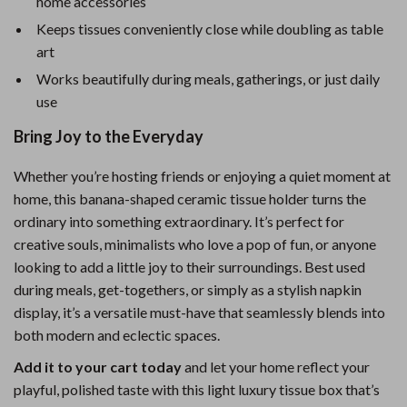
home accessories
Keeps tissues conveniently close while doubling as table
art
Works beautifully during meals, gatherings, or just daily
use
Bring Joy to the Everyday
Whether you’re hosting friends or enjoying a quiet moment at
home, this banana-shaped ceramic tissue holder turns the
ordinary into something extraordinary. It’s perfect for
creative souls, minimalists who love a pop of fun, or anyone
looking to add a little joy to their surroundings. Best used
during meals, get-togethers, or simply as a stylish napkin
display, it’s a versatile must-have that seamlessly blends into
both modern and eclectic spaces.
Add it to your cart today
and let your home reflect your
playful, polished taste with this light luxury tissue box that’s