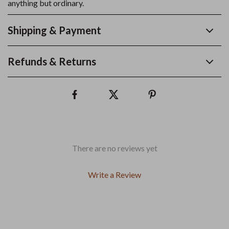
anything but ordinary.
Shipping & Payment
Refunds & Returns
There are no reviews yet
Write a Review