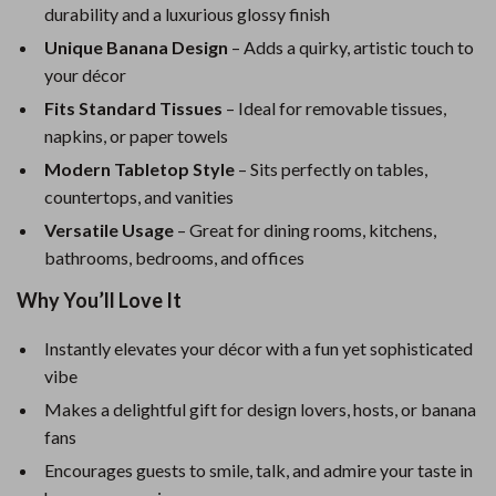
durability and a luxurious glossy finish
Unique Banana Design
– Adds a quirky, artistic touch to
your décor
Fits Standard Tissues
– Ideal for removable tissues,
napkins, or paper towels
Modern Tabletop Style
– Sits perfectly on tables,
countertops, and vanities
Versatile Usage
– Great for dining rooms, kitchens,
bathrooms, bedrooms, and offices
Why You’ll Love It
Instantly elevates your décor with a fun yet sophisticated
vibe
Makes a delightful gift for design lovers, hosts, or banana
fans
Encourages guests to smile, talk, and admire your taste in