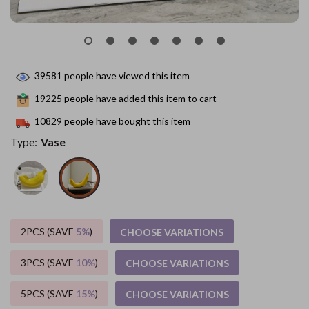
39581
people have viewed this item
19225
people have added this item to cart
10829
people have bought this item
Type:
Vase
2PCS (SAVE
5%
)
CHOOSE VARIATIONS
3PCS (SAVE
10%
)
CHOOSE VARIATIONS
5PCS (SAVE
15%
)
CHOOSE VARIATIONS