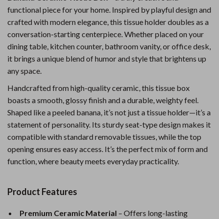
functional piece for your home. Inspired by playful design and
crafted with modern elegance, this tissue holder doubles as a
conversation-starting centerpiece. Whether placed on your
dining table, kitchen counter, bathroom vanity, or office desk,
it brings a unique blend of humor and style that brightens up
any space.
Handcrafted from high-quality ceramic, this tissue box
boasts a smooth, glossy finish and a durable, weighty feel.
Shaped like a peeled banana, it’s not just a tissue holder—it’s a
statement of personality. Its sturdy seat-type design makes it
compatible with standard removable tissues, while the top
opening ensures easy access. It’s the perfect mix of form and
function, where beauty meets everyday practicality.
Product Features
Premium Ceramic Material
– Offers long-lasting