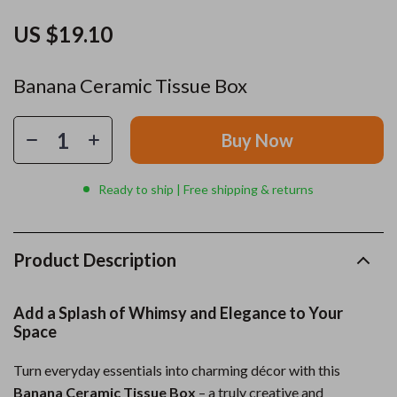
US $19.10
Banana Ceramic Tissue Box
Buy Now
Ready to ship | Free shipping & returns
Product Description
Add a Splash of Whimsy and Elegance to Your
Space
Turn everyday essentials into charming décor with this
Banana Ceramic Tissue Box
– a truly creative and