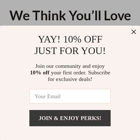
We Think You’ll Love
Top picks just for you
YAY! 10% OFF
Soft Microfiber Non-Slip Bath
Ergonomic Cat Paw Mouse
JUST FOR YOU!
Mat – Quick Dry Bathroom Rug
Wrist Rest
US $36.08
US $13.95
Join our community and enjoy
10% off
your first order. Subscribe
Round Clear Divided Serving
for exclusive deals!
Tray with Lid & Handle
US $41.02
JOIN & ENJOY PERKS!
Your Email
Add To Cart
US $19.10