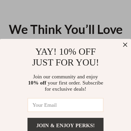
We Think You’ll Love
Top picks just for you
YAY! 10% OFF
Elegant White Ceramic Stew
Yellow Sun Tufted Embroidered
JUST FOR YOU!
Pot with Lid – Single-Serve Soup
Decorative Throw Pillowcase
Bowl
US $62.18
US $13.95
Join our community and enjoy
10% off
your first order. Subscribe
Cute Hand-Painted Ceramic
for exclusive deals!
Rabbit Mug with Saucer
US $12.14
JOIN & ENJOY PERKS!
Your Email