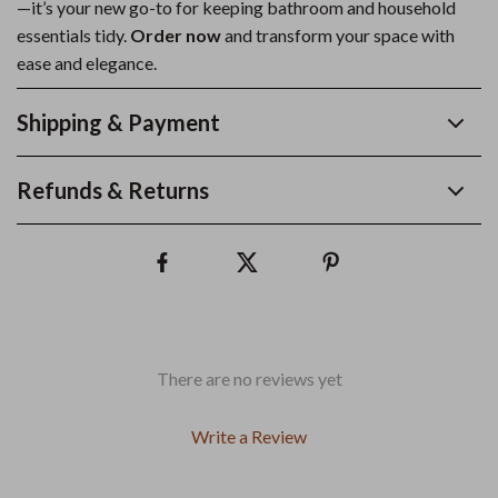
—it’s your new go-to for keeping bathroom and household
essentials tidy.
Order now
and transform your space with
ease and elegance.
Shipping & Payment
Refunds & Returns
There are no reviews yet
Write a Review