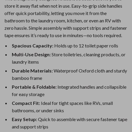
store it away flat when not in use. Easy-to-grip side handles
offer quick portability, letting you move it from the
bathroom to the laundry room, kitchen, or even an RV with
zero hassle. Simple assembly with support strips and fastener
tape ensures it’s ready to use in minutes—no tools required.
Spacious Capacity:
Holds up to 12 toilet paper rolls
Multi-Use Design:
Store toiletries, cleaning products, or
laundry items
Durable Materials:
Waterproof Oxford cloth and sturdy
bamboo frame
Portable & Foldable:
Integrated handles and collapsible
for easy storage
Compact Fit:
Ideal for tight spaces like RVs, small
bathrooms, or under sinks
Easy Setup:
Quick to assemble with secure fastener tape
and support strips