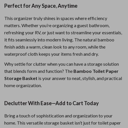
Perfect for Any Space, Anytime
This organizer truly shines in spaces where efficiency
matters. Whether you’re organizing a guest bathroom,
refreshing your RV, or just want to streamline your essentials,
it fits seamlessly into modern living. The natural bamboo
finish adds a warm, clean look to any room, while the
waterproof cloth keeps your items fresh and dry.
Why settle for clutter when you can have a storage solution
that blends form and function? The
Bamboo Toilet Paper
Storage Basket
is your answer to neat, stylish, and practical
home organization.
Declutter With Ease—Add to Cart Today
Bring a touch of sophistication and organization to your
home. This versatile storage basket isn’t just for toilet paper