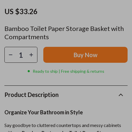
US $33.26
Bamboo Toilet Paper Storage Basket with
Compartments
Buy Now
Ready to ship | Free shipping & returns
Product Description
Organize Your Bathroom in Style
Say goodbye to cluttered countertops and messy cabinets