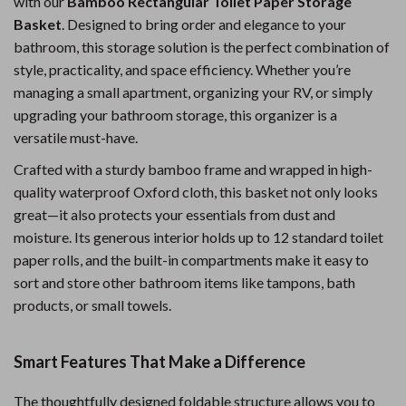
with our
Bamboo Rectangular Toilet Paper Storage
Basket
. Designed to bring order and elegance to your
bathroom, this storage solution is the perfect combination of
style, practicality, and space efficiency. Whether you’re
managing a small apartment, organizing your RV, or simply
upgrading your bathroom storage, this organizer is a
versatile must-have.
Crafted with a sturdy bamboo frame and wrapped in high-
quality waterproof Oxford cloth, this basket not only looks
great—it also protects your essentials from dust and
moisture. Its generous interior holds up to 12 standard toilet
paper rolls, and the built-in compartments make it easy to
sort and store other bathroom items like tampons, bath
products, or small towels.
Smart Features That Make a Difference
The thoughtfully designed foldable structure allows you to