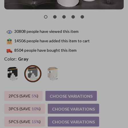
30808
people have viewed this item
14506
people have added this item to cart
8504
people have bought this item
Color:
Gray
2PCS (SAVE
5%
)
CHOOSE VARIATIONS
3PCS (SAVE
10%
)
CHOOSE VARIATIONS
5PCS (SAVE
15%
)
CHOOSE VARIATIONS