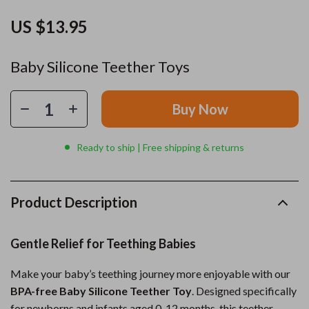
US $13.95
Baby Silicone Teether Toys
Buy Now
Ready to ship | Free shipping & returns
Product Description
Gentle Relief for Teething Babies
Make your baby’s teething journey more enjoyable with our
BPA-free Baby Silicone Teether Toy
. Designed specifically
for newborns and infants aged 0-12 months, this teether