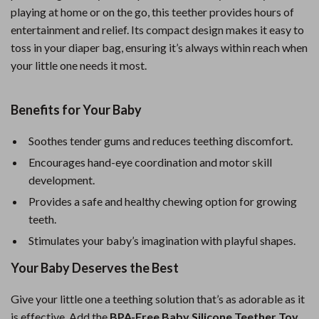
playing at home or on the go, this teether provides hours of
entertainment and relief. Its compact design makes it easy to
toss in your diaper bag, ensuring it’s always within reach when
your little one needs it most.
Benefits for Your Baby
Soothes tender gums and reduces teething discomfort.
Encourages hand-eye coordination and motor skill
development.
Provides a safe and healthy chewing option for growing
teeth.
Stimulates your baby’s imagination with playful shapes.
Your Baby Deserves the Best
Give your little one a teething solution that’s as adorable as it
is effective. Add the
BPA-Free Baby Silicone Teether Toy