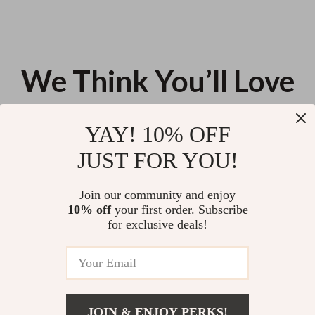
We Think You’ll Love
Top picks just for you
YAY! 10% OFF
6-in-1 Toddler Slide and Climber
Electric Whistle Toy with 30
JUST FOR YOU!
Playset with Basketball Hoop &
Animal Sound Effects
Ball – Blue Gray
US $129.93
US $12.54
Join our community and enjoy
10% off
your first order. Subscribe
6-Piece Silicone Baby Feeding
for exclusive deals!
Set – Suction Bowl, Snack Cup,
Spoon & Fork
US $49.48
JOIN & ENJOY PERKS!