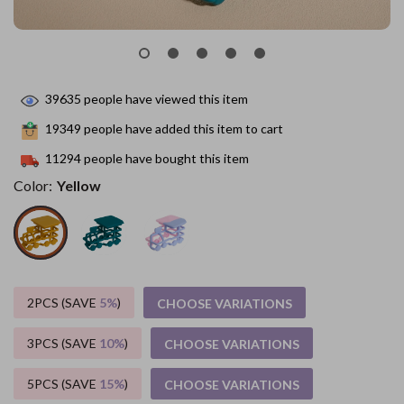
39635
people have viewed this item
19349
people have added this item to cart
11294
people have bought this item
Color:
Yellow
2PCS (SAVE
5%
)
CHOOSE VARIATIONS
3PCS (SAVE
10%
)
CHOOSE VARIATIONS
5PCS (SAVE
15%
)
CHOOSE VARIATIONS