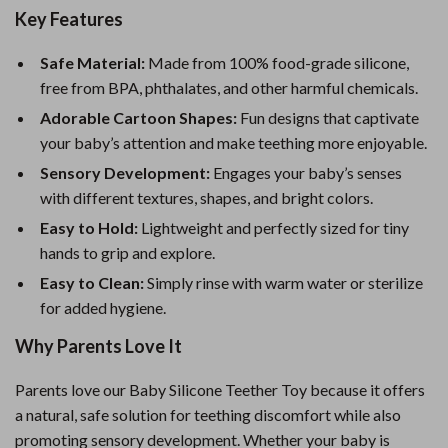
Key Features
Safe Material:
Made from 100% food-grade silicone,
free from BPA, phthalates, and other harmful chemicals.
Adorable Cartoon Shapes:
Fun designs that captivate
your baby’s attention and make teething more enjoyable.
Sensory Development:
Engages your baby’s senses
with different textures, shapes, and bright colors.
Easy to Hold:
Lightweight and perfectly sized for tiny
hands to grip and explore.
Easy to Clean:
Simply rinse with warm water or sterilize
for added hygiene.
Why Parents Love It
Parents love our Baby Silicone Teether Toy because it offers
a natural, safe solution for teething discomfort while also
promoting sensory development. Whether your baby is