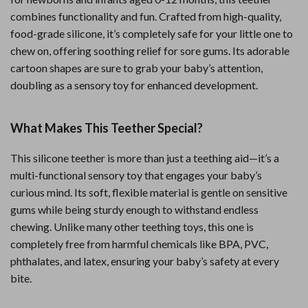
combines functionality and fun. Crafted from high-quality,
food-grade silicone, it’s completely safe for your little one to
chew on, offering soothing relief for sore gums. Its adorable
cartoon shapes are sure to grab your baby’s attention,
doubling as a sensory toy for enhanced development.
What Makes This Teether Special?
This silicone teether is more than just a teething aid—it’s a
multi-functional sensory toy that engages your baby’s
curious mind. Its soft, flexible material is gentle on sensitive
gums while being sturdy enough to withstand endless
chewing. Unlike many other teething toys, this one is
completely free from harmful chemicals like BPA, PVC,
phthalates, and latex, ensuring your baby’s safety at every
bite.