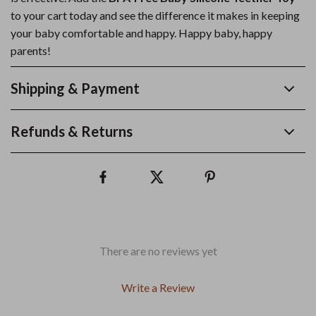
to your cart today and see the difference it makes in keeping
your baby comfortable and happy. Happy baby, happy
parents!
Shipping & Payment
Refunds & Returns
There are no reviews yet
Write a Review