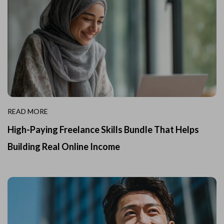
READ MORE
High-Paying Freelance Skills Bundle That Helps
Building Real Online Income