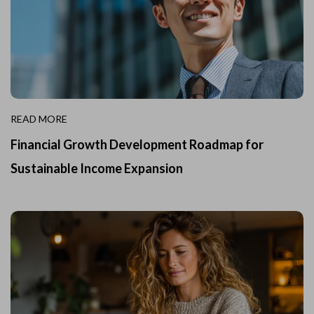
READ MORE
Financial Growth Development Roadmap for
Sustainable Income Expansion