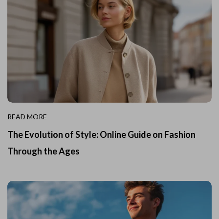
READ MORE
The Evolution of Style: Online Guide on Fashion
Through the Ages