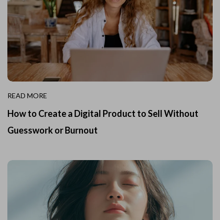
READ MORE
How to Create a Digital Product to Sell Without
Guesswork or Burnout