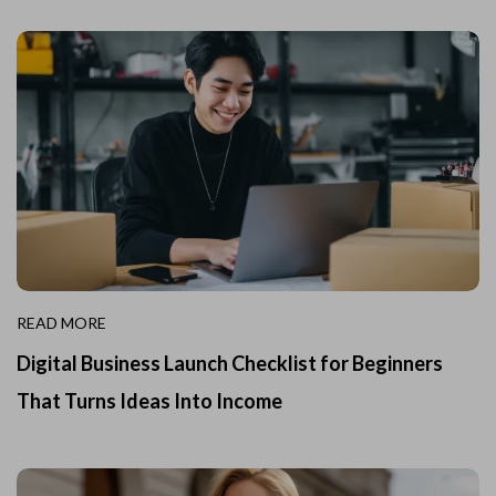
READ MORE
Digital Business Launch Checklist for Beginners
That Turns Ideas Into Income