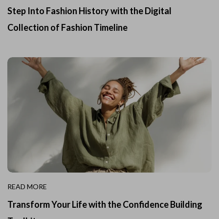
Step Into Fashion History with the Digital
Collection of Fashion Timeline
READ MORE
Transform Your Life with the Confidence Building