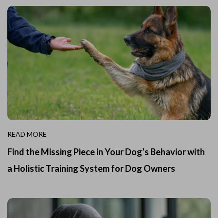
READ MORE
Find the Missing Piece in Your Dog’s Behavior with
a Holistic Training System for Dog Owners