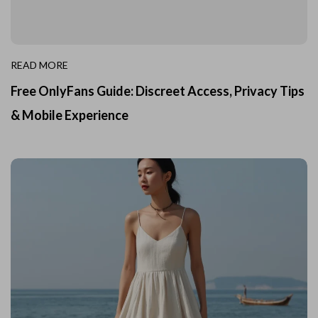
READ MORE
Free OnlyFans Guide: Discreet Access, Privacy Tips
& Mobile Experience