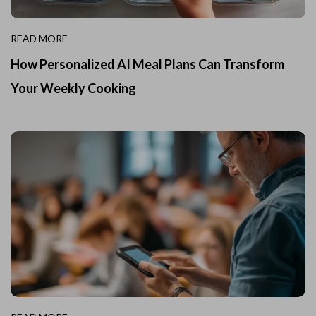
READ MORE
How Personalized AI Meal Plans Can Transform
Your Weekly Cooking