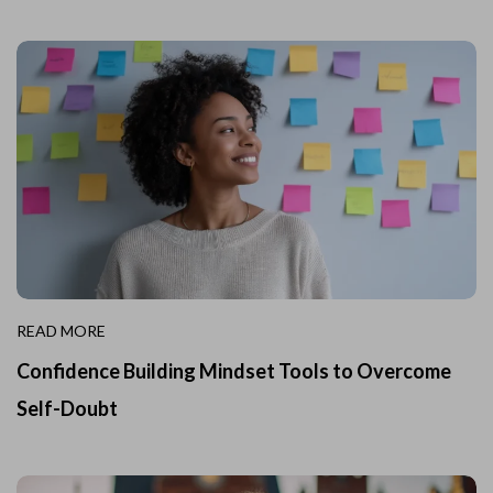
READ MORE
Confidence Building Mindset Tools to Overcome
Self-Doubt