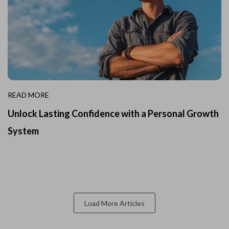
READ MORE
Unlock Lasting Confidence with a Personal Growth
System
Load More Articles