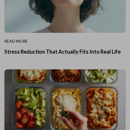
READ MORE
Stress Reduction That Actually Fits Into Real Life