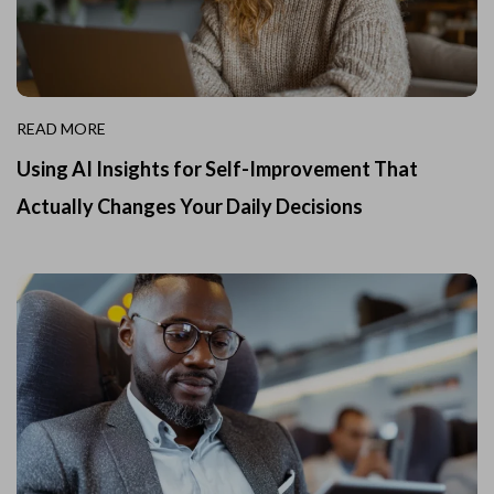
READ MORE
Using AI Insights for Self-Improvement That
Actually Changes Your Daily Decisions