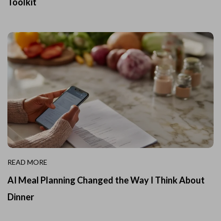
Toolkit
READ MORE
AI Meal Planning Changed the Way I Think About
Dinner