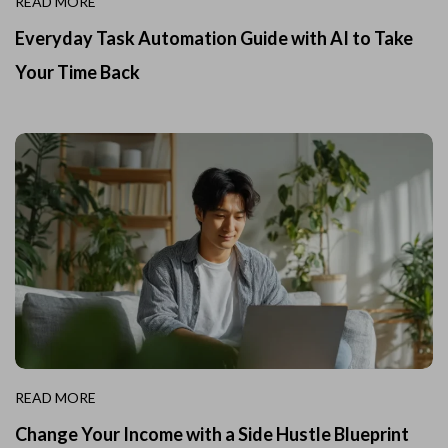
READ MORE
Everyday Task Automation Guide with AI to Take
Your Time Back
READ MORE
Change Your Income with a Side Hustle Blueprint