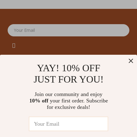
Your Email
YAY! 10% OFF
JUST FOR YOU!
Company
Our Story
Support
Join our community and enjoy
Blog
Contact Us
10% off
your first order. Subscribe
Shop
Meet The Team
for exclusive deals!
Shipping Info
Home
Careers
FAQ
Products
Press
Returns Center
© 2026 amoriane.com
What’s New
Influencers