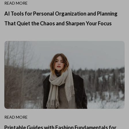
READ MORE
AI Tools for Personal Organization and Planning
That Quiet the Chaos and Sharpen Your Focus
READ MORE
Printable Guides with Fashion Fundamentals for