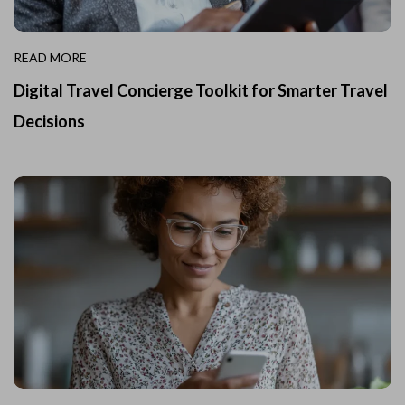
READ MORE
Digital Travel Concierge Toolkit for Smarter Travel
Decisions