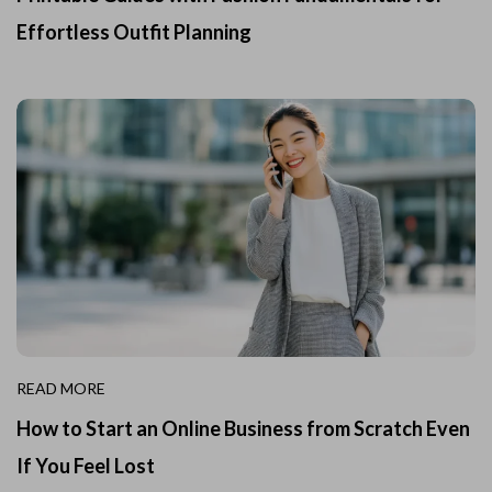
Effortless Outfit Planning
READ MORE
How to Start an Online Business from Scratch Even
If You Feel Lost