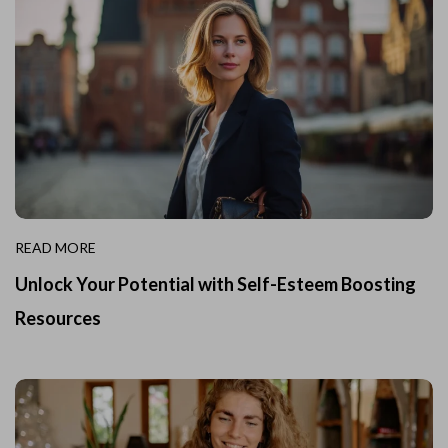
READ MORE
Unlock Your Potential with Self-Esteem Boosting
Resources