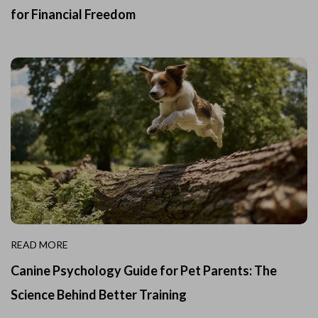
for Financial Freedom
READ MORE
Canine Psychology Guide for Pet Parents: The
Science Behind Better Training