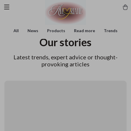
All
News
Products
Read more
Trends
Our stories
Latest trends, expert advice or thought-
provoking articles