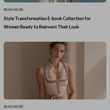
READ MORE
Style Transformation E-book Collection for
Women Ready to Reinvent Their Look
READ MORE