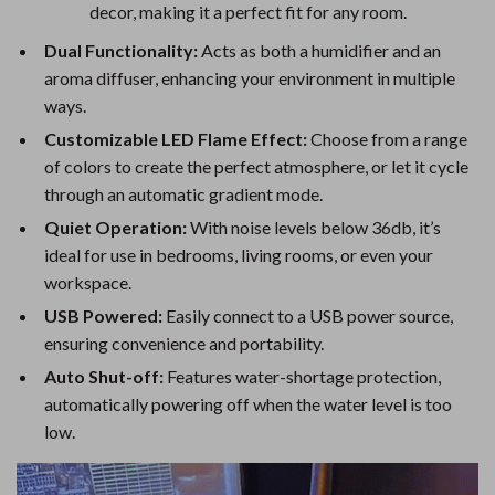
decor, making it a perfect fit for any room.
Dual Functionality:
Acts as both a humidifier and an
aroma diffuser, enhancing your environment in multiple
ways.
Customizable LED Flame Effect:
Choose from a range
of colors to create the perfect atmosphere, or let it cycle
through an automatic gradient mode.
Quiet Operation:
With noise levels below 36db, it’s
ideal for use in bedrooms, living rooms, or even your
workspace.
USB Powered:
Easily connect to a USB power source,
ensuring convenience and portability.
Auto Shut-off:
Features water-shortage protection,
automatically powering off when the water level is too
low.