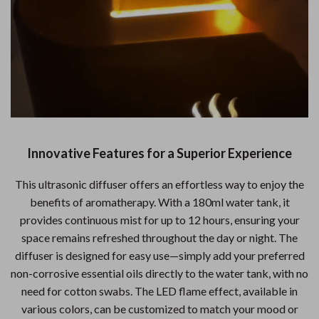
Innovative Features for a Superior Experience
This ultrasonic diffuser offers an effortless way to enjoy the
benefits of aromatherapy. With a 180ml water tank, it
provides continuous mist for up to 12 hours, ensuring your
space remains refreshed throughout the day or night. The
diffuser is designed for easy use—simply add your preferred
non-corrosive essential oils directly to the water tank, with no
need for cotton swabs. The LED flame effect, available in
various colors, can be customized to match your mood or