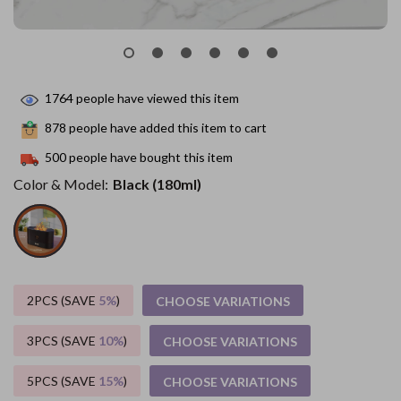
1764
people have viewed this item
878
people have added this item to cart
500
people have bought this item
Color & Model:
Black (180ml)
2PCS (SAVE
5%
)
CHOOSE VARIATIONS
3PCS (SAVE
10%
)
CHOOSE VARIATIONS
5PCS (SAVE
15%
)
CHOOSE VARIATIONS