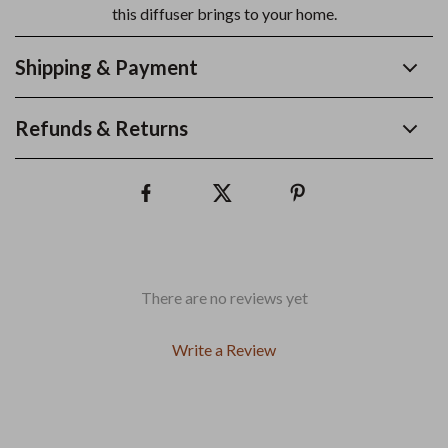
this diffuser brings to your home.
Shipping & Payment
Refunds & Returns
There are no reviews yet
Write a Review