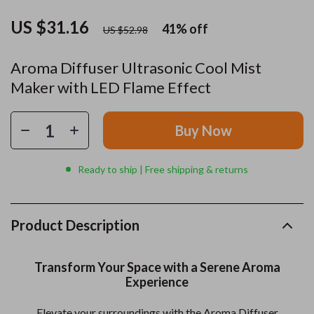
US $31.16
41%
off
US $52.98
Aroma Diffuser Ultrasonic Cool Mist
Maker with LED Flame Effect
Buy Now
Ready to ship | Free shipping & returns
Product Description
Transform Your Space with a Serene Aroma
Experience
Elevate your surroundings with the Aroma Diffuser