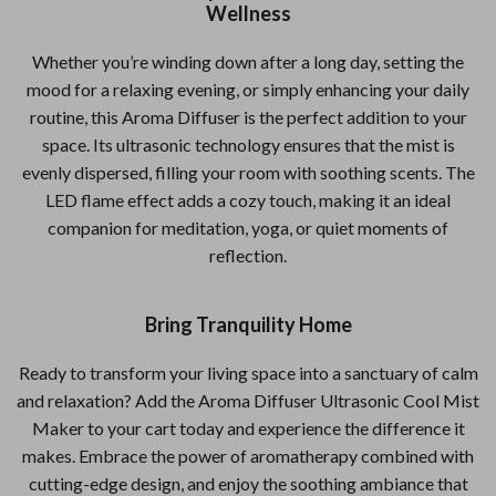
Wellness
Whether you’re winding down after a long day, setting the
mood for a relaxing evening, or simply enhancing your daily
routine, this Aroma Diffuser is the perfect addition to your
space. Its ultrasonic technology ensures that the mist is
evenly dispersed, filling your room with soothing scents. The
LED flame effect adds a cozy touch, making it an ideal
companion for meditation, yoga, or quiet moments of
reflection.
Bring Tranquility Home
Ready to transform your living space into a sanctuary of calm
and relaxation? Add the Aroma Diffuser Ultrasonic Cool Mist
Maker to your cart today and experience the difference it
makes. Embrace the power of aromatherapy combined with
cutting-edge design, and enjoy the soothing ambiance that