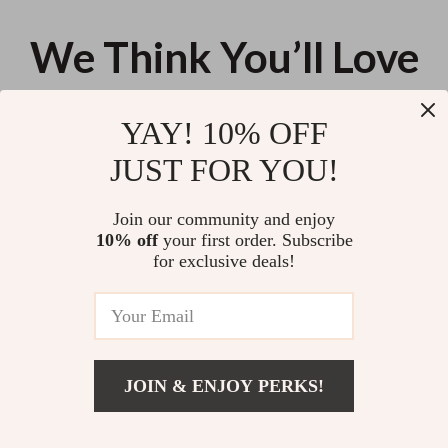
We Think You’ll Love
Top picks just for you
YAY! 10% OFF
Modern Ladderback Dining
Cozy Bee Pattern Knitted
JUST FOR YOU!
Chairs Set of 2 – Aged Brown
Throw Pillow Cover
Ash with Faux Leather Seat
US $129.05
US $22.80
Join our community and enjoy
10% off
your first order. Subscribe
Elegant Mid-Century Modern
for exclusive deals!
Round Dining Table
US $139.37
JOIN & ENJOY PERKS!
Your Email
US $31.16
Add To Cart
US $52.98