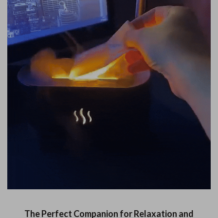
The Perfect Companion for Relaxation and