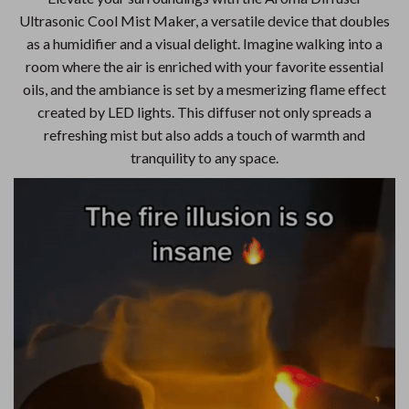
Ultrasonic Cool Mist Maker, a versatile device that doubles
as a humidifier and a visual delight. Imagine walking into a
room where the air is enriched with your favorite essential
oils, and the ambiance is set by a mesmerizing flame effect
created by LED lights. This diffuser not only spreads a
refreshing mist but also adds a touch of warmth and
tranquility to any space.