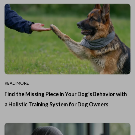
READ MORE
Find the Missing Piece in Your Dog’s Behavior with
a Holistic Training System for Dog Owners