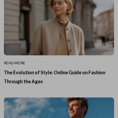
READ MORE
The Evolution of Style: Online Guide on Fashion
Through the Ages