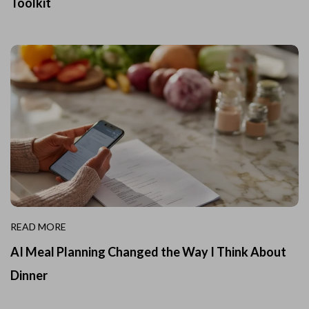
Toolkit
READ MORE
AI Meal Planning Changed the Way I Think About
Dinner