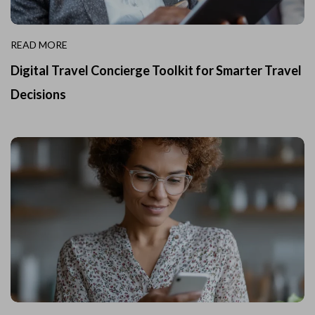
READ MORE
Digital Travel Concierge Toolkit for Smarter Travel
Decisions