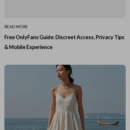
READ MORE
Free OnlyFans Guide: Discreet Access, Privacy Tips
& Mobile Experience