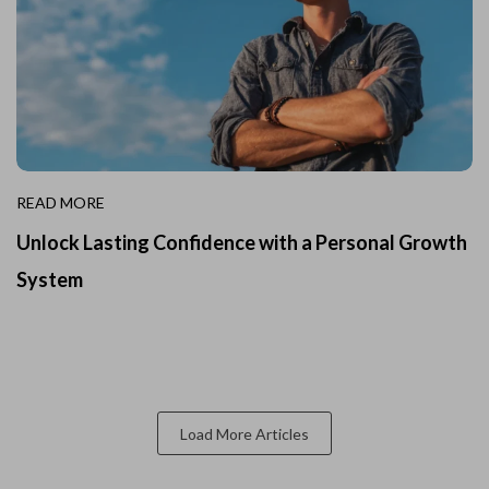
READ MORE
Unlock Lasting Confidence with a Personal Growth
System
Load More Articles