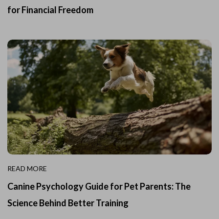
for Financial Freedom
READ MORE
Canine Psychology Guide for Pet Parents: The
Science Behind Better Training