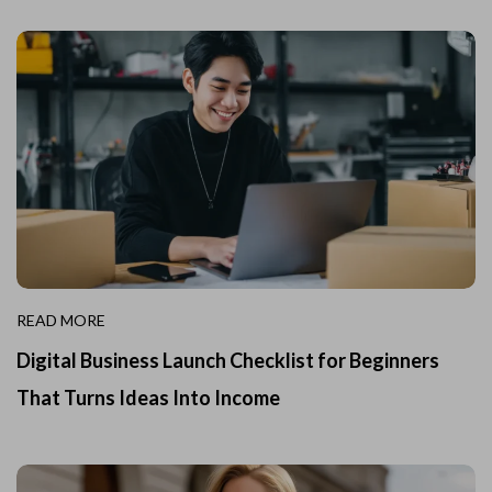
READ MORE
Digital Business Launch Checklist for Beginners
That Turns Ideas Into Income