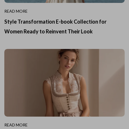
READ MORE
Style Transformation E-book Collection for
Women Ready to Reinvent Their Look
READ MORE