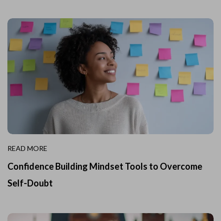
READ MORE
Confidence Building Mindset Tools to Overcome
Self-Doubt