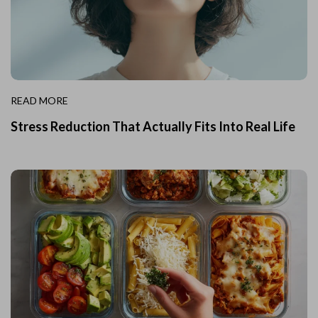
READ MORE
Stress Reduction That Actually Fits Into Real Life