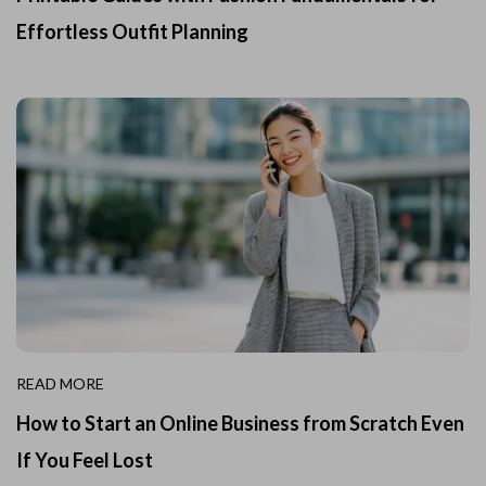
Effortless Outfit Planning
READ MORE
How to Start an Online Business from Scratch Even
If You Feel Lost