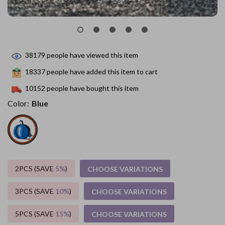
38179
people have viewed this item
18337
people have added this item to cart
10152
people have bought this item
Color:
Blue
2PCS (SAVE
5%
)
CHOOSE VARIATIONS
3PCS (SAVE
10%
)
CHOOSE VARIATIONS
5PCS (SAVE
15%
)
CHOOSE VARIATIONS