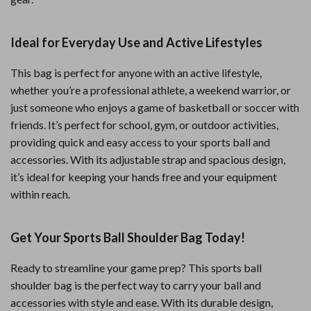
Ideal for Everyday Use and Active Lifestyles
This bag is perfect for anyone with an active lifestyle,
whether you’re a professional athlete, a weekend warrior, or
just someone who enjoys a game of basketball or soccer with
friends. It’s perfect for school, gym, or outdoor activities,
providing quick and easy access to your sports ball and
accessories. With its adjustable strap and spacious design,
it’s ideal for keeping your hands free and your equipment
within reach.
Get Your Sports Ball Shoulder Bag Today!
Ready to streamline your game prep? This sports ball
shoulder bag is the perfect way to carry your ball and
accessories with style and ease. With its durable design,