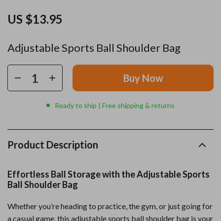
US $13.95
Adjustable Sports Ball Shoulder Bag
Buy Now
Ready to ship | Free shipping & returns
Product Description
Effortless Ball Storage with the Adjustable Sports
Ball Shoulder Bag
Whether you’re heading to practice, the gym, or just going for
a casual game, this adjustable sports ball shoulder bag is your