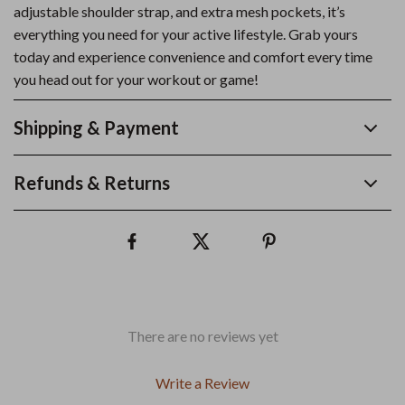
adjustable shoulder strap, and extra mesh pockets, it’s
everything you need for your active lifestyle. Grab yours
today and experience convenience and comfort every time
you head out for your workout or game!
Shipping & Payment
Refunds & Returns
There are no reviews yet
Write a Review