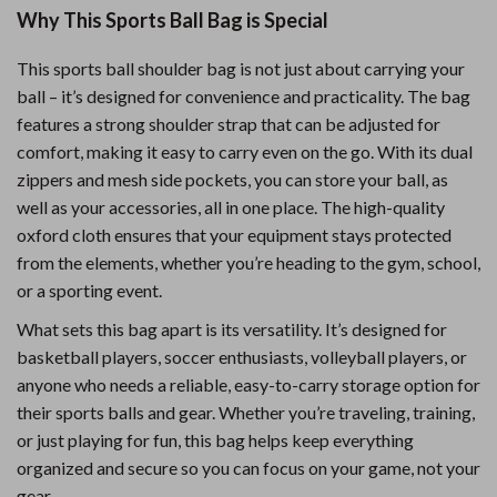
Why This Sports Ball Bag is Special
This sports ball shoulder bag is not just about carrying your
ball – it’s designed for convenience and practicality. The bag
features a strong shoulder strap that can be adjusted for
comfort, making it easy to carry even on the go. With its dual
zippers and mesh side pockets, you can store your ball, as
well as your accessories, all in one place. The high-quality
oxford cloth ensures that your equipment stays protected
from the elements, whether you’re heading to the gym, school,
or a sporting event.
What sets this bag apart is its versatility. It’s designed for
basketball players, soccer enthusiasts, volleyball players, or
anyone who needs a reliable, easy-to-carry storage option for
their sports balls and gear. Whether you’re traveling, training,
or just playing for fun, this bag helps keep everything
organized and secure so you can focus on your game, not your
gear.