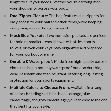
length to suit your needs, whether you’re carrying it on
your shoulder or across your body.
Dual Zipper Closure:
The bag features dual zippers for
easy access to your ball and other items, while keeping
everything secure during transport.
Mesh Side Pockets:
Two mesh side pockets are perfect
for holding smaller items like water bottles, sports
towels, or even your keys. Stay organized and prepared
for your workout or game.
Durable & Waterproof:
Made from high-quality oxford
cloth, this bag is not only waterproof but also durable,
wear-resistant, and tear-resistant, offering long-lasting
protection for your sports equipment.
Multiple Colors to Choose From:
Available in a range
of colors including red, blue, black, orange, blue
camouflage, and gray camouflage, you can choose the one
that best fits your style.