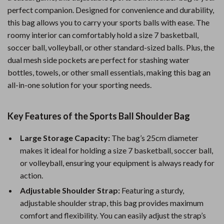
perfect companion. Designed for convenience and durability,
this bag allows you to carry your sports balls with ease. The
roomy interior can comfortably hold a size 7 basketball,
soccer ball, volleyball, or other standard-sized balls. Plus, the
dual mesh side pockets are perfect for stashing water
bottles, towels, or other small essentials, making this bag an
all-in-one solution for your sporting needs.
Key Features of the Sports Ball Shoulder Bag
Large Storage Capacity:
The bag’s 25cm diameter
makes it ideal for holding a size 7 basketball, soccer ball,
or volleyball, ensuring your equipment is always ready for
action.
Adjustable Shoulder Strap:
Featuring a sturdy,
adjustable shoulder strap, this bag provides maximum
comfort and flexibility. You can easily adjust the strap’s