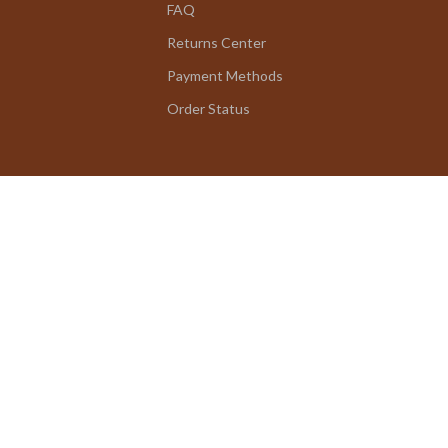
FAQ
Returns Center
Payment Methods
Order Status