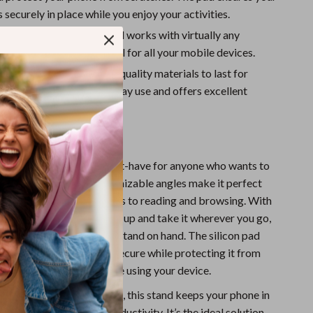
Sport Swimwear
 securely in place while you enjoy your activities.
Tops & Shirts
Compatibility:
This stand works with virtually any
 making it a versatile tool for all your mobile devices.
Super Deals
Reliable:
Built with high-quality materials to last for
Yoga
 stand is perfect for everyday use and offers excellent
efits
e cell phone stand is a must-have for anyone who wants to
ee convenience. Its customizable angles make it perfect
f activities, from video calls to reading and browsing. With
sign, you can easily pack it up and take it wherever you go,
ou always have a reliable stand on hand. The silicon pad
hone remains stable and secure while protecting it from
ng you peace of mind while using your device.
e, work, or on-the-go use, this stand keeps your phone in
ition for comfort and productivity. It’s the ideal solution