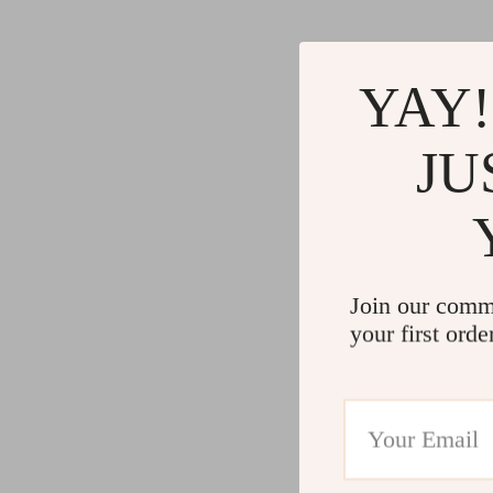
Gadgets
Water H
Advanced Technologies
Cleaning
YAY!
Commercial Electronics
Furniture
Drones
Beds
JU
Massage & Spa Gadgets
Bedside
Portable Refrigerators
Dining T
Robots
Mattres
Join our comm
your first orde