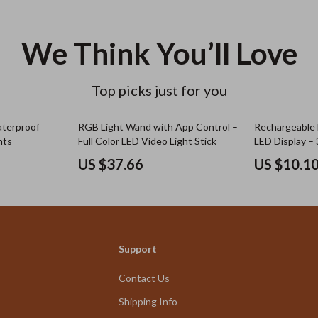
We Think You’ll Love
Top picks just for you
aterproof
RGB Light Wand with App Control –
Rechargeable 
hts
Full Color LED Video Light Stick
LED Display –
for Clothes & 
US $37.66
US $10.1
Support
Contact Us
Shipping Info