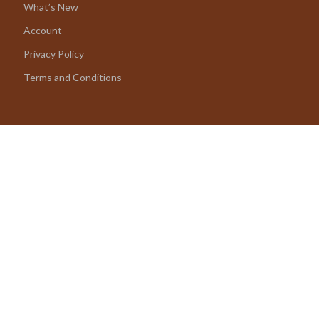
What’s New
Account
Privacy Policy
Terms and Conditions
© 2026 amoriane.com