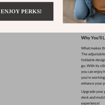
for anyone who
 ENJOY PERKS!
reduce neck st
you’re streamin
stand makes us
Why You’ll 
What makes this
The adjustable 
foldable desig
go. With its si
you can enjoy 
you’re working,
enhance your p
Upgrade your p
desk and mobil
experience!