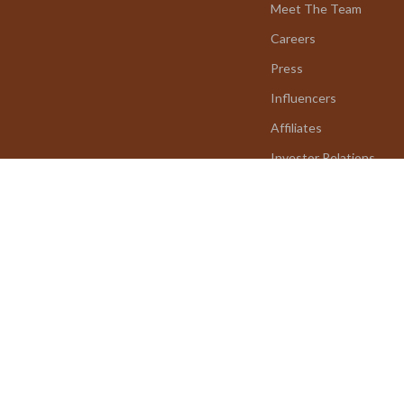
Meet The Team
Careers
Press
Influencers
Affiliates
Investor Relations
Partners
Sustainability
Philosophy
Community