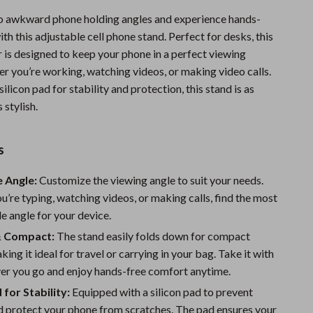
Sports & Fitness
o awkward phone holding angles and experience hands-
th this adjustable cell phone stand. Perfect for desks, this
Travel Gear
 is designed to keep your phone in a perfect viewing
Summer 2025 Fashion Collection
er you’re working, watching videos, or making video calls.
silicon pad for stability and protection, this stand is as
Bags
s stylish.
Dresses
s
Men's Fashion
Skirts
 Angle:
Customize the viewing angle to suit your needs.
’re typing, watching videos, or making calls, find the most
Swimwear
 angle for your device.
Bikinis
& Compact:
The stand easily folds down for compact
king it ideal for travel or carrying in your bag. Take it with
Men’s Swimwear
er you go and enjoy hands-free comfort anytime.
One-Piece Swimsuits
 for Stability:
Equipped with a silicon pad to prevent
d protect your phone from scratches. The pad ensures your