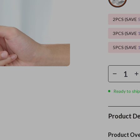
es
Wealth
Kitchen & Dining
2PCS (SAVE
elopment
ors
Wellness
Storage & Organization
3PCS (SAVE
on
s
Yoga & Mind-Body Practices
Tools & Equipment
5PCS (SAVE
s
Home
Home Supplies
& Mice
Kids & Babies
let Accessories
Activity & Entertainment
y Equipment
Baby Care
Ready to ship
es & Accessories
Baby Travel Gear
uty
Clothing & Accessories
Product De
 Nail Care
Feeding
Styling Tools
Kids' Room
Product Ov