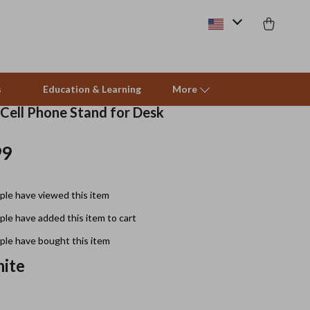
s
Education & Learning
More
 Cell Phone Stand for Desk
99
Beds & Furniture
Cat Towers
le have viewed this item
Smart Litter Boxes
le have added this item to cart
Travel Supplies
le have bought this item
Pets
ite
Apparel & Accessories
Feeding Supplies