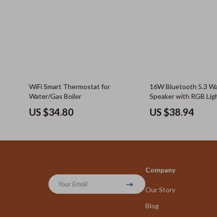
WiFi Smart Thermostat for
16W Bluetooth 5.3 W
Water/Gas Boiler
Speaker with RGB Lig
US $34.80
US $38.94
Company
Your Email
Our Story
Blog