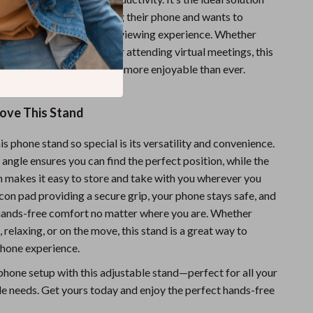
 spends a lot of time using their phone and wants to
rain or just enjoy a better viewing experience. Whether
g your favorite content or attending virtual meetings, this
ing your phone easier and more enjoyable than ever.
Love This Stand
 phone stand so special is its versatility and convenience.
angle ensures you can find the perfect position, while the
n makes it easy to store and take with you wherever you
licon pad providing a secure grip, your phone stays safe, and
hands-free comfort no matter where you are. Whether
 relaxing, or on the move, this stand is a great way to
hone experience.
hone setup with this adjustable stand—perfect for all your
e needs. Get yours today and enjoy the perfect hands-free