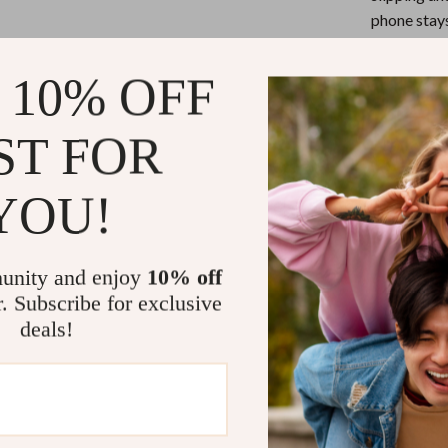
eaters
Mirrors
phone stays
Patio, Lawn & Garden
Universal 
smartphone,
 10% OFF
Greenhouses
Durable & 
Outdoor Furniture
years, this
ST FOR
durability.
 Tables
Personal Growth
Product Ben
YOU!
ables
Pet Care
ses
Pet Supplies
This adjustabl
enjoy hands-fr
unity and enjoy
10% off
for a variety o
r. Subscribe for exclusive
its foldable de
deals!
ensuring that y
ensures your p
scratches, givi
Perfect for hom
the perfect pos