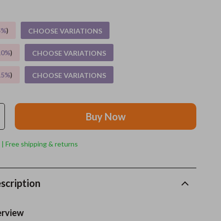
Grooming
5%
)
CHOOSE VARIATIONS
Indoor Supplies
10%
)
CHOOSE VARIATIONS
Pet Toys
15%
)
CHOOSE VARIATIONS
Small animal supplies
Walking & Traveling Supplies
Buy Now
rugs and towels
Sport & Outdoors
 | Free shipping & returns
Camping & Hiking
Clothing
scription
Fishing Supplies
erview
Fitness Clothing