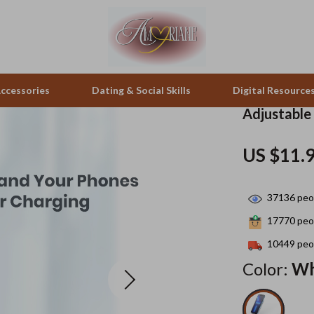
ccessories
Dating & Social Skills
Digital Resource
Adjustable
pes & Binoculars
Positive Thinking
Office Furniture
US $11.
zation
peakers
Productivity
Side Tables & Coffee Tables
37136
peop
Self Confidence
Sofas & Chairs
17770
peop
llers
Sleep Improvement
Stands & Console Tables
10449
peop
s
Smart Life with AI
Storage
Color:
Wh
onics
Stress Management & Relaxation
Home Decor
 Video
Travel
Home Office