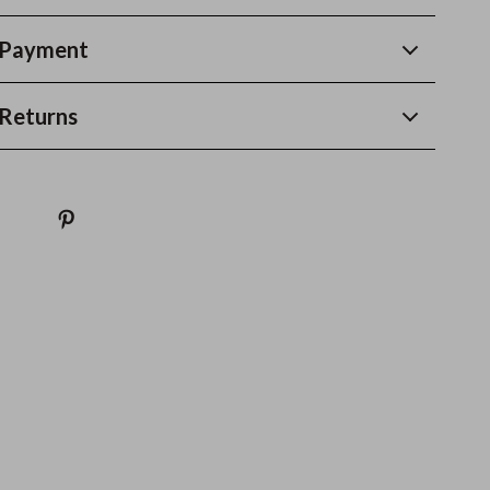
 Payment
Returns