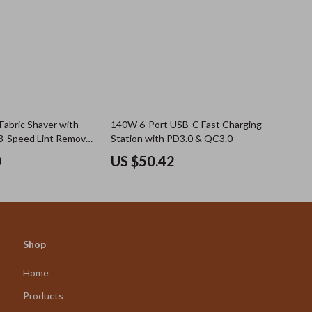
Fabric Shaver with
140W 6-Port USB-C Fast Charging
 3-Speed Lint Remover
Station with PD3.0 & QC3.0
Furniture
0
US $50.42
Shop
Home
Products