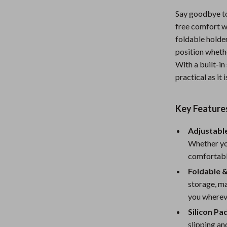
Nursery
Say goodbye t
free comfort wi
Toys
foldable holder
Kitchen
position wheth
With a built-in 
lness
Air Fryers
practical as it i
Coffee Brewing
Key Feature
en
Grills
Kitchen Appliances
Adjustable
Whether you
Lighting
comfortable
Systems & Faucets
Ceiling Lights
Foldable 
storage, ma
Floor Lamps
you wherev
Wall Lamps
Silicon Pad
slipping an