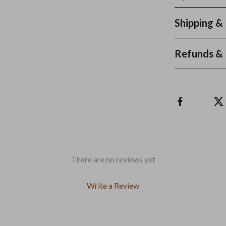
Shipping &
Refunds & 
There are no reviews yet
Write a Review