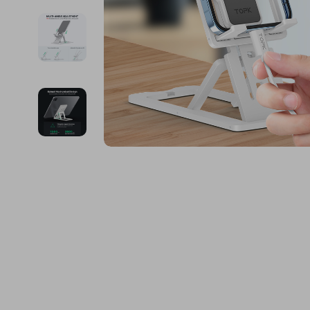
Financial Education
Guess
Online Business
Fireplac
Financial Independence
Jacquemus
Parenting & Child Dev
Project
Financial Mindset & Psychology
Liu Jo
Personal Style & Fashi
Purifier
Goal Setting
Love Moschino
Pet Lifestyle & Wellnes
Smart 
Michael Kors
Keyboards 
Pinko
Phone & Tab
Piquadro
Photograph
Ralph Lauren
Smartwatch
Valentino Bags
Health & Bea
Y Not?
Foot, Hand &
Belts
Hair Care & 