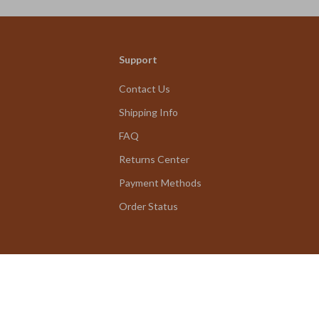
Support
Contact Us
Shipping Info
FAQ
Returns Center
Payment Methods
Order Status