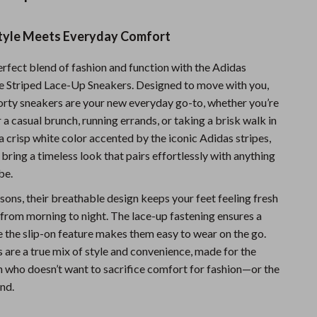
Sports & Fitness
Style Meets Everyday Comfort
Travel Gear
erfect blend of fashion and function with the Adidas
Summer 2025 Fashion Collection
 Striped Lace-Up Sneakers. Designed to move with you,
Bags
porty sneakers are your new everyday go-to, whether you’re
 a casual brunch, running errands, or taking a brisk walk in
Dresses
a crisp white color accented by the iconic Adidas stripes,
Men's Fashion
bring a timeless look that pairs effortlessly with anything
be.
Skirts
easons, their breathable design keeps your feet feeling fresh
Swimwear
from morning to night. The lace-up fastening ensures a
le the slip-on feature makes them easy to wear on the go.
Bikinis
 are a true mix of style and convenience, made for the
Men’s Swimwear
ho doesn’t want to sacrifice comfort for fashion—or the
nd.
One-Piece Swimsuits