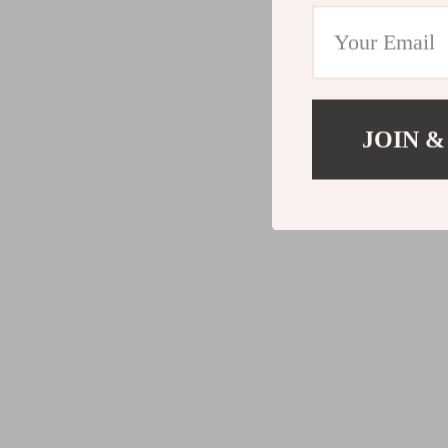
JOIN &