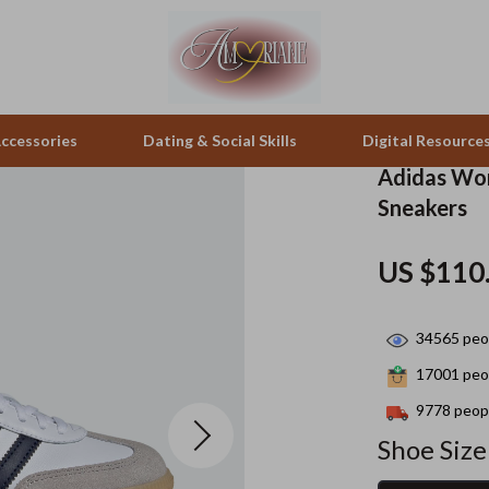
ccessories
Dating & Social Skills
Digital Resource
Adidas Wom
Sneakers
pes & Binoculars
Positive Thinking
Office Furniture
US $110
zation
peakers
Productivity
Side Tables & Coffee Tables
Self Confidence
Sofas & Chairs
34565
peop
llers
Sleep Improvement
Stands & Console Tables
17001
peop
s
Smart Life with AI
Storage
9778
peopl
Shoe Size
onics
Stress Management & Relaxation
Home Decor
 Video
Travel
Home Office