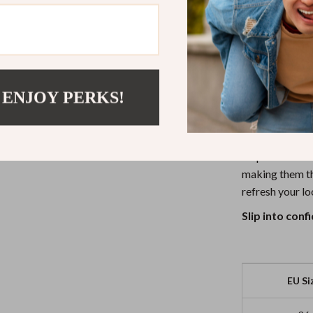
Secure Fit
long.
Lightweigh
weigh you 
Step Into Yo
 ENJOY PERKS!
Whether you’re 
Adidas Women’s
step. Their cle
making them th
refresh your lo
Slip into con
EU Si