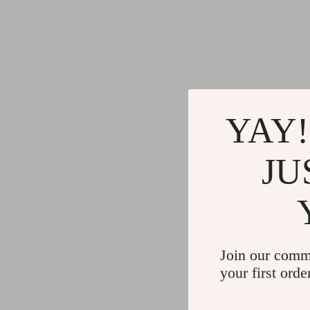
Gadgets
Water H
Advanced Technologies
Cleaning
Commercial Electronics
Furniture
Drones
Beds
Massage & Spa Gadgets
Bedside
YAY!
Portable Refrigerators
Dining T
JU
Robots
Mattres
Join our comm
your first orde