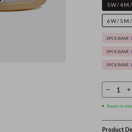
5 W / 4 M 
es
Wealth
Kitchen & Dining
6 W / 5 M 
elopment
ors
Wellness
Storage & Organization
on
s
Yoga & Mind-Body Practices
Tools & Equipment
2PCS (SAVE
s
Home
Home Supplies
3PCS (SAVE
& Mice
Kids & Babies
5PCS (SAVE
let Accessories
Activity & Entertainment
y Equipment
Baby Care
es & Accessories
Baby Travel Gear
uty
Clothing & Accessories
Ready to ship
 Nail Care
Feeding
Styling Tools
Kids' Room
Product De