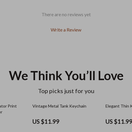
There are no reviews yet
Write a Review
We Think You’ll Love
Top picks just for you
tor Print
Vintage Metal Tank Keychain
Elegant Thin 
er
US $11.99
US $11.9