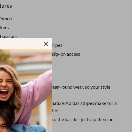
Sport Swimwear
tures
Tops & Shirts
omen
Super Deals
kers
Yoga
l seasons
sic white with signature stripes
:
Lace-up design with easy slip-on access
y and versatile
Love Them
n Comfort:
Designed for year-round wear, so your style
 a break.
egance:
Clean lines and signature Adidas stripes make for a
 both athletic and fashionable.
onvenience:
Say goodbye to the hassle—just slip them on
t the door.