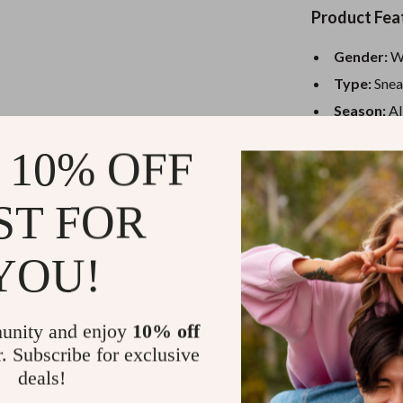
eaters
Mirrors
Product Fea
Patio, Lawn & Garden
Gender:
W
Greenhouses
Type:
Snea
Outdoor Furniture
Season:
Al
Color:
Clas
 Tables
Personal Growth
 10% OFF
Fastening
ables
Pet Care
Style:
Sport
ST FOR
ses
Pet Supplies
Why You’ll 
YOU!
All-Seaso
never takes
Sporty El
unity and enjoy
10% off
look that’s
r. Subscribe for exclusive
Slip-On C
deals!
and head ou