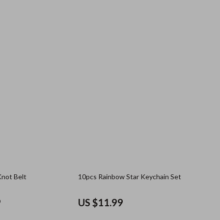
Knot Belt
10pcs Rainbow Star Keychain Set
9
US $11.99