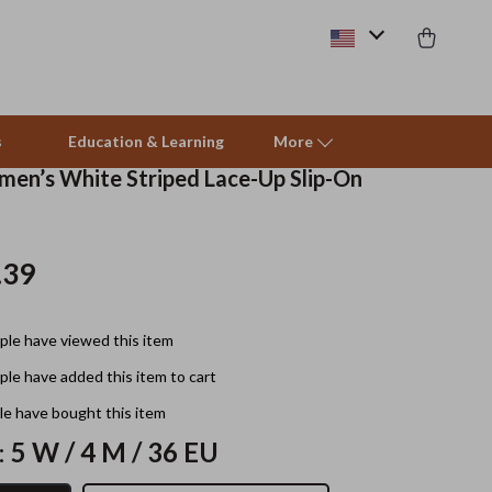
s
Education & Learning
More
en’s White Striped Lace-Up Slip-On
Beds & Furniture
.39
Cat Towers
Smart Litter Boxes
le have viewed this item
Travel Supplies
le have added this item to cart
Pets
e have bought this item
:
5 W / 4 M / 36 EU
Apparel & Accessories
Feeding Supplies