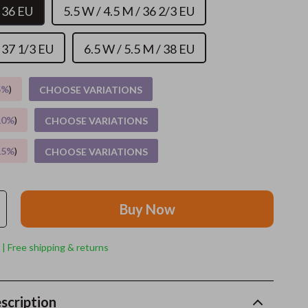
/ 36 EU
5.5 W / 4.5 M / 36 2/3 EU
Grooming
/ 37 1/3 EU
6.5 W / 5.5 M / 38 EU
Indoor Supplies
Pet Toys
5%
)
CHOOSE VARIATIONS
Small animal supplies
10%
)
CHOOSE VARIATIONS
Walking & Traveling Supplies
15%
)
CHOOSE VARIATIONS
rugs and towels
Sport & Outdoors
Buy Now
Camping & Hiking
Clothing
 | Free shipping & returns
Fishing Supplies
Fitness Clothing
scription