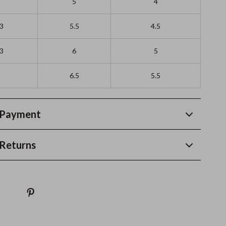
5
4
/3
5.5
4.5
/3
6
5
6.5
5.5
 Payment
Returns