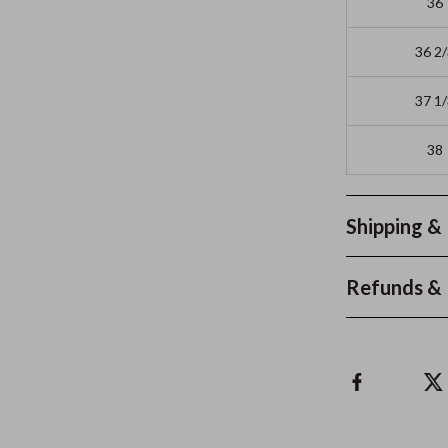
36
36 2
37 1
38
Shipping &
Refunds & 