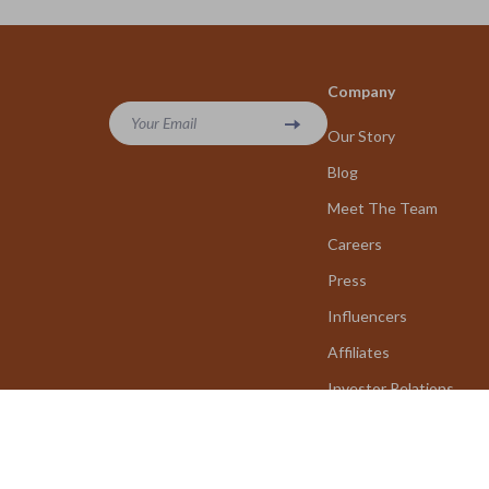
Company
Your Email
Our Story
Blog
Meet The Team
Careers
Press
Influencers
Affiliates
Investor Relations
Partners
Sustainability