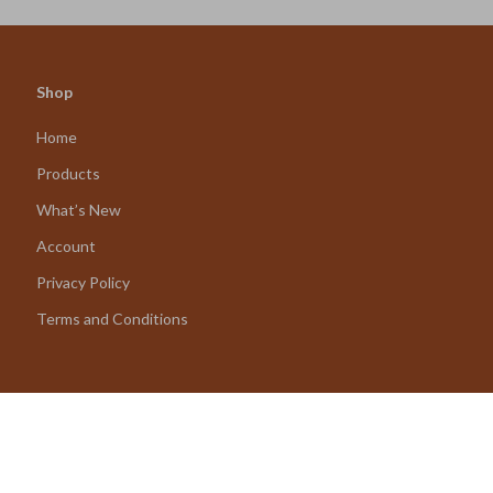
Shop
Home
Products
What’s New
Account
Privacy Policy
Terms and Conditions