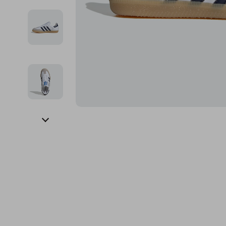
Financial Education
Guess
Online Business
Fireplac
Financial Independence
Jacquemus
Parenting & Child Dev
Project
Financial Mindset & Psychology
Liu Jo
Personal Style & Fashi
Purifier
Goal Setting
Love Moschino
Pet Lifestyle & Wellnes
Smart 
Michael Kors
Keyboards 
Pinko
Phone & Tab
Piquadro
Photograph
Ralph Lauren
Smartwatch
Valentino Bags
Health & Bea
Y Not?
Foot, Hand &
Belts
Hair Care & 