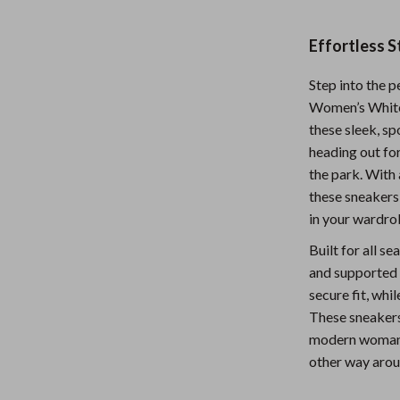
Nursery
Effortless 
Toys
Step into the p
Kitchen
Women’s White
lness
Air Fryers
these sleek, s
heading out for
Coffee Brewing
the park. With 
en
Grills
these sneakers 
in your wardro
Kitchen Appliances
Built for all s
Lighting
and supported 
secure fit, whi
Systems & Faucets
Ceiling Lights
These sneakers
Floor Lamps
modern woman w
other way arou
Wall Lamps