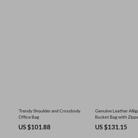
Trendy Shoulder and Crossbody
Genuine Leather Alliga
Office Bag
Bucket Bag with Zipp
US $101.88
US $131.15