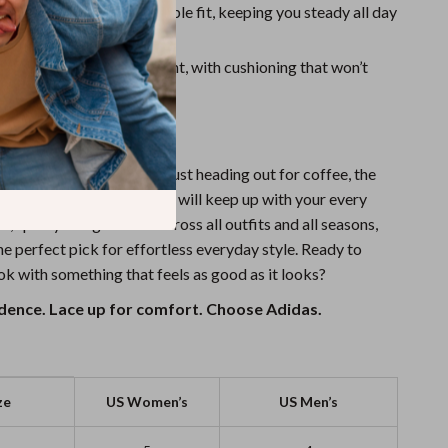
:
Laces provide an adjustable fit, keeping you steady all day
t Feel:
Built for movement, with cushioning that won’t
down.
ur Next Favorite Pair
hitting the pavement or just heading out for coffee, the
 White Striped Sneakers will keep up with your every
an, sporty design works across all outfits and all seasons,
e perfect pick for effortless everyday style. Ready to
ok with something that feels as good as it looks?
fidence. Lace up for comfort. Choose Adidas.
ze
US Women’s
US Men’s