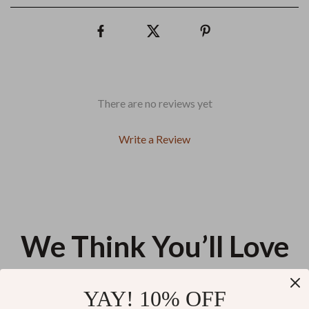
There are no reviews yet
Write a Review
We Think You’ll Love
Top picks just for you
YAY! 10% OFF