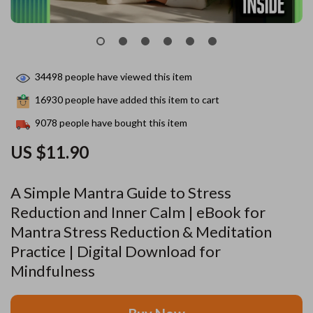
34498
people have viewed this item
16930
people have added this item to cart
9078
people have bought this item
US $11.90
A Simple Mantra Guide to Stress
Reduction and Inner Calm | eBook for
Mantra Stress Reduction & Meditation
Practice | Digital Download for
Mindfulness