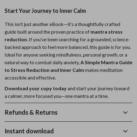
Start Your Journey to Inner Calm
This isn’t just another eBook—it’s a thoughtfully crafted
guide built around the proven practice of
mantra stress
reduction
. If you’ve been searching for a grounded, science-
backed approach to feel more balanced, this guide is for you.
Ideal for anyone seeking mindfulness, personal growth, or a
natural way to combat daily anxiety,
A Simple Mantra Guide
to Stress Reduction and Inner Calm
makes meditation
accessible and effective.
Download your copy today
and start your journey toward
a calmer, more focused you—one mantra at a time.
Refunds & Returns
Instant download