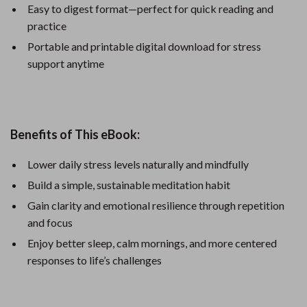
Easy to digest format—perfect for quick reading and
practice
Portable and printable digital download for stress
support anytime
Benefits of This eBook:
Lower daily stress levels naturally and mindfully
Build a simple, sustainable meditation habit
Gain clarity and emotional resilience through repetition
and focus
Enjoy better sleep, calm mornings, and more centered
responses to life’s challenges