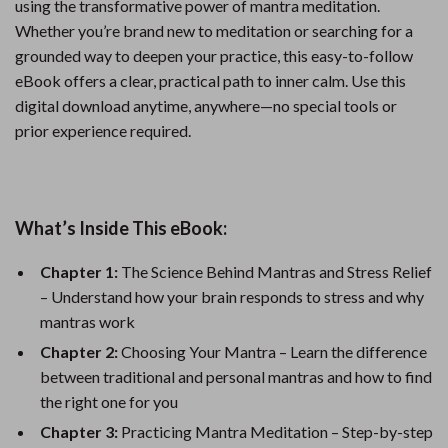
using the transformative power of mantra meditation.
Whether you’re brand new to meditation or searching for a
grounded way to deepen your practice, this easy-to-follow
eBook offers a clear, practical path to inner calm. Use this
digital download anytime, anywhere—no special tools or
prior experience required.
What’s Inside This eBook:
Chapter 1:
The Science Behind Mantras and Stress Relief
– Understand how your brain responds to stress and why
mantras work
Chapter 2:
Choosing Your Mantra – Learn the difference
between traditional and personal mantras and how to find
the right one for you
Chapter 3:
Practicing Mantra Meditation – Step-by-step