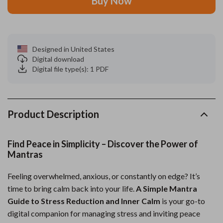
Buy Now
Designed in United States
Digital download
Digital file type(s): 1 PDF
Product Description
Find Peace in Simplicity – Discover the Power of
Mantras
Feeling overwhelmed, anxious, or constantly on edge? It’s
time to bring calm back into your life.
A Simple Mantra
Guide to Stress Reduction and Inner Calm
is your go-to
digital companion for managing stress and inviting peace