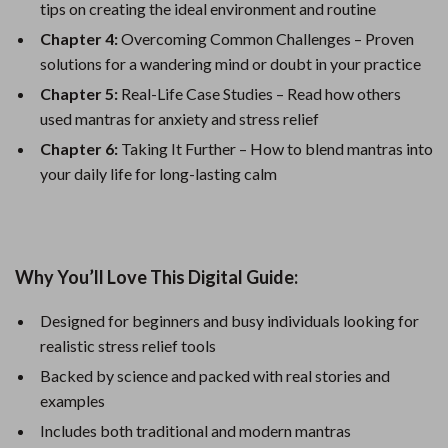
tips on creating the ideal environment and routine
Chapter 4:
Overcoming Common Challenges – Proven
solutions for a wandering mind or doubt in your practice
Chapter 5:
Real-Life Case Studies – Read how others
used mantras for anxiety and stress relief
Chapter 6:
Taking It Further – How to blend mantras into
your daily life for long-lasting calm
Why You’ll Love This Digital Guide:
Designed for beginners and busy individuals looking for
realistic stress relief tools
Backed by science and packed with real stories and
examples
Includes both traditional and modern mantras