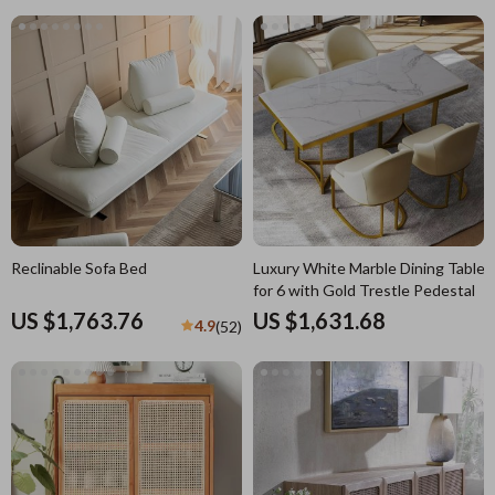
Reclinable Sofa Bed
Luxury White Marble Dining Table
for 6 with Gold Trestle Pedestal
US $1,763.76
US $1,631.68
4.9
(52)