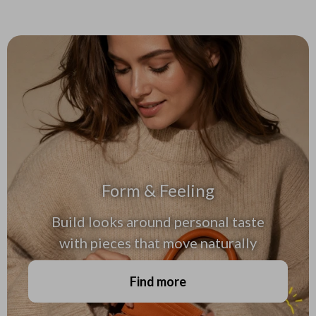
Form & Feeling
Build looks around personal taste
with pieces that move naturally
Find more