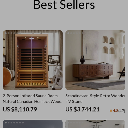
Best Sellers
2-Person Infrared Sauna Room,
Scandinavian-Style Retro Wooden
Natural Canadian Hemlock Wood,
TV Stand
1780W Power
US $8,110.79
US $3,744.21
4.8
(47)