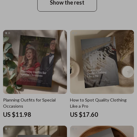
Show the rest
Planning Outfits for Special
How to Spot Quality Clothing
Occasions
Like a Pro
US $11.98
US $17.60