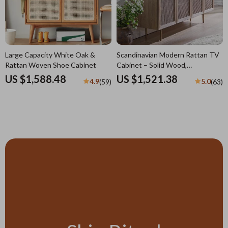
Large Capacity White Oak &
Scandinavian Modern Rattan TV
Rattan Woven Shoe Cabinet
Cabinet – Solid Wood,
Multifunctional Living Room
US $1,588.48
US $1,521.38
4.9
5.0
(59)
(63)
Furniture