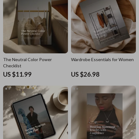
The Neutral Color Power
Wardrobe Essentials for Women
Checklist
US $11.99
US $26.98