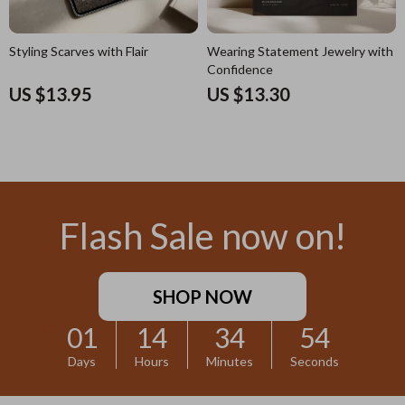
Styling Scarves with Flair
Wearing Statement Jewelry with
Confidence
US $13.95
US $13.30
Flash Sale now on!
SHOP NOW
01
14
34
52
Days
Hours
Minutes
Seconds