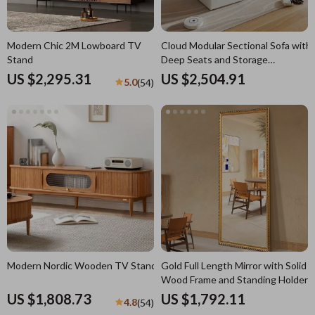
Modern Chic 2M Lowboard TV
Cloud Modular Sectional Sofa with
Stand
Deep Seats and Storage
Ottomans
US $2,295.31
US $2,504.91
5.0
(54)
Modern Nordic Wooden TV Stand
Gold Full Length Mirror with Solid
Wood Frame and Standing Holder
US $1,808.73
US $1,792.11
4.8
(54)