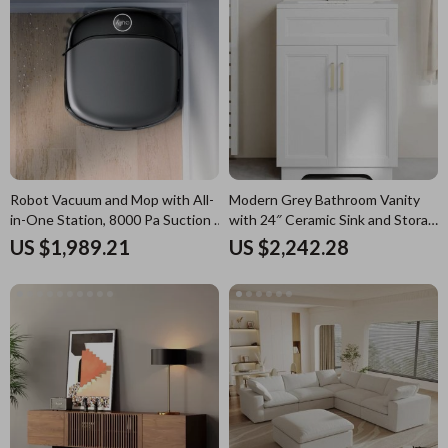
Robot Vacuum and Mop with All-
Modern Grey Bathroom Vanity
in-One Station, 8000 Pa Suction &
with 24″ Ceramic Sink and Storage
HydroJet Tech
Cabinet
US $1,989.21
US $2,242.28