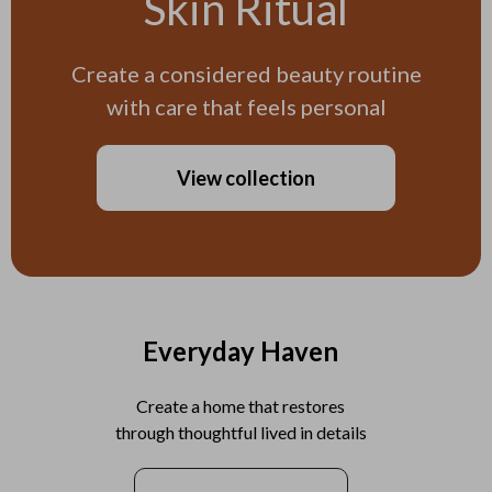
Skin Ritual
Create a considered beauty routine
with care that feels personal
View collection
Everyday Haven
Create a home that restores
through thoughtful lived in details