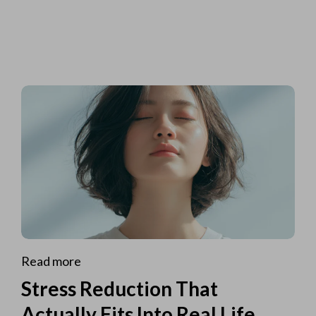
Read more
Stress Reduction That
Actually Fits Into Real Life