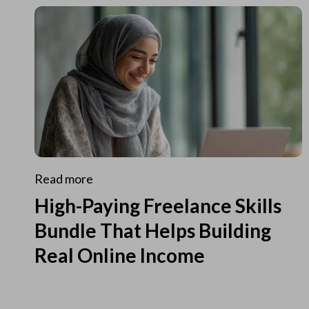
Read more
High-Paying Freelance Skills
Bundle That Helps Building
Real Online Income