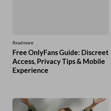
Read more
Free OnlyFans Guide: Discreet
Access, Privacy Tips & Mobile
Experience