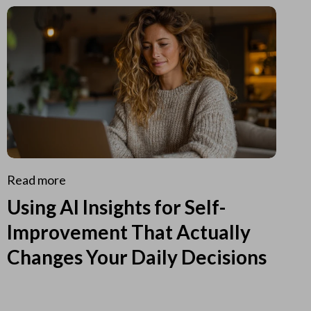
Read more
Using AI Insights for Self-
Improvement That Actually
Changes Your Daily Decisions