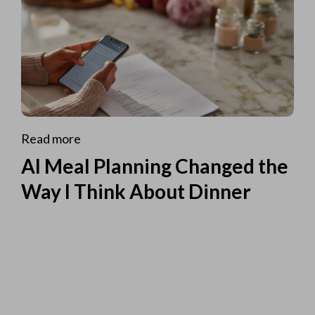
Read more
AI Meal Planning Changed the
Way I Think About Dinner