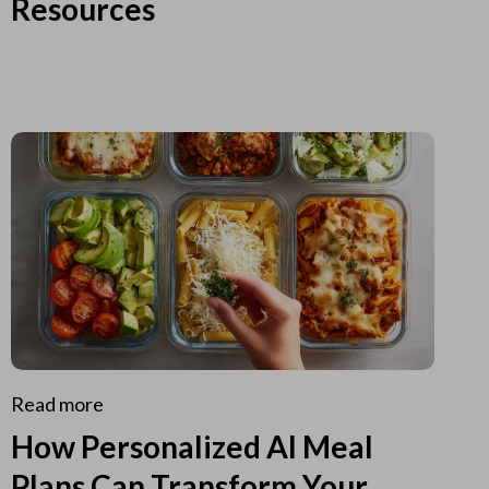
Resources
Read more
How Personalized AI Meal
Plans Can Transform Your