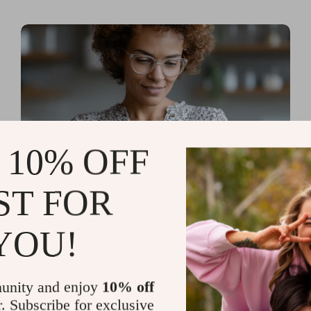
 10% OFF
ST FOR
Read more
AI Tools for Personal
YOU!
Organization and Planning
That Quiet the Chaos and
unity and enjoy
10% off
Sharpen Your Focus
r. Subscribe for exclusive