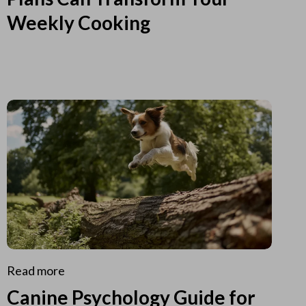
Weekly Cooking
Read more
Canine Psychology Guide for