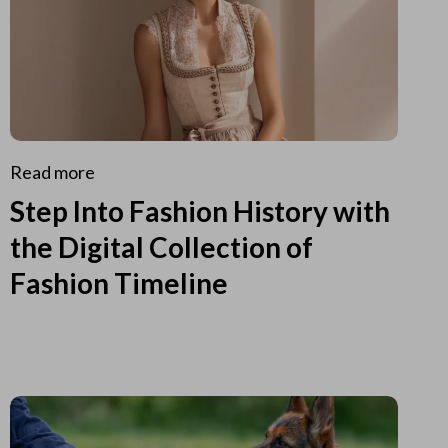
Read more
Step Into Fashion History with
the Digital Collection of
Fashion Timeline