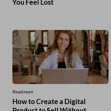
You Feel Lost
Read more
How to Create a Digital
Product to Sell Without