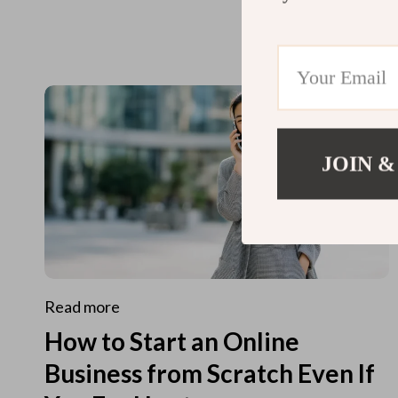
JOIN &
Read more
How to Start an Online
Business from Scratch Even If