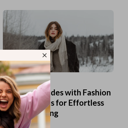
Read more
Printable Guides with Fashion
Fundamentals for Effortless
Outfit Planning