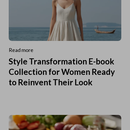
Read more
Style Transformation E-book
Collection for Women Ready
to Reinvent Their Look