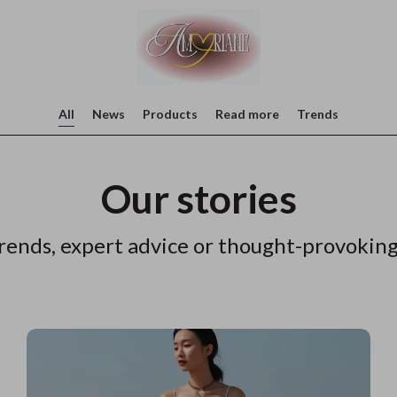
All
News
Products
Read more
Trends
Our stories
rends, expert advice or thought-provoking