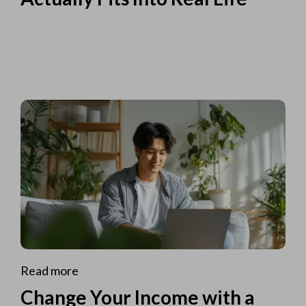
Read more
Change Your Income with a