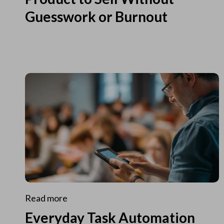
Guesswork or Burnout
Read more
Everyday Task Automation