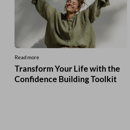
Read more
Transform Your Life with the
Confidence Building Toolkit