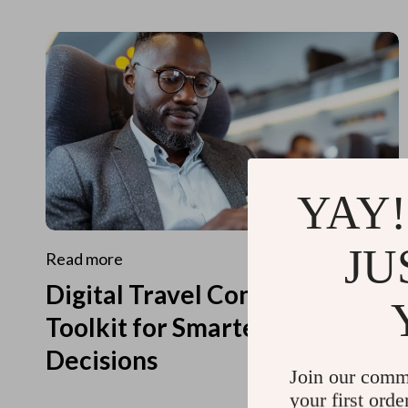
YAY!
JU
Read more
Digital Travel Concierge
Toolkit for Smarter Travel
Decisions
Join our comm
your first orde