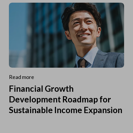
Read more
Financial Growth
Development Roadmap for
Sustainable Income Expansion