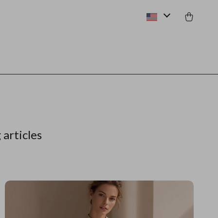
 articles