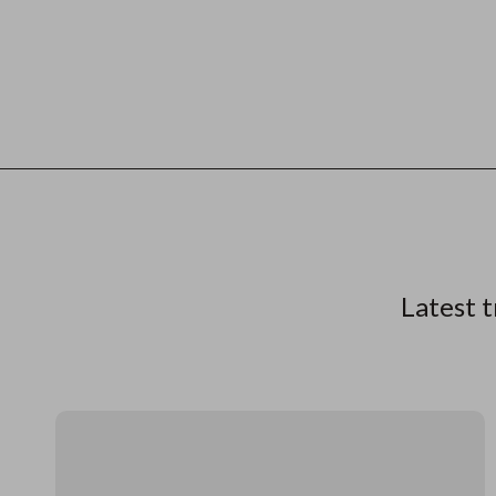
Latest t