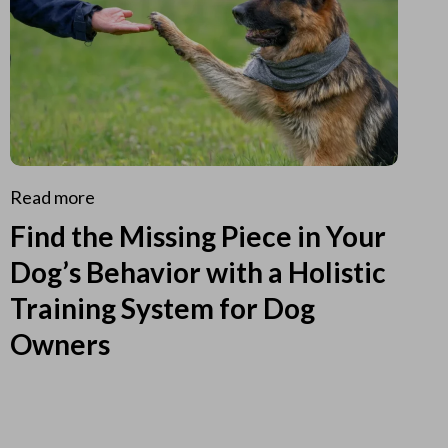
Read more
Find the Missing Piece in Your
Dog’s Behavior with a Holistic
Training System for Dog
Owners