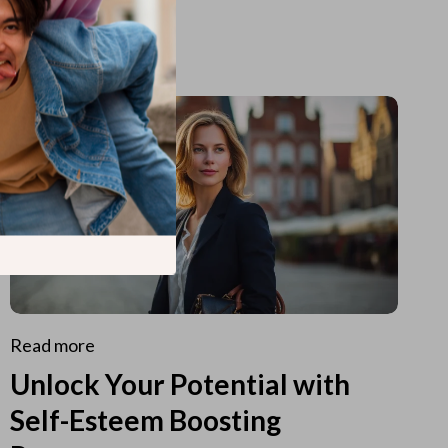
Read more
Unlock Your Potential with
Self-Esteem Boosting