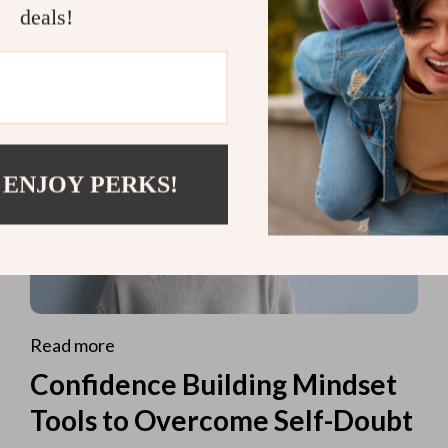
deals!
 ENJOY PERKS!
Read more
Confidence Building Mindset
Tools to Overcome Self-Doubt