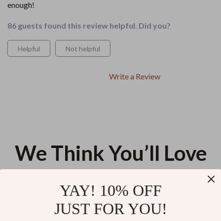
enough!
86 guests found this review helpful. Did you?
Helpful
Not helpful
Write a Review
We Think You’ll Love
Top picks just for you
YAY! 10% OFF
Smart Taxes for Digital Nomads |
Whitehead-Free: Your Path to
JUST FOR YOU!
Simple Tax Guide eBook for
Clear Skin – Practical Skincare
Remote Workers | taxes for
for Whiteheads Guide, Daily