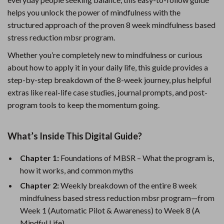
helps you unlock the power of mindfulness with the
structured approach of the proven 8 week mindfulness based
stress reduction mbsr program.
Whether you’re completely new to mindfulness or curious
about how to apply it in your daily life, this guide provides a
step-by-step breakdown of the 8-week journey, plus helpful
extras like real-life case studies, journal prompts, and post-
program tools to keep the momentum going.
What’s Inside This Digital Guide?
Chapter 1:
Foundations of MBSR – What the program is,
how it works, and common myths
Chapter 2:
Weekly breakdown of the entire 8 week
mindfulness based stress reduction mbsr program—from
Week 1 (Automatic Pilot & Awareness) to Week 8 (A
Mindful Life)