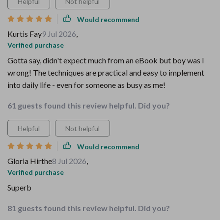
Helpful
Not helpful
Would recommend
Kurtis Fay
9 Jul 2026
,
Verified purchase
Gotta say, didn't expect much from an eBook but boy was I
wrong! The techniques are practical and easy to implement
into daily life - even for someone as busy as me!
61 guests found this review helpful. Did you?
Helpful
Not helpful
Would recommend
Gloria Hirthe
8 Jul 2026
,
Verified purchase
Superb
81 guests found this review helpful. Did you?