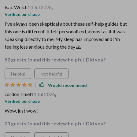
Isac Welch
13 Jul 2026
,
Verified purchase
I've always been skeptical about these self-help guides but
this one is different. It felt personalized, almost as if it was
speaking directly to me. My sleep has improved and I'm
feeling less anxious during the day 🙏
52 guests found this review helpful. Did you?
Helpful
Not helpful
Would recommend
Jordon Thiel
11 Jul 2026
,
Verified purchase
Wow, just wow!
23 guests found this review helpful. Did you?