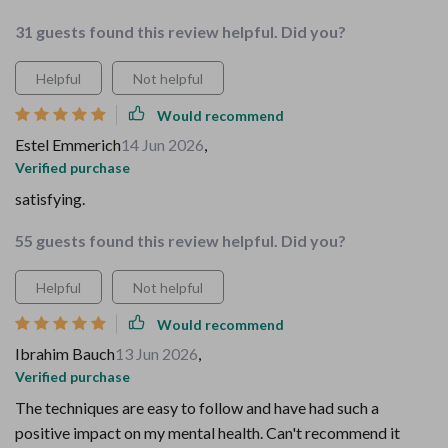
31 guests found this review helpful. Did you?
Helpful
Not helpful
Would recommend
Estel Emmerich
14 Jun 2026
,
Verified purchase
satisfying.
55 guests found this review helpful. Did you?
Helpful
Not helpful
Would recommend
Ibrahim Bauch
13 Jun 2026
,
Verified purchase
The techniques are easy to follow and have had such a
positive impact on my mental health. Can't recommend it