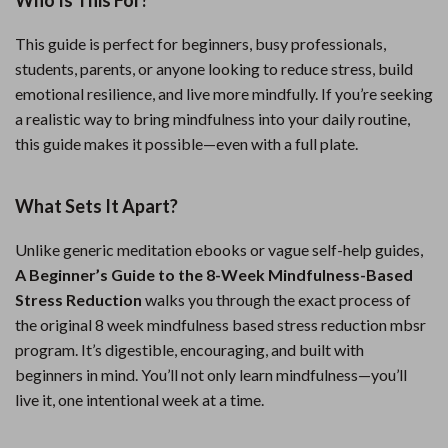
Who Is This For?
This guide is perfect for beginners, busy professionals,
students, parents, or anyone looking to reduce stress, build
emotional resilience, and live more mindfully. If you’re seeking
a realistic way to bring mindfulness into your daily routine,
this guide makes it possible—even with a full plate.
What Sets It Apart?
Unlike generic meditation ebooks or vague self-help guides,
A Beginner’s Guide to the 8-Week Mindfulness-Based
Stress Reduction
walks you through the exact process of
the original 8 week mindfulness based stress reduction mbsr
program. It’s digestible, encouraging, and built with
beginners in mind. You’ll not only learn mindfulness—you’ll
live it, one intentional week at a time.