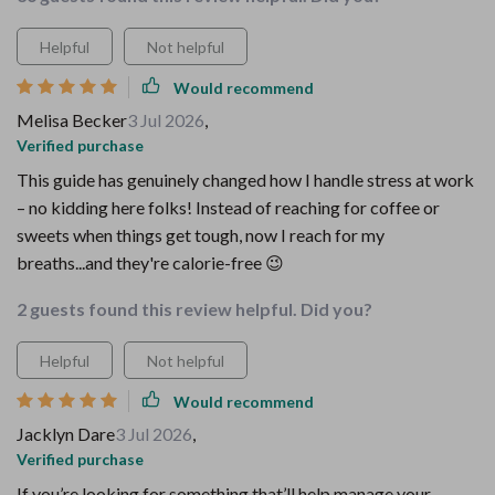
Helpful
Not helpful
Would recommend
Melisa Becker
3 Jul 2026
,
Verified purchase
This guide has genuinely changed how I handle stress at work
– no kidding here folks! Instead of reaching for coffee or
sweets when things get tough, now I reach for my
breaths...and they're calorie-free 😉
2 guests found this review helpful. Did you?
Helpful
Not helpful
Would recommend
Jacklyn Dare
3 Jul 2026
,
Verified purchase
If you’re looking for something that’ll help manage your