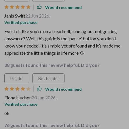
Would recommend
Janis Swift
22 Jun 2026
,
Verified purchase
Ever felt like you're on a treadmill, running but not getting
anywhere? Well, this guide is the 'pause' button you didn't
know you needed. It's simple yet profound and it’s made me
appreciate the little things in life more 🌻
38 guests found this review helpful. Did you?
Helpful
Not helpful
Would recommend
Fiona Hudson
20 Jun 2026
,
Verified purchase
ok
76 guests found this review helpful. Did you?