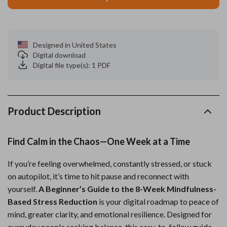
Designed in United States
Digital download
Digital file type(s): 1 PDF
Product Description
Find Calm in the Chaos—One Week at a Time
If you’re feeling overwhelmed, constantly stressed, or stuck
on autopilot, it’s time to hit pause and reconnect with
yourself.
A Beginner’s Guide to the 8-Week Mindfulness-
Based Stress Reduction
is your digital roadmap to peace of
mind, greater clarity, and emotional resilience. Designed for
everyday people seeking balance, this easy-to-follow guide