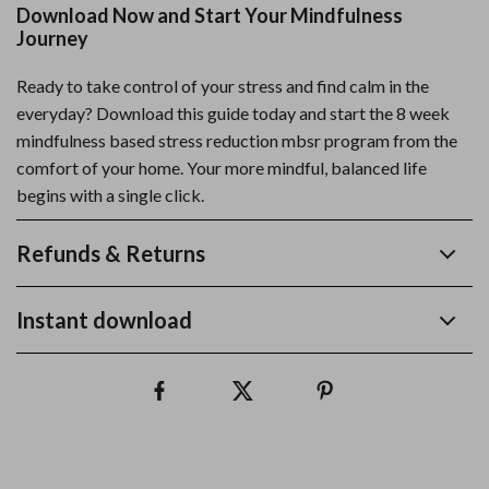
Download Now and Start Your Mindfulness
Journey
Ready to take control of your stress and find calm in the
everyday? Download this guide today and start the 8 week
mindfulness based stress reduction mbsr program from the
comfort of your home. Your more mindful, balanced life
begins with a single click.
Refunds & Returns
Instant download