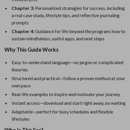
Chapter 3:
Personalized strategies for success, including
a real case study, lifestyle tips, and reflective journaling
prompts
Chapter 4:
Guidance for life beyond the program: how to
sustain mindfulness, useful apps, and next steps
Why This Guide Works
Easy-to-understand language—no jargon or complicated
theories
Structured and practical—follow a proven method at your
own pace
Real-life examples to inspire and motivate your journey
Instant access—download and start right away, no waiting
Adaptable—perfect for busy schedules and flexible
lifestyles