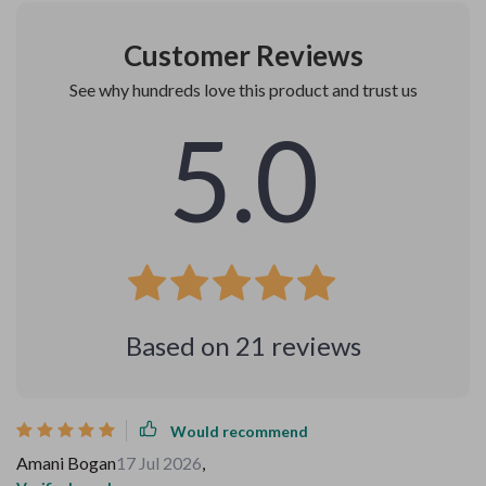
Customer Reviews
See why hundreds love this product and trust us
5.0
Based on
21
reviews
Would recommend
Amani Bogan
17 Jul 2026
,