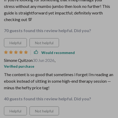
stress without any mumbo jumbo then look no further! This
guide is straightforward yet impactful; definitely worth
checking out 💯
70 guests found this review helpful. Did you?
Helpful
Not helpful
Would recommend
Simone Quitzon
30 Jun 2026
,
Verified purchase
The content is so good that sometimes i forget i’m reading an
ebook instead of sitting in some high-end therapy session —
minus the hefty price tag!
40 guests found this review helpful. Did you?
Helpful
Not helpful