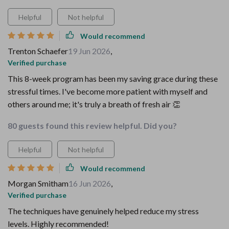
Helpful
Not helpful
Would recommend
Trenton Schaefer
19 Jun 2026
,
Verified purchase
This 8-week program has been my saving grace during these
stressful times. I've become more patient with myself and
others around me; it's truly a breath of fresh air 👏
80 guests found this review helpful. Did you?
Helpful
Not helpful
Would recommend
Morgan Smitham
16 Jun 2026
,
Verified purchase
The techniques have genuinely helped reduce my stress
levels. Highly recommended!