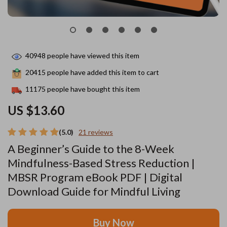
40948
people have viewed this item
20415
people have added this item to cart
11175
people have bought this item
US $13.60
(5.0)
21 reviews
A Beginner’s Guide to the 8-Week
Mindfulness-Based Stress Reduction |
MBSR Program eBook PDF | Digital
Download Guide for Mindful Living
Buy Now