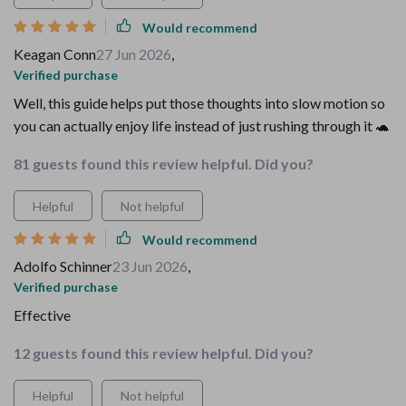
Would recommend
Keagan Conn
27 Jun 2026
,
Verified purchase
Well, this guide helps put those thoughts into slow motion so
you can actually enjoy life instead of just rushing through it 🐢
81 guests found this review helpful. Did you?
Helpful
Not helpful
Would recommend
Adolfo Schinner
23 Jun 2026
,
Verified purchase
Effective
12 guests found this review helpful. Did you?
Helpful
Not helpful