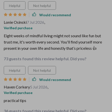
Helpful
Not helpful
Would recommend
Lonie Osinski
7 Jul 2026
,
Verified purchase
Eight weeks of mindful living might not sound like fun but
trust me, it's worth every second. You'll find yourself more
present in your own life and honestly that’s priceless 👍
73 guests found this review helpful. Did you?
Helpful
Not helpful
Would recommend
Haven Corkery
5 Jul 2026
,
Verified purchase
practical tips
36 guests found this review helpful. Did you?