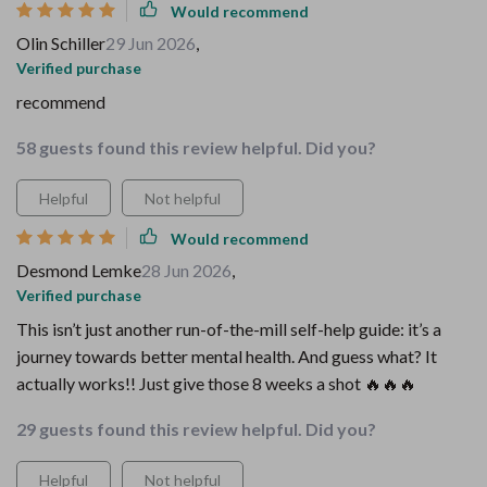
Would recommend
Olin Schiller
29 Jun 2026
,
Verified purchase
recommend
58 guests found this review helpful. Did you?
Helpful
Not helpful
Would recommend
Desmond Lemke
28 Jun 2026
,
Verified purchase
This isn’t just another run-of-the-mill self-help guide: it’s a
journey towards better mental health. And guess what? It
actually works!! Just give those 8 weeks a shot 🔥🔥🔥
29 guests found this review helpful. Did you?
Helpful
Not helpful