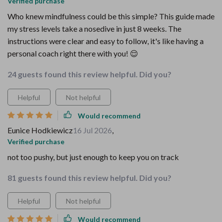
Verified purchase
Who knew mindfulness could be this simple? This guide made
my stress levels take a nosedive in just 8 weeks. The
instructions were clear and easy to follow, it's like having a
personal coach right there with you! 😌
24 guests found this review helpful. Did you?
Helpful
Not helpful
Would recommend
Eunice Hodkiewicz
16 Jul 2026
,
Verified purchase
not too pushy, but just enough to keep you on track
81 guests found this review helpful. Did you?
Helpful
Not helpful
Would recommend