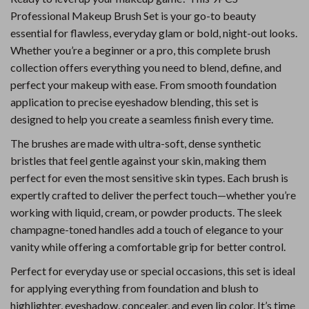
Professional Makeup Brush Set is your go-to beauty
essential for flawless, everyday glam or bold, night-out looks.
Whether you’re a beginner or a pro, this complete brush
collection offers everything you need to blend, define, and
perfect your makeup with ease. From smooth foundation
application to precise eyeshadow blending, this set is
designed to help you create a seamless finish every time.
The brushes are made with ultra-soft, dense synthetic
bristles that feel gentle against your skin, making them
perfect for even the most sensitive skin types. Each brush is
expertly crafted to deliver the perfect touch—whether you’re
working with liquid, cream, or powder products. The sleek
champagne-toned handles add a touch of elegance to your
vanity while offering a comfortable grip for better control.
Perfect for everyday use or special occasions, this set is ideal
for applying everything from foundation and blush to
highlighter, eyeshadow, concealer, and even lip color. It’s time