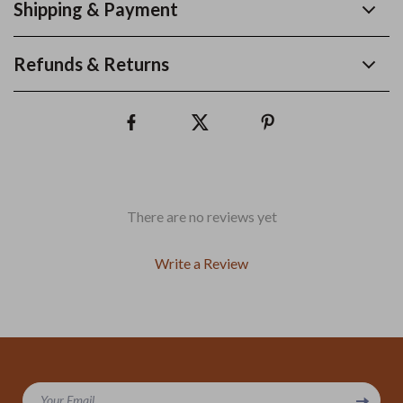
Shipping & Payment
Refunds & Returns
There are no reviews yet
Write a Review
We Think You’ll Love
Your Email