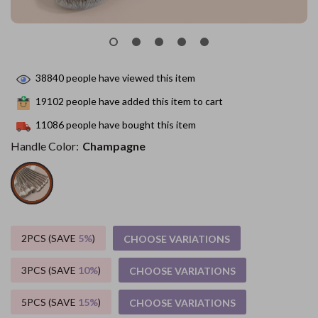
38840
people have viewed this item
19102
people have added this item to cart
11086
people have bought this item
Handle Color:
Champagne
2PCS (SAVE
5%
)
CHOOSE VARIATIONS
3PCS (SAVE
10%
)
CHOOSE VARIATIONS
5PCS (SAVE
15%
)
CHOOSE VARIATIONS