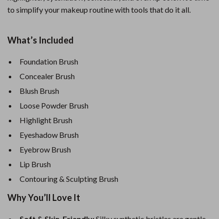
to simplify your makeup routine with tools that do it all.
What’s Included
Foundation Brush
Concealer Brush
Blush Brush
Loose Powder Brush
Highlight Brush
Eyeshadow Brush
Eyebrow Brush
Lip Brush
Contouring & Sculpting Brush
Why You’ll Love It
Soft & Skin-Friendly:
Silky synthetic bristles are gentle,