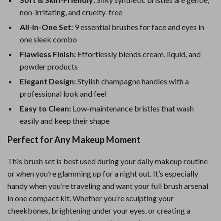
non-irritating, and cruelty-free
All-in-One Set:
9 essential brushes for face and eyes in
one sleek combo
Flawless Finish:
Effortlessly blends cream, liquid, and
powder products
Elegant Design:
Stylish champagne handles with a
professional look and feel
Easy to Clean:
Low-maintenance bristles that wash
easily and keep their shape
Perfect for Any Makeup Moment
This brush set is best used during your daily makeup routine
or when you’re glamming up for a night out. It’s especially
handy when you’re traveling and want your full brush arsenal
in one compact kit. Whether you’re sculpting your
cheekbones, brightening under your eyes, or creating a