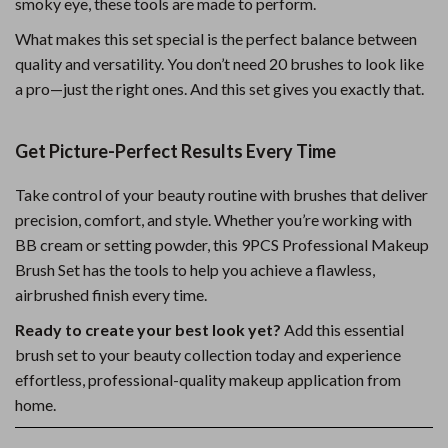
smoky eye, these tools are made to perform.
What makes this set special is the perfect balance between
quality and versatility. You don’t need 20 brushes to look like
a pro—just the right ones. And this set gives you exactly that.
Get Picture-Perfect Results Every Time
Take control of your beauty routine with brushes that deliver
precision, comfort, and style. Whether you’re working with
BB cream or setting powder, this 9PCS Professional Makeup
Brush Set has the tools to help you achieve a flawless,
airbrushed finish every time.
Ready to create your best look yet?
Add this essential
brush set to your beauty collection today and experience
effortless, professional-quality makeup application from
home.