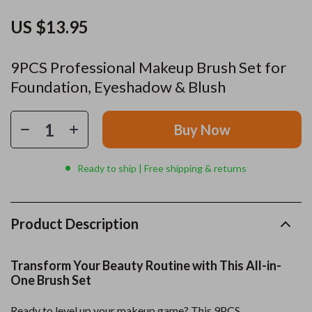
US $13.95
9PCS Professional Makeup Brush Set for
Foundation, Eyeshadow & Blush
Buy Now
Ready to ship | Free shipping & returns
Product Description
Transform Your Beauty Routine with This All-in-
One Brush Set
Ready to level up your makeup game? This 9PCS