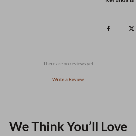
There are no reviews yet
Write a Review
We Think You’ll Love