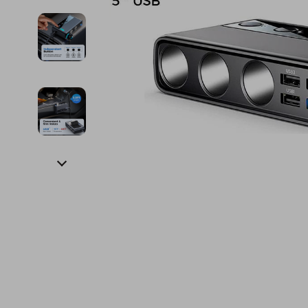
Financial Education
Guess
Online Business
Fireplac
Financial Independence
Jacquemus
Parenting & Child Dev
Project
Financial Mindset & Psychology
Liu Jo
Personal Style & Fashi
Purifier
Goal Setting
Love Moschino
Pet Lifestyle & Wellnes
Smart 
Michael Kors
Keyboards 
Pinko
Phone & Tab
Piquadro
Photograph
Ralph Lauren
Smartwatch
Valentino Bags
Health & Bea
Y Not?
Foot, Hand &
Belts
Hair Care & 