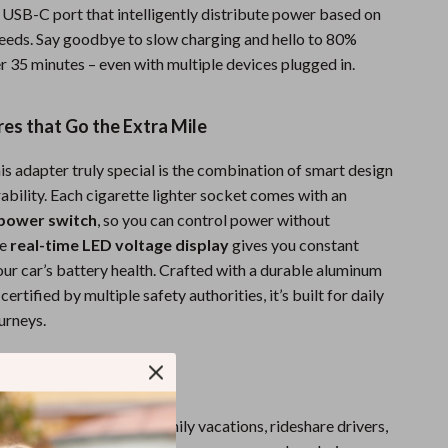
Men’s Swimwear
 USB-C port that intelligently distribute power based on
needs. Say goodbye to slow charging and hello to 80%
One-Piece Swimsuits
r 35 minutes – even with multiple devices plugged in.
Sport Swimwear
Tops & Shirts
es that Go the Extra Mile
Super Deals
s adapter truly special is the combination of smart design
ability. Each cigarette lighter socket comes with an
Yoga
power switch
, so you can control power without
he
real-time LED voltage display
gives you constant
ur car’s battery health. Crafted with a durable aluminum
ertified by multiple safety authorities, it’s built for daily
urneys.
here to Use
 perfect for road trips, family vacations, rideshare drivers,