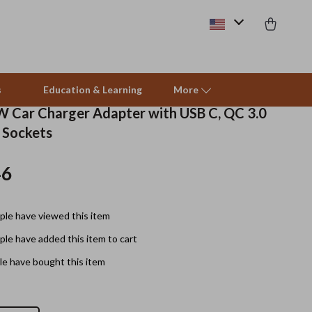
s
Education & Learning
More
W Car Charger Adapter with USB C, QC 3.0
r Sockets
Pet Care
46
Pet Supplies
Beds & Furniture
le have viewed this item
Cat Towers
le have added this item to cart
Smart Litter Boxes
e have bought this item
Travel Supplies
Pets