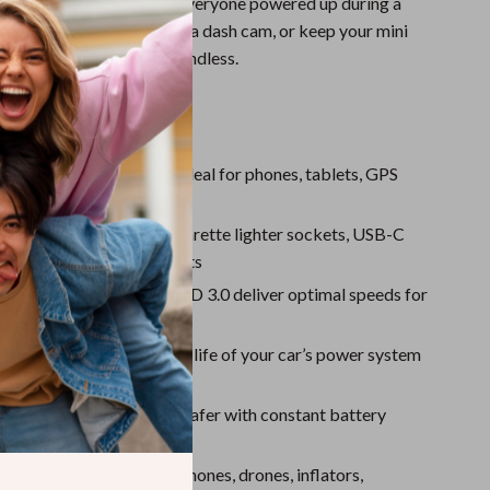
tures, or simply keeping everyone powered up during a
Plug in a car vacuum, run a dash cam, or keep your mini
he go – the versatility is endless.
s
to 9 devices at once
– Ideal for phones, tablets, GPS
 cams, and car appliances
l output
– Includes 3 cigarette lighter sockets, USB-C
.0 ports, and 3 USB-A ports
t charging
– QC 3.0 and PD 3.0 deliver optimal speeds for
ble devices
nt switches
– Extend the life of your car’s power system
n/off control
voltage display
– Drive safer with constant battery
atibility
– Works with phones, drones, inflators,