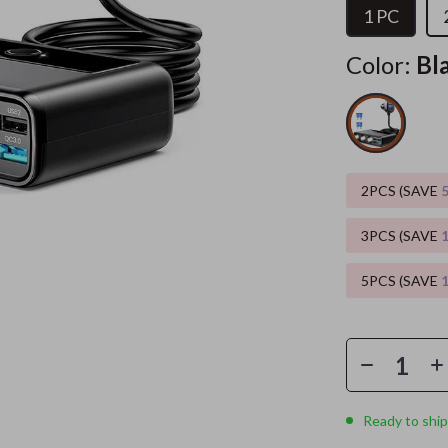
1 PC
es
Wealth
Home Office
Color:
Bl
elopment
ors
Wellness
Kitchen & Dining
on
s
Yoga & Mind-Body Practices
Storage & Organization
s
Home
Tools & Equipment
2PCS (SAVE
& Mice
Home Supplies
let Accessories
Kids & Babies
3PCS (SAVE
y Equipment
Activity & Entertainment
5PCS (SAVE
es & Accessories
Baby Care
uty
Baby Travel Gear
 Nail Care
Clothing & Accessories
Ready to ship
Styling Tools
Feeding