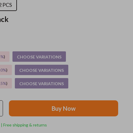
2 PCS
Apparel & Accessories
ack
Feeding Supplies
Grooming
Indoor Supplies
5%
)
CHOOSE VARIATIONS
Pet Toys
Small animal supplies
10%
)
CHOOSE VARIATIONS
Walking & Traveling Supplies
15%
)
CHOOSE VARIATIONS
rugs and towels
Sport & Outdoors
Buy Now
Camping & Hiking
 | Free shipping & returns
Clothing