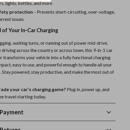
rs, lights, kettles, and more
afety protection
– Prevents short-circuiting, over-voltage,
rrent issues
 of Your In-Car Charging
ging, waiting turns, or running out of power mid-drive.
driving across the country or across town, this 9-in-1 car
 transforms your vehicle into a fully functional charging
ompact, easy to use, and powerful enough to handle all your
. Stay powered, stay productive, and make the most out of
rade your car’s charging game?
Plug in, power up, and
e travel starting today.
 Payment
Returns