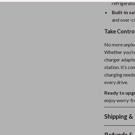
refrigerato
Built-in s
and over-cu
Take Control
No more unplug
Whether you’re 
charger adapter
station. It’s c
charging needs
every drive.
Ready to upg
enjoy worry-fre
Shipping &
Refunds & 