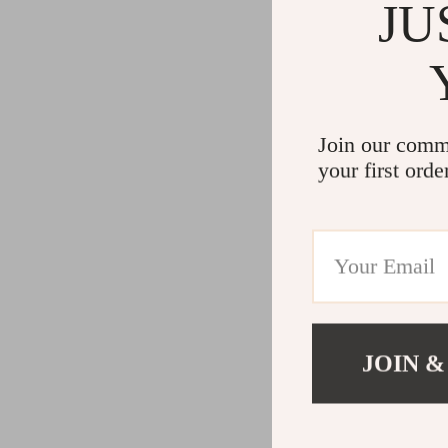
JU
Join our comm
your first orde
JOIN &