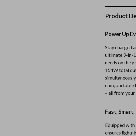
Kids' Room
Product De
Nursery
Toys
Power Up Ev
lness
Kitchen
Stay charged a
Air Fryers
ultimate 9-in-
needs on the g
en
Coffee Brewing
154W total out
Grills
simultaneously
cam, portable f
Kitchen Appliances
– all from your
Systems & Faucets
Lighting
Fast, Smart,
Ceiling Lights
Floor Lamps
Equipped with 
ensures lightni