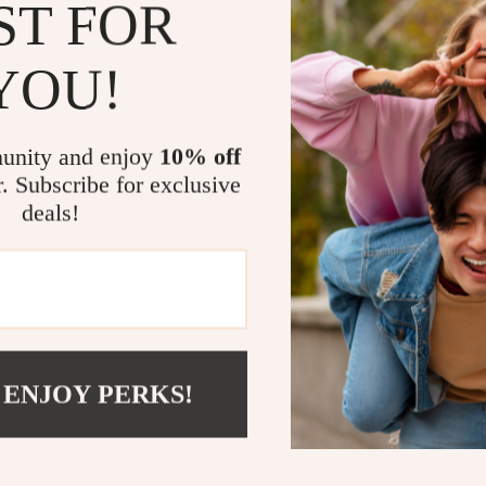
off-grid adven
ST FOR
daily commute. 
fridge cold on t
YOU!
Key Benefit
unity and enjoy
10% off
Charge up 
r. Subscribe for exclusive
units, dash
deals!
154W tota
PD, 2 QC 3
Super-fas
all compati
Independe
with safe o
 ENJOY PERKS!
Real-time 
monitoring
Wide comp