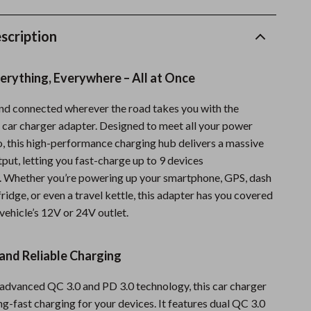
Fishing Supplies
scription
Fitness Clothing
Sports & Fitness
erything, Everywhere – All at Once
Travel Gear
nd connected wherever the road takes you with the
Summer 2025 Fashion Collection
1 car charger adapter. Designed to meet all your power
o, this high-performance charging hub delivers a massive
Bags
put, letting you fast-charge up to 9 devices
Dresses
. Whether you’re powering up your smartphone, GPS, dash
ridge, or even a travel kettle, this adapter has you covered
Men's Fashion
 vehicle’s 12V or 24V outlet.
Skirts
 and Reliable Charging
Swimwear
Bikinis
advanced QC 3.0 and PD 3.0 technology, this car charger
ng-fast charging for your devices. It features dual QC 3.0