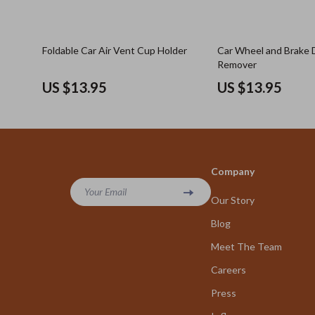
Foldable Car Air Vent Cup Holder
Car Wheel and Brake 
Remover
US $13.95
US $13.95
Company
Your Email
Our Story
Blog
Meet The Team
Careers
Press