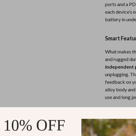
eaters
Wall Lamps
ports and a PD
each device’s 
Mirrors
battery in unde
Patio, Lawn & Garden
Greenhouses
Smart Featur
 Tables
Outdoor Furniture
What makes thi
and rugged dur
ables
Personal Growth
independent 
unplugging. T
feedback on yo
alloy body and c
use and long jo
When and W
 10% OFF
This charger is