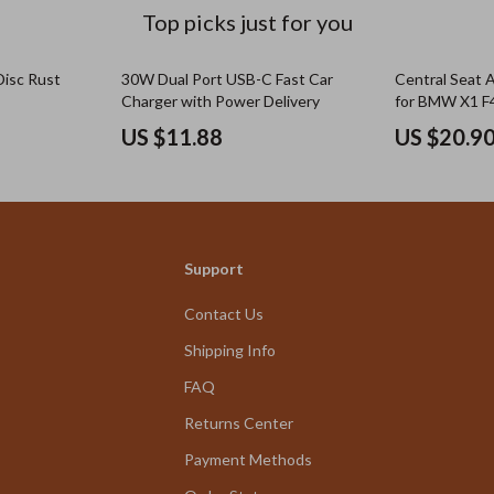
Top picks just for you
Disc Rust
30W Dual Port USB-C Fast Car
Central Seat 
Charger with Power Delivery
for BMW X1 F
US $11.88
US $20.9
Support
Contact Us
Shipping Info
FAQ
Returns Center
Payment Methods