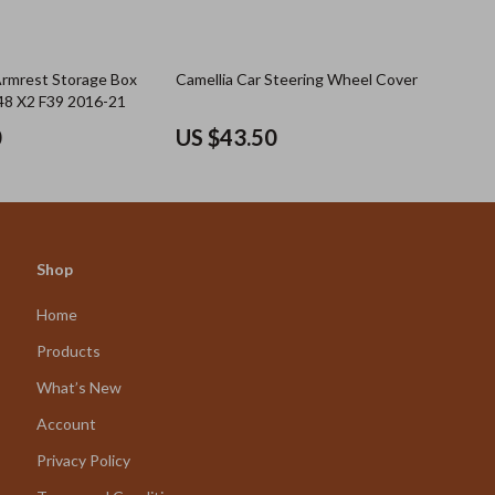
Armrest Storage Box
Camellia Car Steering Wheel Cover
48 X2 F39 2016-21
0
US $43.50
Shop
Home
Products
What’s New
Account
Privacy Policy