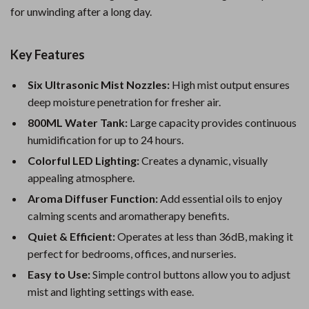
for unwinding after a long day.
Key Features
Six Ultrasonic Mist Nozzles:
High mist output ensures
deep moisture penetration for fresher air.
800ML Water Tank:
Large capacity provides continuous
humidification for up to 24 hours.
Colorful LED Lighting:
Creates a dynamic, visually
appealing atmosphere.
Aroma Diffuser Function:
Add essential oils to enjoy
calming scents and aromatherapy benefits.
Quiet & Efficient:
Operates at less than 36dB, making it
perfect for bedrooms, offices, and nurseries.
Easy to Use:
Simple control buttons allow you to adjust
mist and lighting settings with ease.