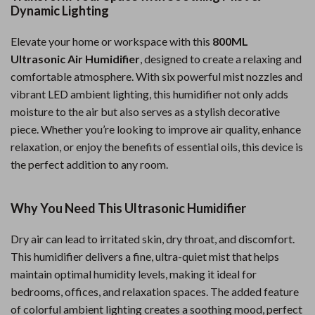
Dynamic Lighting
Elevate your home or workspace with this
800ML
Ultrasonic Air Humidifier
, designed to create a relaxing and
comfortable atmosphere. With six powerful mist nozzles and
vibrant LED ambient lighting, this humidifier not only adds
moisture to the air but also serves as a stylish decorative
piece. Whether you’re looking to improve air quality, enhance
relaxation, or enjoy the benefits of essential oils, this device is
the perfect addition to any room.
Why You Need This Ultrasonic Humidifier
Dry air can lead to irritated skin, dry throat, and discomfort.
This humidifier delivers a fine, ultra-quiet mist that helps
maintain optimal humidity levels, making it ideal for
bedrooms, offices, and relaxation spaces. The added feature
of colorful ambient lighting creates a soothing mood, perfect