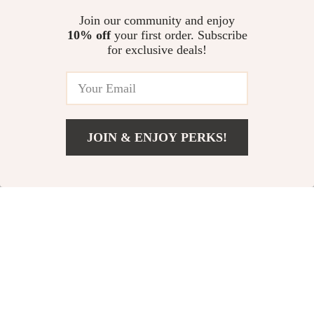
Rotation for Gaming and
for DSLR & Mirrorless
US $52.68
US $382.67
Livestreaming
Join our community and enjoy
10% off
your first order. Subscribe
105mm Macro Phone Lens with
for exclusive deals!
17mm Clip & 67mm Filter
Adapter for Mobile Photography
US $75.45
JOIN & ENJOY PERKS!
Your Email
Add To Cart
US $43.74
Company
Our Story
Support
Blog
Contact Us
Shop
Meet The Team
Shipping Info
Home
Careers