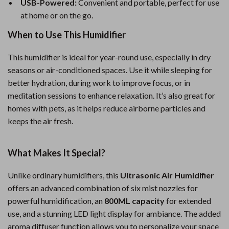
USB-Powered:
Convenient and portable, perfect for use
at home or on the go.
When to Use This Humidifier
This humidifier is ideal for year-round use, especially in dry
seasons or air-conditioned spaces. Use it while sleeping for
better hydration, during work to improve focus, or in
meditation sessions to enhance relaxation. It’s also great for
homes with pets, as it helps reduce airborne particles and
keeps the air fresh.
What Makes It Special?
Unlike ordinary humidifiers, this
Ultrasonic Air Humidifier
offers an advanced combination of six mist nozzles for
powerful humidification, an
800ML capacity
for extended
use, and a stunning LED light display for ambiance. The added
aroma diffuser function allows you to personalize your space