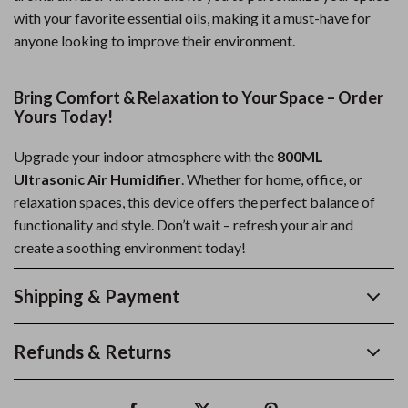
with your favorite essential oils, making it a must-have for
anyone looking to improve their environment.
Bring Comfort & Relaxation to Your Space – Order
Yours Today!
Upgrade your indoor atmosphere with the
800ML
Ultrasonic Air Humidifier
. Whether for home, office, or
relaxation spaces, this device offers the perfect balance of
functionality and style. Don’t wait – refresh your air and
create a soothing environment today!
Shipping & Payment
Refunds & Returns