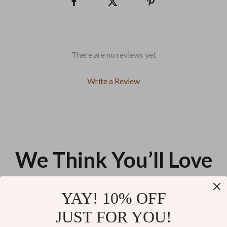
There are no reviews yet
Write a Review
We Think You’ll Love
Top picks just for you
YAY! 10% OFF
Smartphone Wireless Charging
3-Axis Handheld Camera
JUST FOR YOU!
Stand with Cooling Fan & 360°
Stabilizer Grip with Touchscreen