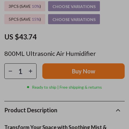
3PCS (SAVE
10%
)
CHOOSE VARIATIONS
5PCS (SAVE
15%
)
CHOOSE VARIATIONS
US $43.74
800ML Ultrasonic Air Humidifier
Buy Now
Ready to ship | Free shipping & returns
Product Description
Transform Your Space with Soothing Mist &