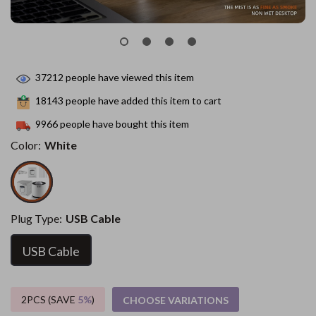
37212
people have viewed this item
18143
people have added this item to cart
9966
people have bought this item
Color:
White
Plug Type:
USB Cable
USB Cable
2PCS (SAVE
5%
)
CHOOSE VARIATIONS