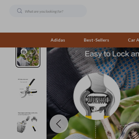
Adidas
Best-Sellers
Car A
AI & Technology
Family & Parenting
Hobbies
Telesco
Beauty
Fashion
Home Styling & Organi
Bluetooth S
Budgeting & Saving
Bags & Wallets
Kitchen & Recipes
Chargers
Car Buying & Ownership
Alviero Martini Prima Classe
Leadership
Game Contro
Electronics & Technology
Calvin Klein
Mindfulness
Headphone
Emotional Intelligence
Coccinelle
Mindset
Home Electr
Entrepreneurship & Business Growth
Desigual
Motivation
Audio &