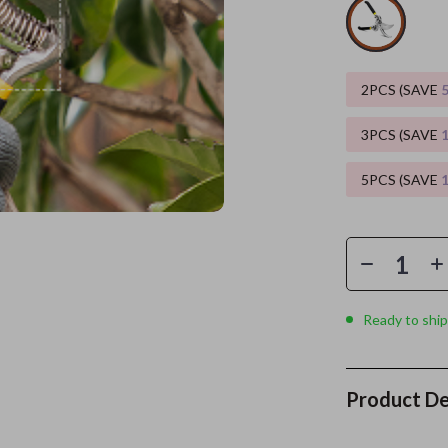
es
Wealth
Kitchen & Dining
elopment
ors
Wellness
Storage & Organization
2PCS (SAVE
on
s
Yoga & Mind-Body Practices
Tools & Equipment
3PCS (SAVE
s
Home
Home Supplies
5PCS (SAVE
& Mice
Kids & Babies
let Accessories
Activity & Entertainment
y Equipment
Baby Care
es & Accessories
Baby Travel Gear
Ready to ship
uty
Clothing & Accessories
 Nail Care
Feeding
Product De
Styling Tools
Kids' Room