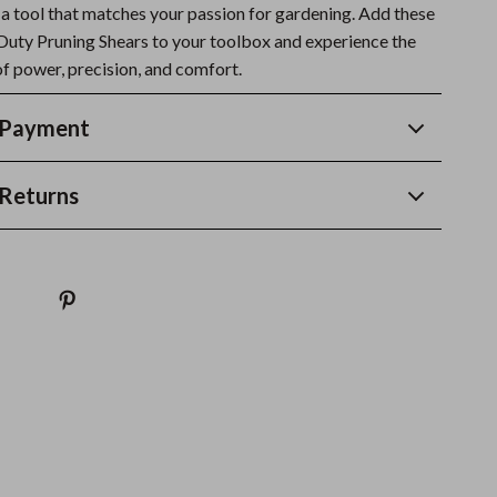
 a tool that matches your passion for gardening. Add these
uty Pruning Shears to your toolbox and experience the
of power, precision, and comfort.
 Payment
Returns