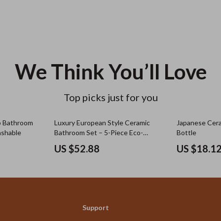
We Think You’ll Love
Top picks just for you
ip Bathroom
Luxury European Style Ceramic
Japanese Cera
ashable
Bathroom Set – 5-Piece Eco-
Bottle
Friendly Décor
US $52.88
US $18.1
Support