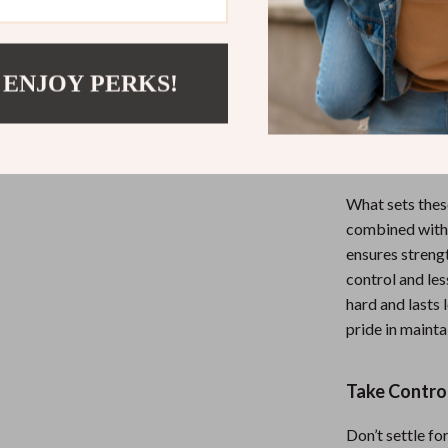
ornamental bus
foliage. Wheth
landscaping pro
 ENJOY PERKS!
minimal effort.
What Makes
What sets these
combined with 
ensures strengt
control and les
hard and lasts
pride in mainta
Take Contro
Don’t settle fo