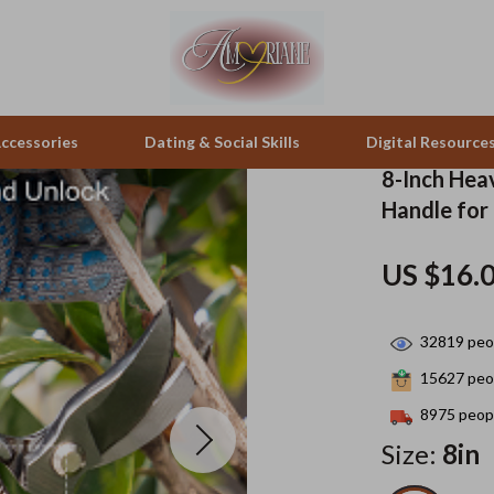
ccessories
Dating & Social Skills
Digital Resource
8-Inch Hea
Handle for
pes & Binoculars
Positive Thinking
Office Furniture
US $16.
zation
peakers
Productivity
Side Tables & Coffee Tables
Self Confidence
Sofas & Chairs
32819
peop
llers
Sleep Improvement
Stands & Console Tables
15627
peop
s
Smart Life with AI
Storage
8975
peopl
Size:
8in
onics
Stress Management & Relaxation
Home Decor
 Video
Travel
Home Office