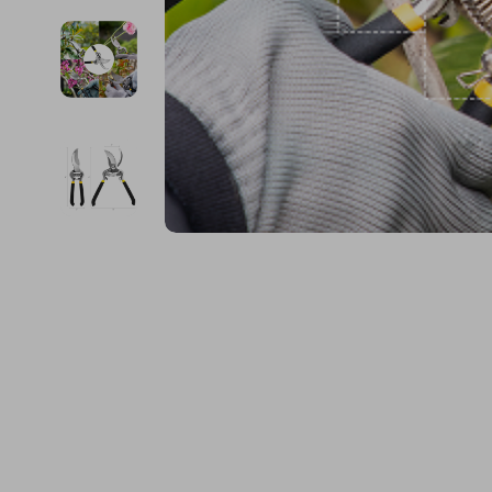
Financial Education
Guess
Online Business
Fireplac
Financial Independence
Jacquemus
Parenting & Child Dev
Project
Financial Mindset & Psychology
Liu Jo
Personal Style & Fashi
Purifier
Goal Setting
Love Moschino
Pet Lifestyle & Wellnes
Smart 
Michael Kors
Keyboards 
Pinko
Phone & Tab
Piquadro
Photograph
Ralph Lauren
Smartwatch
Valentino Bags
Health & Bea
Y Not?
Foot, Hand &
Belts
Hair Care & 