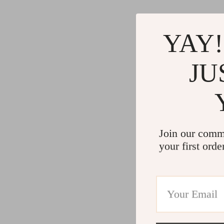
Gadgets
Water H
Advanced Technologies
Cleaning
YAY!
Commercial Electronics
Furniture
Drones
Beds
JU
Massage & Spa Gadgets
Bedside
Portable Refrigerators
Dining T
Robots
Mattres
Join our comm
your first orde