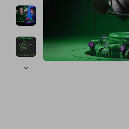
Financial Education
Guess
Online Business
Fireplac
Financial Independence
Jacquemus
Parenting & Child Dev
Project
Financial Mindset & Psychology
Liu Jo
Personal Style & Fashi
Purifier
Goal Setting
Love Moschino
Pet Lifestyle & Wellnes
Smart 
Michael Kors
Keyboards 
Pinko
Phone & Tab
Piquadro
Photograph
Ralph Lauren
Smartwatch
Valentino Bags
Health & Bea
Y Not?
Foot, Hand &
Belts
Hair Care & 