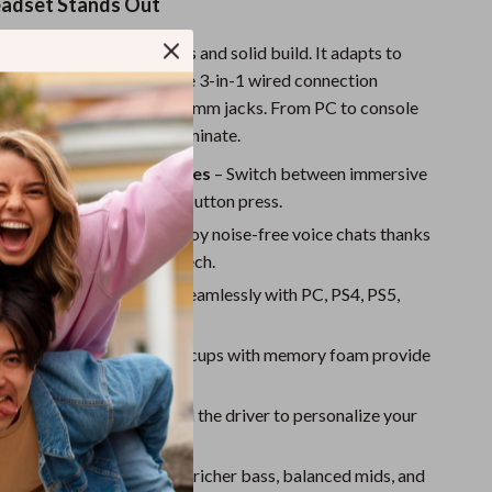
Sport Swimwear
adset Stands Out
Tops & Shirts
 more than just good looks and solid build. It adapts to
and setup with its versatile 3-in-1 wired connection
Super Deals
ting USB, Type-C, and 3.5mm jacks. From PC to console
Yoga
re ready to plug in and dominate.
und Sound & Stereo Modes
– Switch between immersive
und and stereo with one button press.
chable Microphone
– Enjoy noise-free voice chats thanks
d smart noise-canceling tech.
 Compatibility
– Works seamlessly with PC, PS4, PS5,
ch, and smartphones.
Comfort
– Oversized ear cups with memory foam provide
fort for long sessions.
und Profiles
– Download the driver to personalize your
 custom EQ settings.
l Chamber Design
– Enjoy richer bass, balanced mids, and