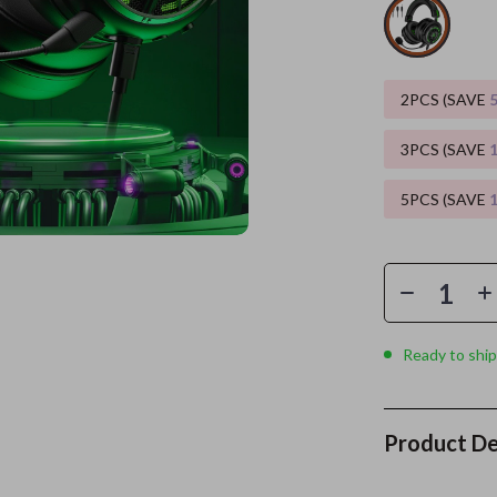
es
Wealth
Kitchen & Dining
elopment
ors
Wellness
Storage & Organization
2PCS (SAVE
on
s
Yoga & Mind-Body Practices
Tools & Equipment
3PCS (SAVE
s
Home
Home Supplies
5PCS (SAVE
& Mice
Kids & Babies
let Accessories
Activity & Entertainment
y Equipment
Baby Care
es & Accessories
Baby Travel Gear
Ready to ship
uty
Clothing & Accessories
 Nail Care
Feeding
Product De
Styling Tools
Kids' Room