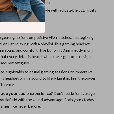
 for music, movies, and games.
eathing Light
– Game in style with adjustable LED lights
ia USB or Type-C).
very Moment
 gearing up for competitive FPS matches, strategizing
, or just relaxing with a playlist, this gaming headset
ium sound and comfort. The built-in 50mm neodymium
that every detail is heard, while the ergonomic design
sed, not fatigued.
ate-night raids to casual gaming sessions or immersive
is headset brings sound to life. Plug it in, feel the power,
fference.
rade your audio experience?
Don’t settle for average—
ttlefield with the sound advantage. Grab yours today
games like never before.