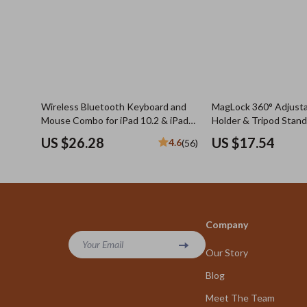
Wireless Bluetooth Keyboard and
MagLock 360° Adjust
Mouse Combo for iPad 10.2 & iPad
Holder & Tripod Stand
Pro 11 with Protective Case
US $26.28
US $17.54
4.6
(56)
Company
Your Email
Our Story
Blog
Meet The Team