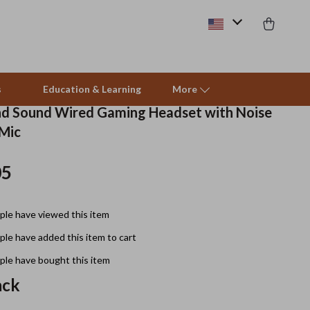
s
Education & Learning
More
nd Sound Wired Gaming Headset with Noise
 Mic
Beds & Furniture
05
Cat Towers
Smart Litter Boxes
le have viewed this item
Travel Supplies
le have added this item to cart
Pets
le have bought this item
ack
Apparel & Accessories
Feeding Supplies