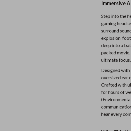
Immersive A
Nursery
Step into the 
Toys
gaming headset
Kitchen
surround sound
explosion, foot
lness
Air Fryers
deep into a bat
Coffee Brewing
packed movie, 
ultimate focus.
en
Grills
Designed with g
Kitchen Appliances
oversized ear c
Crafted with u
Lighting
for hours of w
Systems & Faucets
Ceiling Lights
(Environmental
communication 
Floor Lamps
hear every com
Wall Lamps