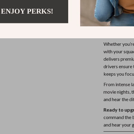
crisp highs
 ENJOY PERKS!
Stylish Br
(powered v
Made for E
Whether you’re
with your squad
delivers prem
drivers ensure 
keeps you focu
From intense l
movie nights, th
and hear the di
Ready to upg
command the ba
and hear your 