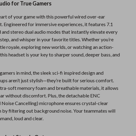
udio for True Gamers
Sports & Fitness
heart of your game with this powerful wired over-ear
Travel Gear
. Engineered for immersive experiences, it features 7.1
Summer 2025 Fashion Collection
 and stereo dual audio modes that instantly elevate every
step, and whisper in your favorite titles. Whether you’re
Bags
tle royale, exploring new worlds, or watching an action-
Dresses
this headset is your key to sharper sound, deeper bass, and
Men's Fashion
amers in mind, the sleek sci-fi inspired design and
Skirts
ups aren’t just stylish—they’re built for serious comfort.
ltra-soft memory foam and breathable materials, it allows
Swimwear
ear without discomfort. Plus, the detachable ENC
Bikinis
 Noise Cancelling) microphone ensures crystal-clear
by filtering out background noise. Your teammates will
Men’s Swimwear
mand, loud and clear.
One-Piece Swimsuits