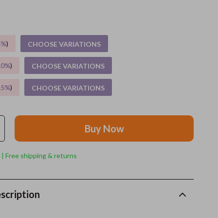
Grooming
Indoor Supplies
5%
)
CHOOSE VARIATIONS
Pet Toys
10%
)
CHOOSE VARIATIONS
Small animal supplies
15%
)
CHOOSE VARIATIONS
Walking & Traveling Supplies
rugs and towels
Buy Now
Sport & Outdoors
Camping & Hiking
 | Free shipping & returns
Clothing
Fishing Supplies
scription
Fitness Clothing