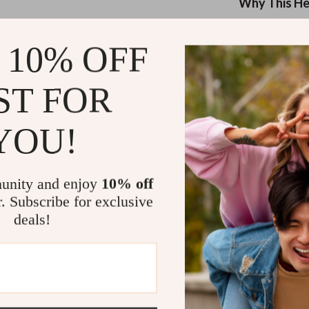
eaters
Mirrors
Why This He
Patio, Lawn & Garden
This headset is
 10% OFF
your playstyle 
Greenhouses
system, suppor
Outdoor Furniture
to mobile, you’
ST FOR
 Tables
Personal Growth
7.1 Surro
surround so
YOU!
ables
Pet Care
ENC Deta
ses
Pet Supplies
to advance
unity and enjoy
10% off
Universal
r. Subscribe for exclusive
Xbox, Swit
deals!
Premium 
all-day com
Custom So
audio with
Hi-Fi Dua