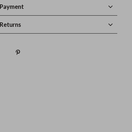
 Payment
Returns