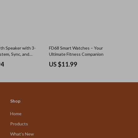
h Speaker with 3-
FD68 Smart Watches – Your
tem, Sync, and
Ultimate Fitness Companion
put
94
US $11.99
Shop
Home
Products
What’s New