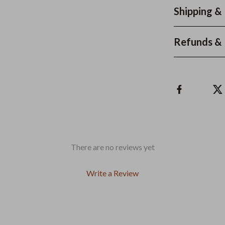
Shipping &
Refunds & 
There are no reviews yet
Write a Review