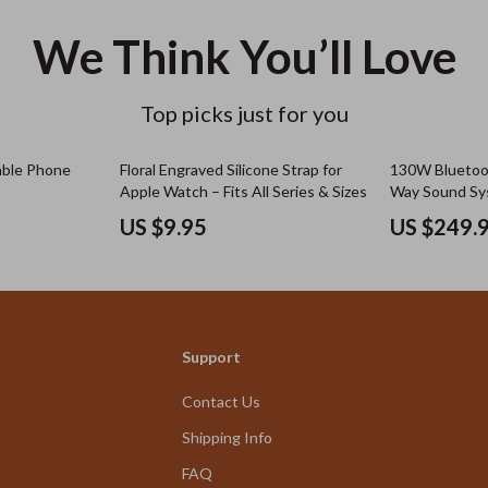
We Think You’ll Love
Top picks just for you
able Phone
Floral Engraved Silicone Strap for
130W Bluetoot
Apple Watch – Fits All Series & Sizes
Way Sound Sys
Guitar/Mic In
US $9.95
US $249.
Support
Contact Us
Shipping Info
FAQ