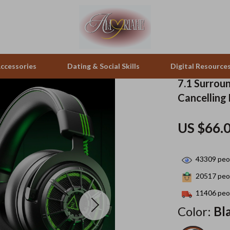
ccessories
Dating & Social Skills
Digital Resource
7.1 Surrou
Cancelling
pes & Binoculars
Positive Thinking
Office Furniture
US $66.
zation
peakers
Productivity
Side Tables & Coffee Tables
Self Confidence
Sofas & Chairs
43309
peop
llers
Sleep Improvement
Stands & Console Tables
20517
peop
s
Smart Life with AI
Storage
11406
peop
Color:
Bl
onics
Stress Management & Relaxation
Home Decor
 Video
Travel
Home Office