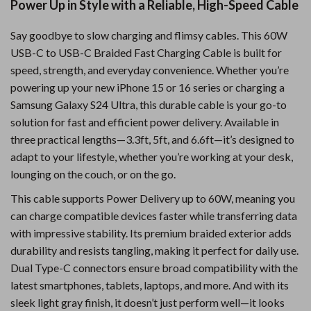
Power Up in Style with a Reliable, High-Speed Cable
Say goodbye to slow charging and flimsy cables. This 60W
USB-C to USB-C Braided Fast Charging Cable is built for
speed, strength, and everyday convenience. Whether you’re
powering up your new iPhone 15 or 16 series or charging a
Samsung Galaxy S24 Ultra, this durable cable is your go-to
solution for fast and efficient power delivery. Available in
three practical lengths—3.3ft, 5ft, and 6.6ft—it’s designed to
adapt to your lifestyle, whether you’re working at your desk,
lounging on the couch, or on the go.
This cable supports Power Delivery up to 60W, meaning you
can charge compatible devices faster while transferring data
with impressive stability. Its premium braided exterior adds
durability and resists tangling, making it perfect for daily use.
Dual Type-C connectors ensure broad compatibility with the
latest smartphones, tablets, laptops, and more. And with its
sleek light gray finish, it doesn’t just perform well—it looks