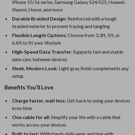
iPhone 15/16 series, Samsung Galaxy S24/S25, Huawei,
Xiaomi, Honor, and more
Durable Braided Design:
Reinforced with a tough
braided exterior to prevent fraying and tangling
Flexible Length Options:
Choose from 3.3ft, 5ft, or
6.6ft to fit your lifestyle
High-Speed Data Transfer:
Supports fast and stable
data sync between devices
Sleek, Modern Look:
Light gray finish complements any
setup
Benefits You’ll Love
Charge faster, wait less:
Get back to using your devices
in no time
One cable for all:
Simplify your life with a cable that
works across your devices
Built to last:
Withstands daily wear and tear with