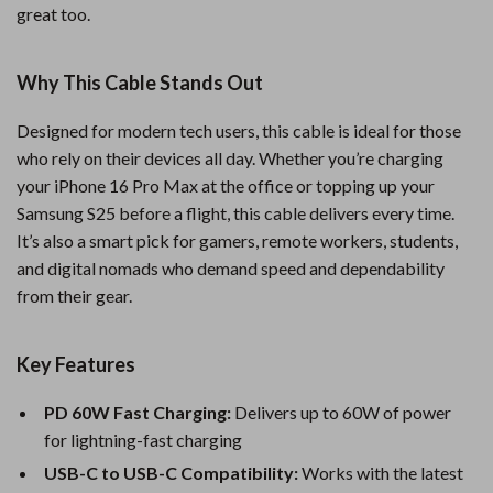
great too.
Why This Cable Stands Out
Designed for modern tech users, this cable is ideal for those
who rely on their devices all day. Whether you’re charging
your iPhone 16 Pro Max at the office or topping up your
Samsung S25 before a flight, this cable delivers every time.
It’s also a smart pick for gamers, remote workers, students,
and digital nomads who demand speed and dependability
from their gear.
Key Features
PD 60W Fast Charging:
Delivers up to 60W of power
for lightning-fast charging
USB-C to USB-C Compatibility:
Works with the latest