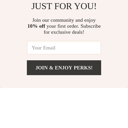
Magnetic 240W Fast Charging
240W 4-in-1 Fast Charging Data
JUST FOR YOU!
Cable
Cable with RGB Breathing Light
US $14.06
US $11.99
Join our community and enjoy
10% off
your first order. Subscribe
Qi2 3-in-1 Wireless Charging
for exclusive deals!
Station Stand
US $59.48
JOIN & ENJOY PERKS!
Your Email
Add To Cart
US $11.99
Company
Our Story
Support
Blog
Contact Us
Shop