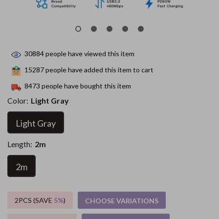
30884
people have viewed this item
15287
people have added this item to cart
8473
people have bought this item
Color:
Light Gray
Light Gray
Length:
2m
2m
2PCS (SAVE
5%
)
CHOOSE VARIATIONS