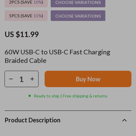
3PCS (SAVE
10%
)
CHOOSE VARIATIONS
5PCS (SAVE
15%
)
CHOOSE VARIATIONS
US $11.99
60W USB-C to USB-C Fast Charging
Braided Cable
Buy Now
Ready to ship | Free shipping & returns
Product Description