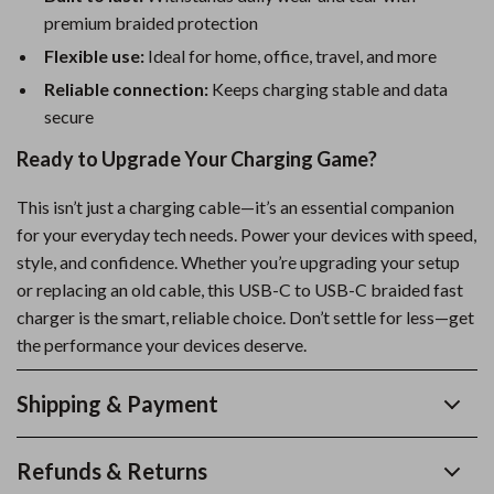
premium braided protection
Flexible use:
Ideal for home, office, travel, and more
Reliable connection:
Keeps charging stable and data
secure
Ready to Upgrade Your Charging Game?
This isn’t just a charging cable—it’s an essential companion
for your everyday tech needs. Power your devices with speed,
style, and confidence. Whether you’re upgrading your setup
or replacing an old cable, this USB-C to USB-C braided fast
charger is the smart, reliable choice. Don’t settle for less—get
the performance your devices deserve.
Shipping & Payment
Refunds & Returns