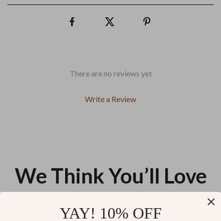
There are no reviews yet
Write a Review
We Think You’ll Love
Top picks just for you
YAY! 10% OFF