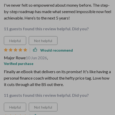
I've never felt so empowered about money before. The step-
by-step roadmap has made what seemed impossible now feel
achievable. Here’s to the next 5 years!
11 guests found this review helpful. Did you?
Helpful
Not helpful
Would recommend
Major Rowe
10 Jun 2026
,
Verified purchase
Finally an eBook that delivers on its promise! It's like having a
personal finance coach without the hefty price tag. Love how
it cuts through all the BS out there.
11 guests found this review helpful. Did you?
Helpful
Not helpful