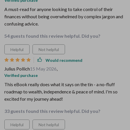
Verified purchase
A must-read for anyone looking to take control of their
finances without being overwhelmed by complex jargon and
confusing advice.
54 guests found this review helpful. Did you?
Helpful
Not helpful
Would recommend
Julius Pollich
15 May 2026
,
Verified purchase
This eBook really does what it says on the tin - a no-fluff
roadmap to wealth, independence & peace of mind. I'm so
excited for my journey ahead!
33 guests found this review helpful. Did you?
Helpful
Not helpful