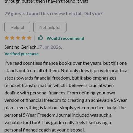
through butter, then I haven't found it yet!
79 guests found this review helpful. Did you?
Helpful
Not helpful
Would recommend
Santino Gerlach
17 Jun 2026
,
Verified purchase
I've read countless finance books over the years, but this one
stands out from all of them. Not only does it provide practical
steps towards financial freedom, but it also emphasizes
mindset transformation which I believe is crucial when
dealing with personal finances. From defining your own
version of financial freedom to creating an achievable 5-year
plan – everything is laid out simply yet comprehensively. The
personal 5-Year Freedom Journal included was such a
valuable tool too! This guide really feels like having a
personal finance coach at your disposal.