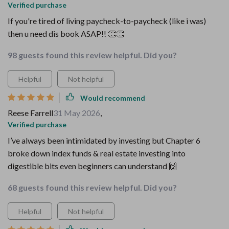
Verified purchase
If you're tired of living paycheck-to-paycheck (like i was)
then u need dis book ASAP!! 👏👏
98 guests found this review helpful. Did you?
Helpful
Not helpful
Would recommend
Reese Farrell
31 May 2026
,
Verified purchase
I’ve always been intimidated by investing but Chapter 6
broke down index funds & real estate investing into
digestible bits even beginners can understand 🙌
68 guests found this review helpful. Did you?
Helpful
Not helpful