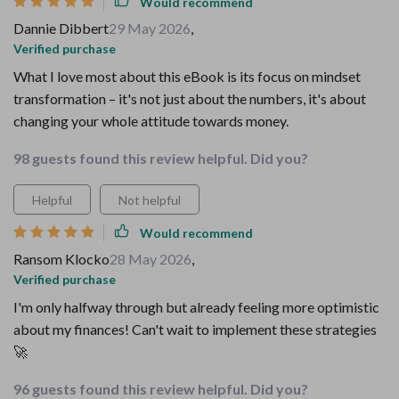
Would recommend
Dannie Dibbert
29 May 2026
,
Verified purchase
What I love most about this eBook is its focus on mindset
transformation – it's not just about the numbers, it's about
changing your whole attitude towards money.
98 guests found this review helpful. Did you?
Helpful
Not helpful
Would recommend
Ransom Klocko
28 May 2026
,
Verified purchase
I'm only halfway through but already feeling more optimistic
about my finances! Can't wait to implement these strategies
🚀
96 guests found this review helpful. Did you?