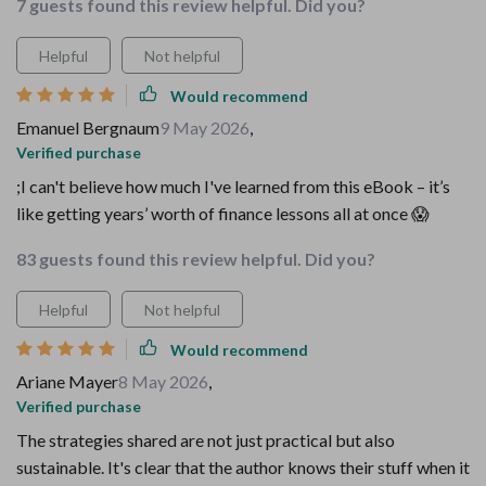
7 guests found this review helpful. Did you?
Helpful
Not helpful
Would recommend
Emanuel Bergnaum
9 May 2026
,
Verified purchase
;I can't believe how much I've learned from this eBook – it’s
like getting years’ worth of finance lessons all at once 😱
83 guests found this review helpful. Did you?
Helpful
Not helpful
Would recommend
Ariane Mayer
8 May 2026
,
Verified purchase
The strategies shared are not just practical but also
sustainable. It's clear that the author knows their stuff when it