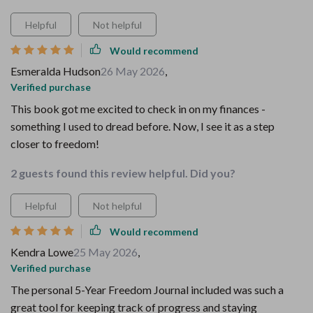
Helpful
Not helpful
Would recommend
Esmeralda Hudson
26 May 2026
,
Verified purchase
This book got me excited to check in on my finances -
something I used to dread before. Now, I see it as a step
closer to freedom!
2 guests found this review helpful. Did you?
Helpful
Not helpful
Would recommend
Kendra Lowe
25 May 2026
,
Verified purchase
The personal 5-Year Freedom Journal included was such a
great tool for keeping track of progress and staying