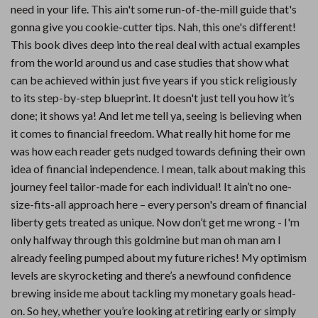
need in your life. This ain't some run-of-the-mill guide that's
gonna give you cookie-cutter tips. Nah, this one's different!
This book dives deep into the real deal with actual examples
from the world around us and case studies that show what
can be achieved within just five years if you stick religiously
to its step-by-step blueprint. It doesn't just tell you how it’s
done; it shows ya! And let me tell ya, seeing is believing when
it comes to financial freedom. What really hit home for me
was how each reader gets nudged towards defining their own
idea of financial independence. I mean, talk about making this
journey feel tailor-made for each individual! It ain’t no one-
size-fits-all approach here – every person's dream of financial
liberty gets treated as unique. Now don’t get me wrong - I'm
only halfway through this goldmine but man oh man am I
already feeling pumped about my future riches! My optimism
levels are skyrocketing and there’s a newfound confidence
brewing inside me about tackling my monetary goals head-
on. So hey, whether you’re looking at retiring early or simply