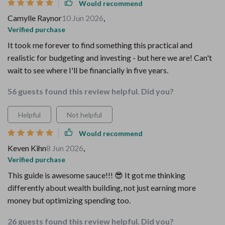
Would recommend
Camylle Raynor
10 Jun 2026
,
Verified purchase
It took me forever to find something this practical and
realistic for budgeting and investing - but here we are! Can't
wait to see where I'll be financially in five years.
56 guests found this review helpful. Did you?
Helpful
Not helpful
Would recommend
Keven Kihn
8 Jun 2026
,
Verified purchase
This guide is awesome sauce!!! 😎 It got me thinking
differently about wealth building, not just earning more
money but optimizing spending too.
26 guests found this review helpful. Did you?