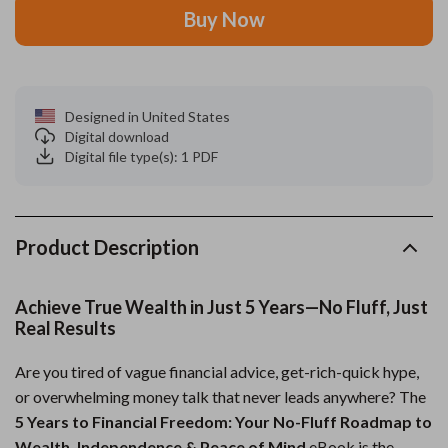
Buy Now
Designed in United States
Digital download
Digital file type(s): 1 PDF
Product Description
Achieve True Wealth in Just 5 Years—No Fluff, Just
Real Results
Are you tired of vague financial advice, get-rich-quick hype,
or overwhelming money talk that never leads anywhere? The
5 Years to Financial Freedom: Your No-Fluff Roadmap to
Wealth, Independence & Peace of Mind
eBook is the