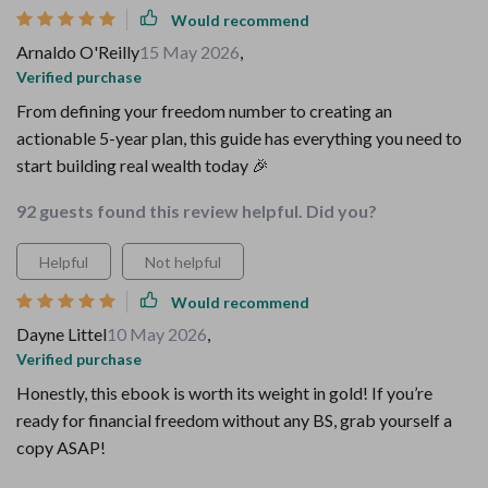
Would recommend
Arnaldo O'Reilly
15 May 2026
,
Verified purchase
From defining your freedom number to creating an
actionable 5-year plan, this guide has everything you need to
start building real wealth today 🎉
92 guests found this review helpful. Did you?
Helpful
Not helpful
Would recommend
Dayne Littel
10 May 2026
,
Verified purchase
Honestly, this ebook is worth its weight in gold! If you’re
ready for financial freedom without any BS, grab yourself a
copy ASAP!