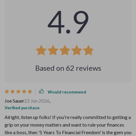
4.9
Based on
62
reviews
Would recommend
Joe Sauer
22 Jun 2026
,
Verified purchase
Alright, listen up folks! If you're really committed to getting a
grip on your money matters and want to rule your finances
like a boss, then '5 Years To Financial Freedom' is the gem you