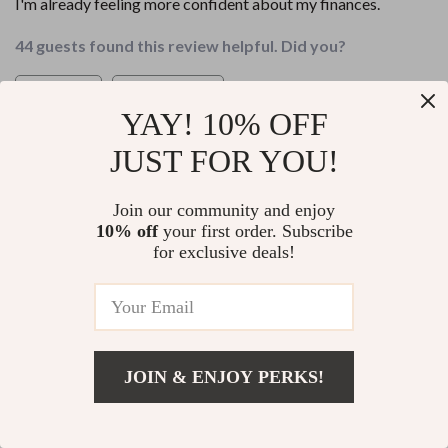
I'm already feeling more confident about my finances.
44 guests found this review helpful. Did you?
Helpful
Not helpful
YAY! 10% OFF
Would recommend
JUST FOR YOU!
Eliseo Connelly
25 Apr 2026
,
Verified purchase
Join our community and enjoy
This guide takes the stress out of financial planning. The
10% off
your first order. Subscribe
step-by-step roadmap makes achieving wealth seem
for exclusive deals!
possible even for a beginner like me!
88 guests found this review helpful. Did you?
Helpful
Not helpful
JOIN & ENJOY PERKS!
Would recommend
Add To Cart
US $14.98
Leland Predovic
24 Apr 2026
,
Verified purchase