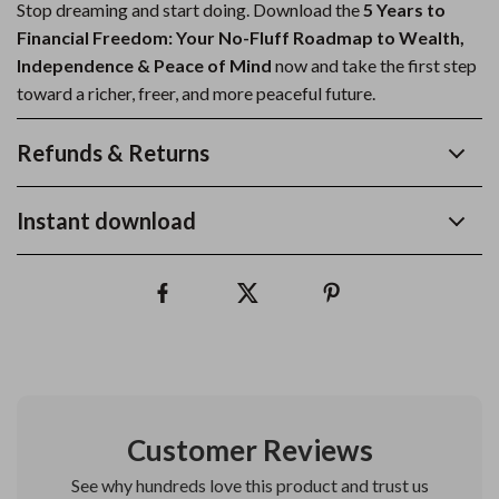
Stop dreaming and start doing. Download the
5 Years to
Financial Freedom: Your No-Fluff Roadmap to Wealth,
Independence & Peace of Mind
now and take the first step
toward a richer, freer, and more peaceful future.
Refunds & Returns
Instant download
Customer Reviews
See why hundreds love this product and trust us