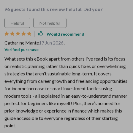
96 guests found this review helpful. Did you?
Helpful
Not helpful
Would recommend
Catharine Mante
17 Jun 2026
,
Verified purchase
What sets this eBook apart from others I've read is its focus
on realistic planning rather than quick fixes or overwhelming
strategies that aren't sustainable long-term. It covers
everything from career growth and freelancing opportunities
for income increase to smart investment tactics using
modern tools - all explained in an easy-to-understand manner
perfect for beginners like myself! Plus, there’s no need for
prior knowledge or experience in finance which makes this
guide accessible to everyone regardless of their starting
point.