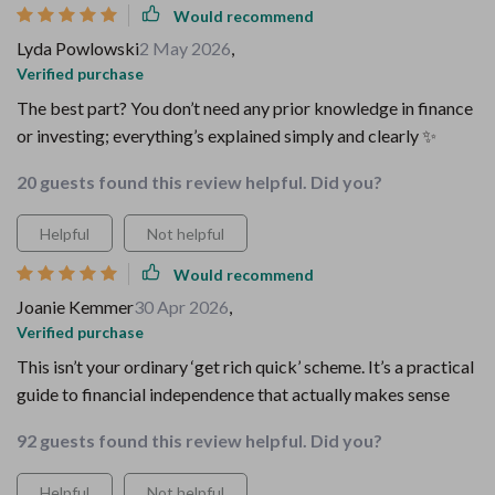
Would recommend
Lyda Powlowski
2 May 2026
,
Verified purchase
The best part? You don’t need any prior knowledge in finance
or investing; everything’s explained simply and clearly ✨
20 guests found this review helpful. Did you?
Helpful
Not helpful
Would recommend
Joanie Kemmer
30 Apr 2026
,
Verified purchase
This isn’t your ordinary ‘get rich quick’ scheme. It’s a practical
guide to financial independence that actually makes sense
92 guests found this review helpful. Did you?
Helpful
Not helpful