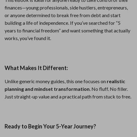
finances—young professionals, side hustlers, entrepreneurs,
or anyone determined to break free from debt and start
building a life of independence. If you’ve searched for “5
years to financial freedom” and want something that actually
works, you’ve found it.
What Makes It Different:
Unlike generic money guides, this one focuses on
realistic
planning and mindset transformation
. No fluff. No filler.
Just straight-up value and a practical path from stuck to free.
Ready to Begin Your 5-Year Journey?