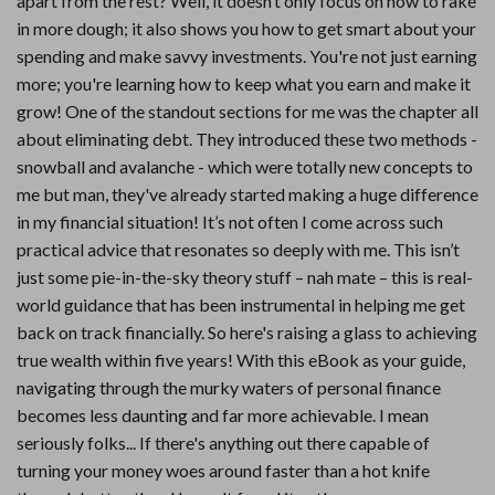
apart from the rest? Well, it doesn’t only focus on how to rake
in more dough; it also shows you how to get smart about your
spending and make savvy investments. You're not just earning
more; you're learning how to keep what you earn and make it
grow! One of the standout sections for me was the chapter all
about eliminating debt. They introduced these two methods -
snowball and avalanche - which were totally new concepts to
me but man, they've already started making a huge difference
in my financial situation! It’s not often I come across such
practical advice that resonates so deeply with me. This isn’t
just some pie-in-the-sky theory stuff – nah mate – this is real-
world guidance that has been instrumental in helping me get
back on track financially. So here's raising a glass to achieving
true wealth within five years! With this eBook as your guide,
navigating through the murky waters of personal finance
becomes less daunting and far more achievable. I mean
seriously folks... If there's anything out there capable of
turning your money woes around faster than a hot knife