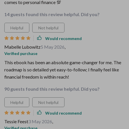
comes to personal finance 💯
14 guests found this review helpful. Did you?
Helpful
Not helpful
Would recommend
Mabelle Lubowitz
5 May 2026
,
Verified purchase
This ebook has been an absolute game-changer for me. The
roadmap is so detailed yet easy-to-follow; I finally feel like
financial freedom is within reach!
90 guests found this review helpful. Did you?
Helpful
Not helpful
Would recommend
Tessie Feest
3 May 2026
,
Verified purchase