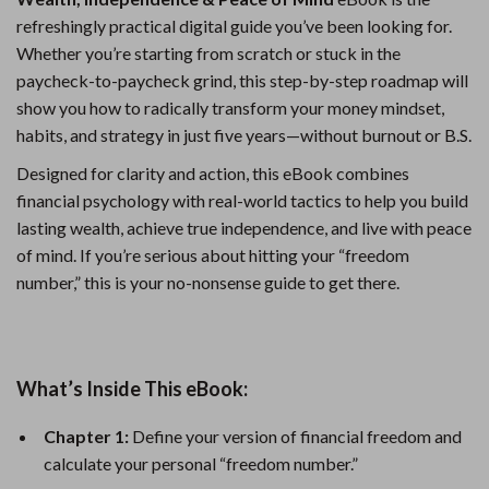
refreshingly practical digital guide you’ve been looking for.
Whether you’re starting from scratch or stuck in the
paycheck-to-paycheck grind, this step-by-step roadmap will
show you how to radically transform your money mindset,
habits, and strategy in just five years—without burnout or B.S.
Designed for clarity and action, this eBook combines
financial psychology with real-world tactics to help you build
lasting wealth, achieve true independence, and live with peace
of mind. If you’re serious about hitting your “freedom
number,” this is your no-nonsense guide to get there.
What’s Inside This eBook:
Chapter 1:
Define your version of financial freedom and
calculate your personal “freedom number.”