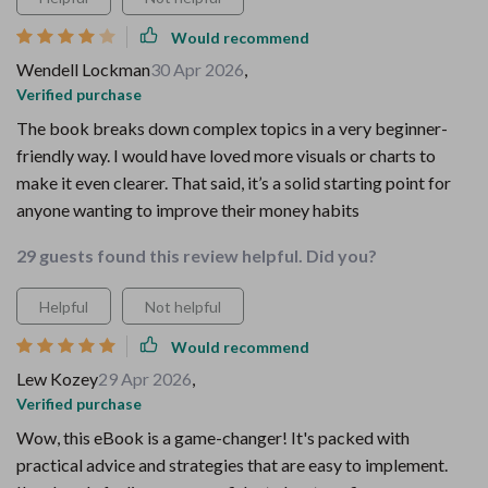
Would recommend
Wendell Lockman
30 Apr 2026
,
Verified purchase
The book breaks down complex topics in a very beginner-
friendly way. I would have loved more visuals or charts to
make it even clearer. That said, it’s a solid starting point for
anyone wanting to improve their money habits
29 guests found this review helpful. Did you?
Helpful
Not helpful
Would recommend
Lew Kozey
29 Apr 2026
,
Verified purchase
Wow, this eBook is a game-changer! It's packed with
practical advice and strategies that are easy to implement.