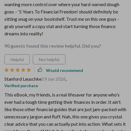
wanting more control over where your hard-earned dough
goes – ‘5 Years To Financial Freedom’ should definitely be
sitting snug on your bookshelf. Trust me on this one guys -
grab yourself a copy stat and start turning those finance
dreams into reality!
90 guests found this review helpful. Did you?
Helpful
Not helpful
Would recommend
Stanford Leuschke
19 Jun 2026
,
Verified purchase
This eBook, my friends, is a real lifesaver for anyone who's
ever had a tough time getting their finances in order. It ain't
like those other financial guides that are just jam-packed with
unnecessary jargon and fluff. Nah, this one gives you crystal
clear advice that you can actually put into action. What sets it