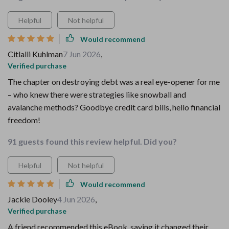
Helpful
Not helpful
Would recommend
Citlalli Kuhlman
7 Jun 2026
,
Verified purchase
The chapter on destroying debt was a real eye-opener for me
– who knew there were strategies like snowball and
avalanche methods? Goodbye credit card bills, hello financial
freedom!
91 guests found this review helpful. Did you?
Helpful
Not helpful
Would recommend
Jackie Dooley
4 Jun 2026
,
Verified purchase
A friend recommended this eBook, saying it changed their