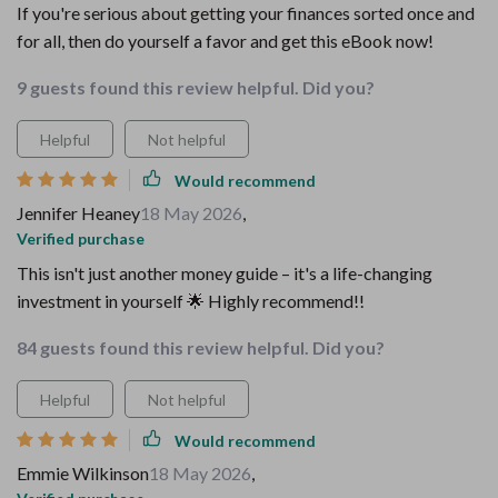
If you're serious about getting your finances sorted once and
for all, then do yourself a favor and get this eBook now!
9 guests found this review helpful. Did you?
Helpful
Not helpful
Would recommend
Jennifer Heaney
18 May 2026
,
Verified purchase
This isn't just another money guide – it's a life-changing
investment in yourself 🌟 Highly recommend!!
84 guests found this review helpful. Did you?
Helpful
Not helpful
Would recommend
Emmie Wilkinson
18 May 2026
,