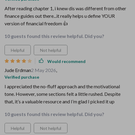
After reading chapter 1, i knew dis was different from other
finance guides out there...it really helps u define YOUR
version of financial freedom 👍
10 guests found this review helpful. Did you?
Helpful
Not helpful
Would recommend
Jude Erdman
2 May 2026
,
Verified purchase
I appreciated the no-fluff approach and the motivational
tone. However, some sections felt a little rushed. Despite
that, it’s a valuable resource and I’m glad I picked it up
10 guests found this review helpful. Did you?
Helpful
Not helpful