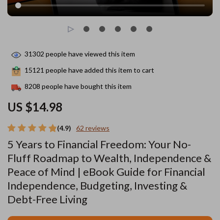
31302
people have viewed this item
15121
people have added this item to cart
8208
people have bought this item
US $14.98
(4.9)
62 reviews
5 Years to Financial Freedom: Your No-
Fluff Roadmap to Wealth, Independence &
Peace of Mind | eBook Guide for Financial
Independence, Budgeting, Investing &
Debt-Free Living