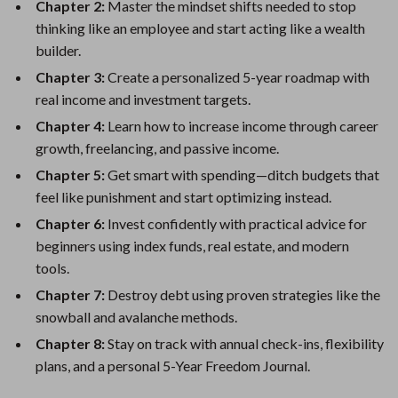
Chapter 2:
Master the mindset shifts needed to stop
thinking like an employee and start acting like a wealth
builder.
Chapter 3:
Create a personalized 5-year roadmap with
real income and investment targets.
Chapter 4:
Learn how to increase income through career
growth, freelancing, and passive income.
Chapter 5:
Get smart with spending—ditch budgets that
feel like punishment and start optimizing instead.
Chapter 6:
Invest confidently with practical advice for
beginners using index funds, real estate, and modern
tools.
Chapter 7:
Destroy debt using proven strategies like the
snowball and avalanche methods.
Chapter 8:
Stay on track with annual check-ins, flexibility
plans, and a personal 5-Year Freedom Journal.