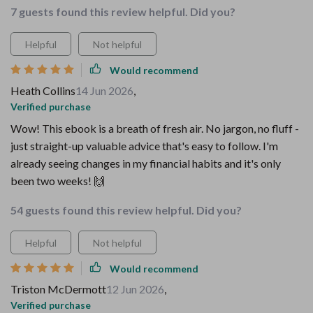
7 guests found this review helpful. Did you?
Helpful
Not helpful
Would recommend
Heath Collins
14 Jun 2026
,
Verified purchase
Wow! This ebook is a breath of fresh air. No jargon, no fluff -
just straight-up valuable advice that's easy to follow. I'm
already seeing changes in my financial habits and it's only
been two weeks! 🙌
54 guests found this review helpful. Did you?
Helpful
Not helpful
Would recommend
Triston McDermott
12 Jun 2026
,
Verified purchase