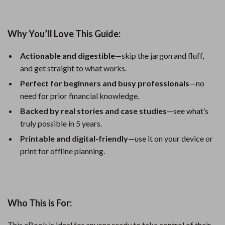
Why You’ll Love This Guide:
Actionable and digestible
—skip the jargon and fluff,
and get straight to what works.
Perfect for beginners and busy professionals
—no
need for prior financial knowledge.
Backed by real stories and case studies
—see what’s
truly possible in 5 years.
Printable and digital-friendly
—use it on your device or
print for offline planning.
Who This is For:
This eBook is ideal for anyone ready to take control of their