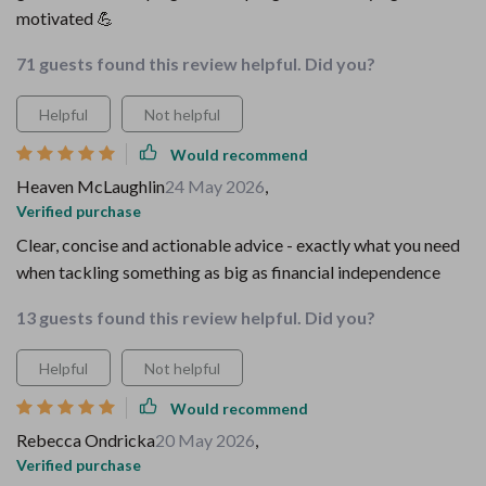
motivated 💪
71 guests found this review helpful. Did you?
Helpful
Not helpful
Would recommend
Heaven McLaughlin
24 May 2026
,
Verified purchase
Clear, concise and actionable advice - exactly what you need
when tackling something as big as financial independence
13 guests found this review helpful. Did you?
Helpful
Not helpful
Would recommend
Rebecca Ondricka
20 May 2026
,
Verified purchase