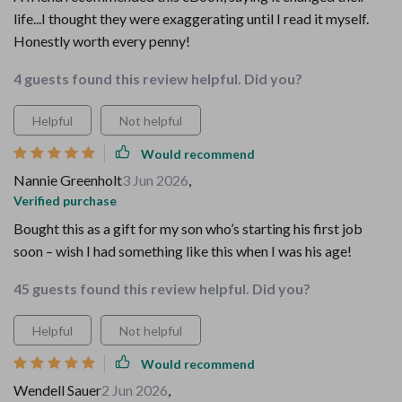
life...I thought they were exaggerating until I read it myself.
Honestly worth every penny!
4 guests found this review helpful. Did you?
Helpful
Not helpful
Would recommend
Nannie Greenholt
3 Jun 2026
,
Verified purchase
Bought this as a gift for my son who’s starting his first job
soon – wish I had something like this when I was his age!
45 guests found this review helpful. Did you?
Helpful
Not helpful
Would recommend
Wendell Sauer
2 Jun 2026
,