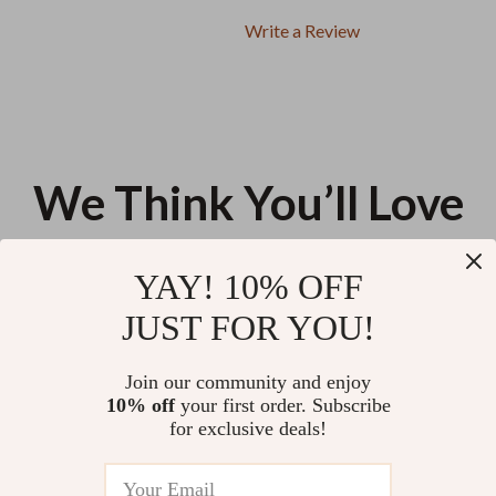
Write a Review
We Think You’ll Love
Top picks just for you
YAY! 10% OFF
The Ultimate $50K Savings
Biodegradable Pet Products:
JUST FOR YOU!
Challenge Checklist: Step-by-
Worth the Switch | Eco-Friendly
Step Action Plan to Save
Pet Care Guide, Sustainable Pet
US $14.99
US $13.90
4.9
(20)
$50,000 in a Year – Digital
Supplies eBook, Green Pet
Join our community and enjoy
Download
Products Checklist
10% off
your first order. Subscribe
Purrfectly Safe Treats | Cat
for exclusive deals!
Treats Safety Tips Checklist for
Healthy, Happy Cats | Digital
US $13.95
Download