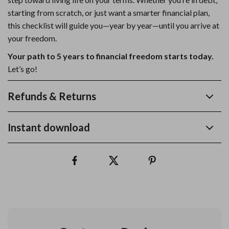
starting from scratch, or just want a smarter financial plan,
this checklist will guide you—year by year—until you arrive at
your freedom.
Your path to 5 years to financial freedom starts today.
Let’s go!
Refunds & Returns
Instant download