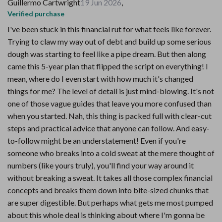
Guillermo Cartwright
19 Jun 2026
,
Verified purchase
I've been stuck in this financial rut for what feels like forever.
Trying to claw my way out of debt and build up some serious
dough was starting to feel like a pipe dream. But then along
came this 5-year plan that flipped the script on everything! I
mean, where do I even start with how much it's changed
things for me? The level of detail is just mind-blowing. It's not
one of those vague guides that leave you more confused than
when you started. Nah, this thing is packed full with clear-cut
steps and practical advice that anyone can follow. And easy-
to-follow might be an understatement! Even if you're
someone who breaks into a cold sweat at the mere thought of
numbers (like yours truly), you'll find your way around it
without breaking a sweat. It takes all those complex financial
concepts and breaks them down into bite-sized chunks that
are super digestible. But perhaps what gets me most pumped
about this whole deal is thinking about where I'm gonna be