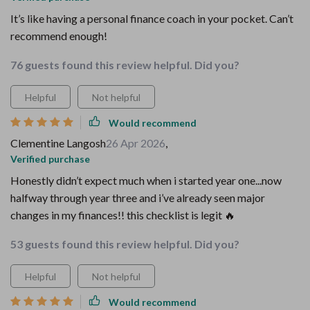
It’s like having a personal finance coach in your pocket. Can’t
recommend enough!
76 guests found this review helpful. Did you?
Helpful
Not helpful
Would recommend
Clementine Langosh
26 Apr 2026
,
Verified purchase
Honestly didn’t expect much when i started year one...now
halfway through year three and i’ve already seen major
changes in my finances!! this checklist is legit 🔥
53 guests found this review helpful. Did you?
Helpful
Not helpful
Would recommend