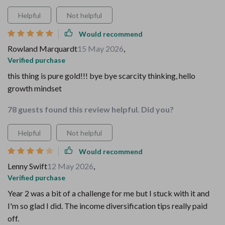
Helpful
Not helpful
Would recommend
Rowland Marquardt
15 May 2026
,
Verified purchase
this thing is pure gold!!! bye bye scarcity thinking, hello
growth mindset
78 guests found this review helpful. Did you?
Helpful
Not helpful
Would recommend
Lenny Swift
12 May 2026
,
Verified purchase
Year 2 was a bit of a challenge for me but I stuck with it and
I'm so glad I did. The income diversification tips really paid
off.