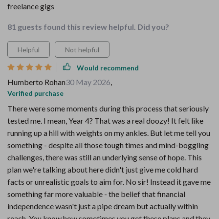
freelance gigs
81 guests found this review helpful. Did you?
Helpful
Not helpful
Would recommend
Humberto Rohan
30 May 2026
,
Verified purchase
There were some moments during this process that seriously
tested me. I mean, Year 4? That was a real doozy! It felt like
running up a hill with weights on my ankles. But let me tell you
something - despite all those tough times and mind-boggling
challenges, there was still an underlying sense of hope. This
plan we're talking about here didn't just give me cold hard
facts or unrealistic goals to aim for. No sir! Instead it gave me
something far more valuable - the belief that financial
independence wasn't just a pipe dream but actually within
reach. You know how sometimes you get these plans and they