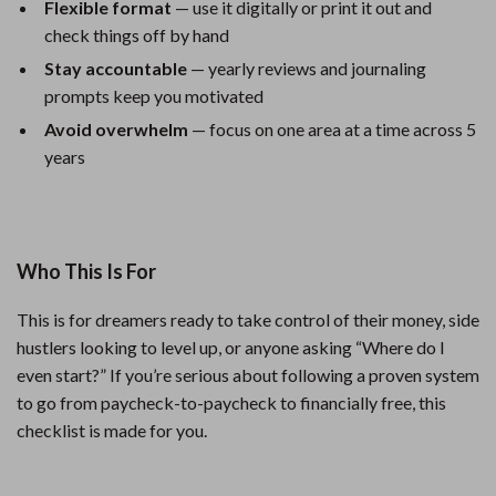
Flexible format
— use it digitally or print it out and
check things off by hand
Stay accountable
— yearly reviews and journaling
prompts keep you motivated
Avoid overwhelm
— focus on one area at a time across 5
years
Who This Is For
This is for dreamers ready to take control of their money, side
hustlers looking to level up, or anyone asking “Where do I
even start?” If you’re serious about following a proven system
to go from paycheck-to-paycheck to financially free, this
checklist is made for you.