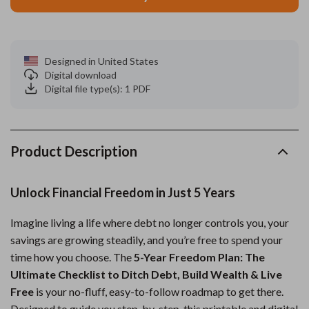
Designed in United States
Digital download
Digital file type(s): 1 PDF
Product Description
Unlock Financial Freedom in Just 5 Years
Imagine living a life where debt no longer controls you, your
savings are growing steadily, and you’re free to spend your
time how you choose. The
5-Year Freedom Plan: The
Ultimate Checklist to Ditch Debt, Build Wealth & Live
Free
is your no-fluff, easy-to-follow roadmap to get there.
Designed to guide you step-by-step, this printable and digital