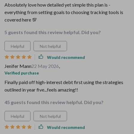
Absolutely love how detailed yet simple this plan is -
everything from setting goals to choosing tracking tools is
covered here 💯
5 guests found this review helpful. Did you?
Helpful
Not helpful
Would recommend
Jenifer Mann
22 May 2026
,
Verified purchase
Finally paid off high-interest debt first using the strategies
outlined in year five...feels amazing!!
45 guests found this review helpful. Did you?
Helpful
Not helpful
Would recommend