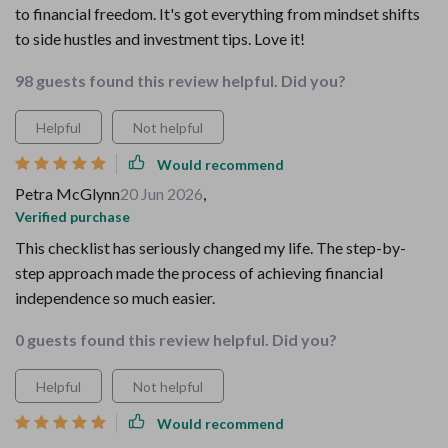
to financial freedom. It's got everything from mindset shifts
to side hustles and investment tips. Love it!
98 guests found this review helpful. Did you?
Helpful
Not helpful
Would recommend
Petra McGlynn
20 Jun 2026
,
Verified purchase
This checklist has seriously changed my life. The step-by-
step approach made the process of achieving financial
independence so much easier.
0 guests found this review helpful. Did you?
Helpful
Not helpful
Would recommend