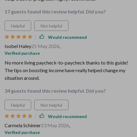
17 guests found this review helpful. Did you?
Helpful
Not helpful
Would recommend
Isobel Haley
25 May 2026
,
Verified purchase
No more living paycheck-to-paycheck thanks to this guide!
The tips on boosting income have really helped change my
situation around.
34 guests found this review helpful. Did you?
Helpful
Not helpful
Would recommend
Carmela Schinner
23 May 2026
,
Verified purchase