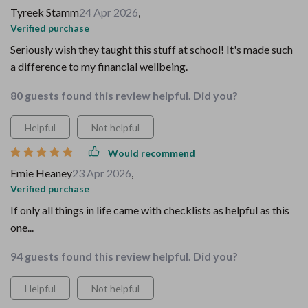
Tyreek Stamm
24 Apr 2026
,
Verified purchase
Seriously wish they taught this stuff at school! It's made such
a difference to my financial wellbeing.
80 guests found this review helpful. Did you?
Helpful
Not helpful
Would recommend
Emie Heaney
23 Apr 2026
,
Verified purchase
If only all things in life came with checklists as helpful as this
one...
94 guests found this review helpful. Did you?
Helpful
Not helpful