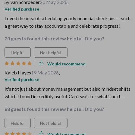
Sylvan Schroeder
20 May 2026
,
Verified purchase
Loved the idea of scheduling yearly financial check-ins — such
a great way to stay accountable and celebrate progress!
20 guests found this review helpful. Did you?
Helpful
Not helpful
Would recommend
Kaleb Hayes
19 May 2026
,
Verified purchase
It's not just about money management but also mindset shifts
which I found incredibly useful. Can’t wait for what’s next...
88 guests found this review helpful. Did you?
Helpful
Not helpful
Would recommend