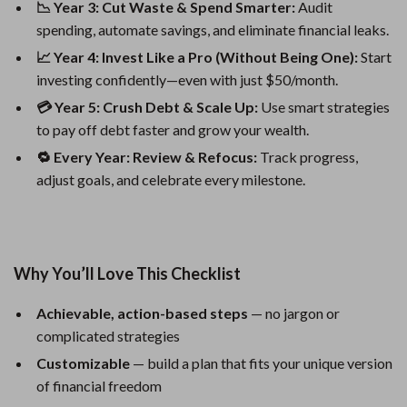
📉 Year 3: Cut Waste & Spend Smarter:
Audit
spending, automate savings, and eliminate financial leaks.
📈 Year 4: Invest Like a Pro (Without Being One):
Start
investing confidently—even with just $50/month.
💳 Year 5: Crush Debt & Scale Up:
Use smart strategies
to pay off debt faster and grow your wealth.
🔁 Every Year: Review & Refocus:
Track progress,
adjust goals, and celebrate every milestone.
Why You’ll Love This Checklist
Achievable, action-based steps
— no jargon or
complicated strategies
Customizable
— build a plan that fits your unique version
of financial freedom