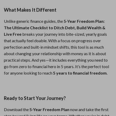
What Makes It Different
Unlike generic finance guides, the
5-Year Freedom Plan:
The Ultimate Checklist to Ditch Debt, Build Wealth &
Live Free
breaks your journey into bite-sized, yearly goals
that actually feel doable. With a focus on progress over
perfection and built-in mindset shifts, this tool is as much
about changing your relationship with money as it is about
practical steps. And yes—it includes everything you need to
go from zero to financial hero in 5 years. It’s the perfect tool
for anyone looking to reach
5 years to financial freedom
.
Ready to Start Your Journey?
Download the
5-Year Freedom Plan
now and take the first
step toward living life on your terms. Whether you’re in debt,