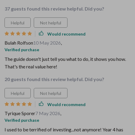
37 guests found this review helpful. Did you?
Helpful
Not helpful
Would recommend
Bulah Rolfson
10 May 2026
,
Verified purchase
The guide doesn't just tell you what to do, it shows you how.
That's the real value here!
20 guests found this review helpful. Did you?
Helpful
Not helpful
Would recommend
Tyrique Sporer
7 May 2026
,
Verified purchase
I used to be terrified of investing...not anymore! Year 4 has