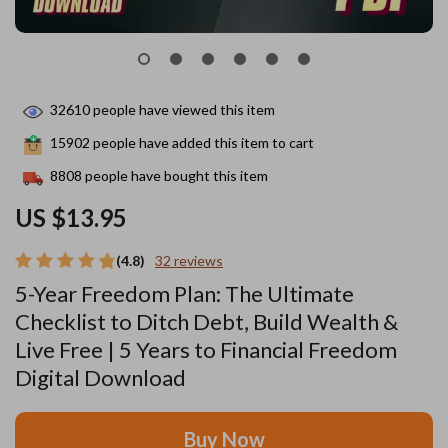
32610
people have viewed this item
15902
people have added this item to cart
8808
people have bought this item
US $13.95
(4.8)
32 reviews
5-Year Freedom Plan: The Ultimate
Checklist to Ditch Debt, Build Wealth &
Live Free | 5 Years to Financial Freedom
Digital Download
Buy Now