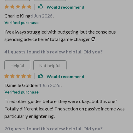
Would recommend
Charlie Kling
6 Jun 2026
,
Verified purchase
i’ve always struggled with budgeting, but the conscious
spending advice here? total game-changer 👏
41 guests found this review helpful. Did you?
Helpful
Not helpful
Would recommend
Danielle Goldner
4 Jun 2026
,
Verified purchase
Tried other guides before, they were okay...but this one?
Totally different league! The section on passive income was
particularly enlightening.
70 guests found this review helpful. Did you?