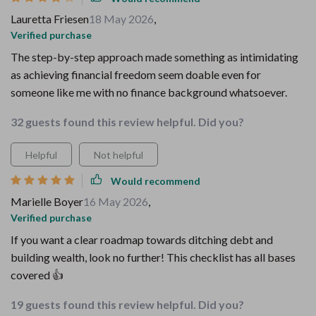
Lauretta Friesen
18 May 2026
,
Verified purchase
The step-by-step approach made something as intimidating
as achieving financial freedom seem doable even for
someone like me with no finance background whatsoever.
32 guests found this review helpful. Did you?
Helpful
Not helpful
Would recommend
Marielle Boyer
16 May 2026
,
Verified purchase
If you want a clear roadmap towards ditching debt and
building wealth, look no further! This checklist has all bases
covered 👍
19 guests found this review helpful. Did you?