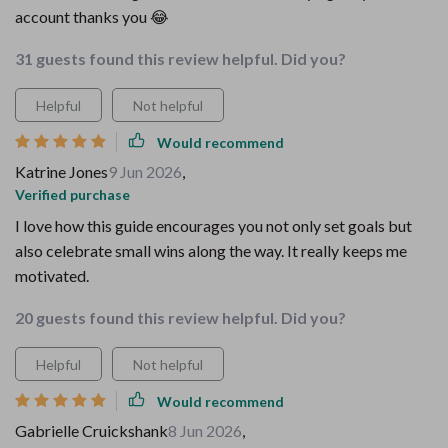
account thanks you 😂
31 guests found this review helpful. Did you?
Helpful
Not helpful
Would recommend
Katrine Jones
9 Jun 2026
,
Verified purchase
I love how this guide encourages you not only set goals but
also celebrate small wins along the way. It really keeps me
motivated.
20 guests found this review helpful. Did you?
Helpful
Not helpful
Would recommend
Gabrielle Cruickshank
8 Jun 2026
,