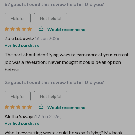
67 guests found this review helpful. Did you?
Helpful
Not helpful
Would recommend
Zoie Lubowitz
16 Jun 2026
,
Verified purchase
The part about identifying ways to earn more at your current
job was a revelation! Never thought it could be an option
before.
25 guests found this review helpful. Did you?
Helpful
Not helpful
Would recommend
Aletha Sawayn
12 Jun 2026
,
Verified purchase
Who knew cutting waste could be so satisfying? My bank