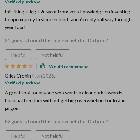
Verified purchase
this thing is legit 🔥 went from zero knowledge on investing
to opening my first index fund...and i’m only halfway through
year four!
31 guests found this review helpful. Did you?
Helpful
Not helpful
Would recommend
Giles Cronin
7 Jun 2026
,
Verified purchase
A great tool for anyone who wants a clear path towards
financial freedom without getting overwhelmed or lost in
jargon.
82 guests found this review helpful. Did you?
Helpful
Not helpful