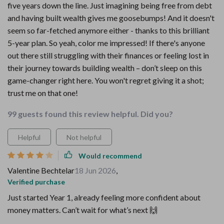
five years down the line. Just imagining being free from debt
and having built wealth gives me goosebumps! And it doesn't
seem so far-fetched anymore either - thanks to this brilliant
5-year plan. So yeah, color me impressed! If there's anyone
out there still struggling with their finances or feeling lost in
their journey towards building wealth – don’t sleep on this
game-changer right here. You won't regret giving it a shot;
trust me on that one!
99 guests found this review helpful. Did you?
Helpful
Not helpful
Would recommend
Valentine Bechtelar
18 Jun 2026
,
Verified purchase
Just started Year 1, already feeling more confident about
money matters. Can’t wait for what’s next 🙌