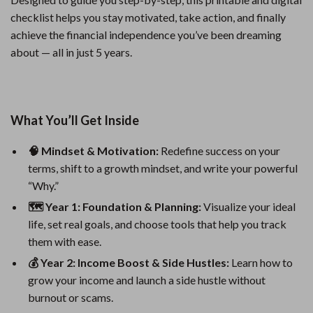
checklist helps you stay motivated, take action, and finally
achieve the financial independence you’ve been dreaming
about — all in just 5 years.
What You’ll Get Inside
🧠 Mindset & Motivation:
Redefine success on your
terms, shift to a growth mindset, and write your powerful
“Why.”
🗺 Year 1: Foundation & Planning:
Visualize your ideal
life, set real goals, and choose tools that help you track
them with ease.
💰 Year 2: Income Boost & Side Hustles:
Learn how to
grow your income and launch a side hustle without
burnout or scams.