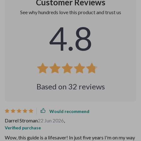
Customer Reviews
See why hundreds love this product and trust us
4.8
Based on
32
reviews
Would recommend
Darrel Stroman
22 Jun 2026
,
Verified purchase
Wow, this guide is a lifesaver! In just five years I'm on my way