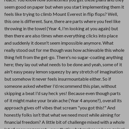
seem good on paper but when you start implementing them it
feels like trying to climb Mount Everest in flip flops? Well,
this one is different. Sure, there are parts where you feel like
throwing in the towel (Year 4, I'm looking at you again) but
then there are also times when everything clicks into place
and suddenly it doesn't seem impossible anymore. What
really stood out for me though was how achievable this whole
thing felt from the get-go. There's no sugar-coating anything
here; they lay out what needs to be done and yeah, some of it
ain't easy peasy lemon squeezy by any stretch of imagination
but somehow it never feels insurmountable either. So if
someone asked whether I'd recommend this plan, without
skipping a beat I'd say heck yes! Because even though parts
of it might make your brain ache (Year 4 anyone?), overall its
approach gives off vibes that scream "you got this!" And
honestly folks isn’t that what we need most while aiming for
financial freedom? A little bit of challenge mixed with a whole