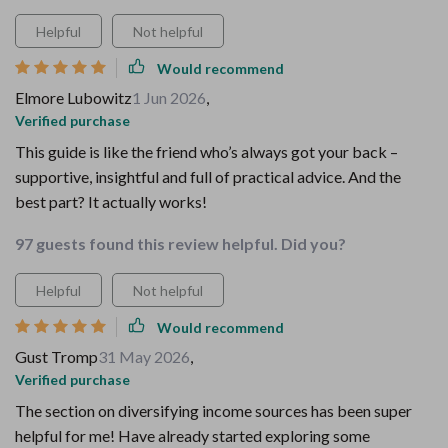
Helpful
Not helpful
Would recommend
Elmore Lubowitz
1 Jun 2026
,
Verified purchase
This guide is like the friend who’s always got your back –
supportive, insightful and full of practical advice. And the
best part? It actually works!
97 guests found this review helpful. Did you?
Helpful
Not helpful
Would recommend
Gust Tromp
31 May 2026
,
Verified purchase
The section on diversifying income sources has been super
helpful for me! Have already started exploring some