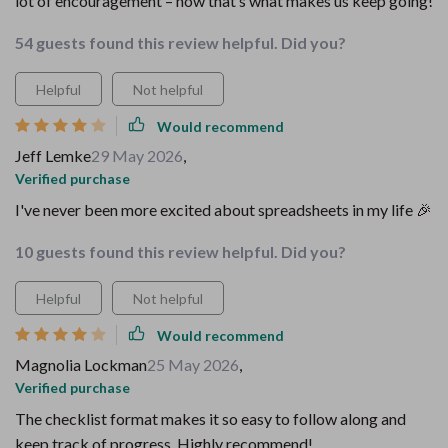
lot of encouragement – now that’s what makes us keep going!
54 guests found this review helpful. Did you?
Helpful
Not helpful
Would recommend
Jeff Lemke
29 May 2026
,
Verified purchase
I've never been more excited about spreadsheets in my life 🎉
10 guests found this review helpful. Did you?
Helpful
Not helpful
Would recommend
Magnolia Lockman
25 May 2026
,
Verified purchase
The checklist format makes it so easy to follow along and
keep track of progress. Highly recommend!