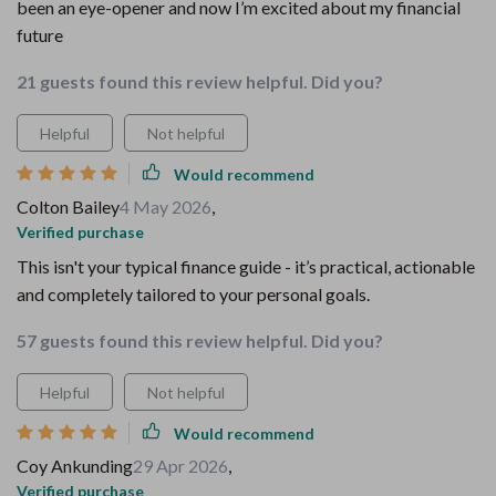
been an eye-opener and now I’m excited about my financial
future
21 guests found this review helpful. Did you?
Helpful
Not helpful
Would recommend
Colton Bailey
4 May 2026
,
Verified purchase
This isn't your typical finance guide - it’s practical, actionable
and completely tailored to your personal goals.
57 guests found this review helpful. Did you?
Helpful
Not helpful
Would recommend
Coy Ankunding
29 Apr 2026
,
Verified purchase