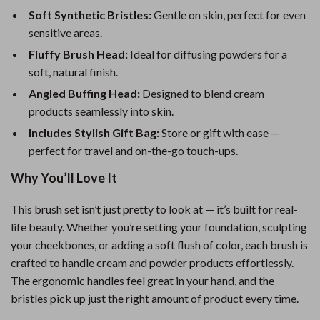
Soft Synthetic Bristles:
Gentle on skin, perfect for even
sensitive areas.
Fluffy Brush Head:
Ideal for diffusing powders for a
soft, natural finish.
Angled Buffing Head:
Designed to blend cream
products seamlessly into skin.
Includes Stylish Gift Bag:
Store or gift with ease —
perfect for travel and on-the-go touch-ups.
Why You’ll Love It
This brush set isn’t just pretty to look at — it’s built for real-
life beauty. Whether you’re setting your foundation, sculpting
your cheekbones, or adding a soft flush of color, each brush is
crafted to handle cream and powder products effortlessly.
The ergonomic handles feel great in your hand, and the
bristles pick up just the right amount of product every time.