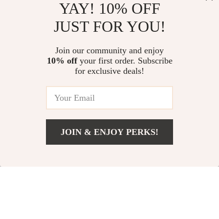
YAY! 10% OFF
Facial Treatment Device
Classic Individual Eyelash
JUST FOR YOU!
Extensions | Matte Black, Soft,
Natural Long | Handmade
US $25.98
US $9.95
4.7
(14)
Join our community and enjoy
10% off
your first order. Subscribe
Multi-Purpose Exfoliating
for exclusive deals!
Shower Mitt: Skid-Resistant &
Soft for Skin
US $9.95
JOIN & ENJOY PERKS!
Your Email
Add To Cart
US $21.62
Company
Our Story
Support