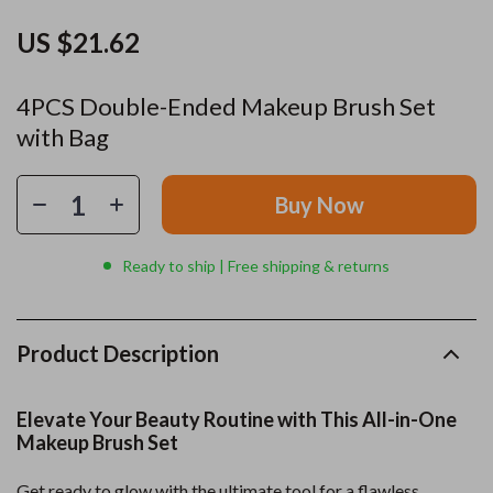
US $21.62
4PCS Double-Ended Makeup Brush Set
with Bag
Buy Now
Ready to ship | Free shipping & returns
Product Description
Elevate Your Beauty Routine with This All-in-One
Makeup Brush Set
Get ready to glow with the ultimate tool for a flawless,