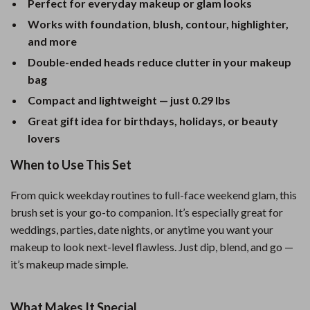
Perfect for everyday makeup or glam looks
Works with foundation, blush, contour, highlighter,
and more
Double-ended heads reduce clutter in your makeup
bag
Compact and lightweight — just 0.29 lbs
Great gift idea for birthdays, holidays, or beauty
lovers
When to Use This Set
From quick weekday routines to full-face weekend glam, this
brush set is your go-to companion. It’s especially great for
weddings, parties, date nights, or anytime you want your
makeup to look next-level flawless. Just dip, blend, and go —
it’s makeup made simple.
What Makes It Special