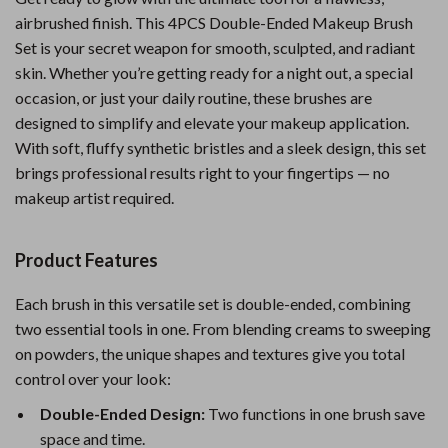
airbrushed finish. This 4PCS Double-Ended Makeup Brush
Set is your secret weapon for smooth, sculpted, and radiant
skin. Whether you’re getting ready for a night out, a special
occasion, or just your daily routine, these brushes are
designed to simplify and elevate your makeup application.
With soft, fluffy synthetic bristles and a sleek design, this set
brings professional results right to your fingertips — no
makeup artist required.
Product Features
Each brush in this versatile set is double-ended, combining
two essential tools in one. From blending creams to sweeping
on powders, the unique shapes and textures give you total
control over your look:
Double-Ended Design:
Two functions in one brush save
space and time.