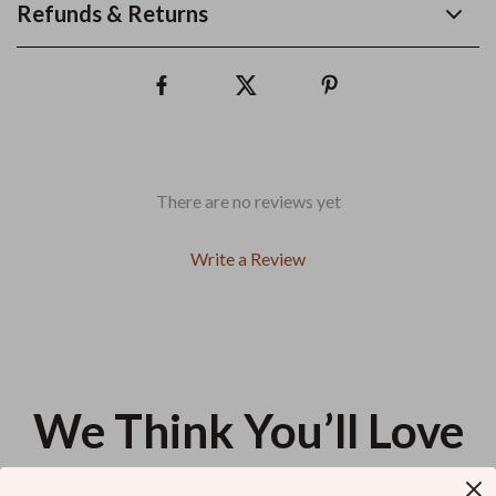
Refunds & Returns
There are no reviews yet
Write a Review
We Think You’ll Love
Top picks just for you