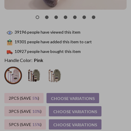
39196
people have viewed this item
19301
people have added this item to cart
10927
people have bought this item
Handle Color:
Pink
2PCS (SAVE
5%
)
CHOOSE VARIATIONS
3PCS (SAVE
10%
)
CHOOSE VARIATIONS
5PCS (SAVE
15%
)
CHOOSE VARIATIONS