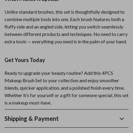
Unlike standard brushes, this set is thoughtfully designed to
combine multiple tools into one. Each brush features both a
fluffy side and an angled side, letting you switch seamlessly
between different products and techniques. No need to carry
extra tools — everything you need is in the palm of your hand.
Get Yours Today
Ready to upgrade your beauty routine? Add this 4PCS
Makeup Brush Set to your collection and enjoy smoother
blends, quicker application, and a polished finish every time.
Whether it’s for yourself or a gift for someone special, this set
is a makeup must-have.
Shipping & Payment