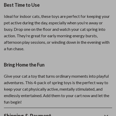
Best Time to Use
Ideal for indoor cats, these toys are perfect for keeping your
pet active during the day, especially when you’re away or
busy. Drop one on the floor and watch your cat spring into
action. They’re great for early morning energy bursts,
afternoon play sessions, or winding down in the evening with
a fun chase.
Bring Home the Fun
Give your cat a toy that turns ordinary moments into playful
adventures. This 4-pack of spring toys is the perfect way to
keep your cat physically active, mentally stimulated, and
endlessly entertained. Add them to your cart now and let the
fun begin!
Shipping & Payment