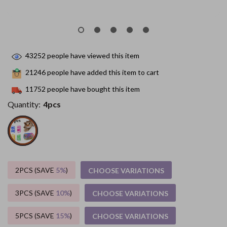
43252
people have viewed this item
21246
people have added this item to cart
11752
people have bought this item
Quantity:
4pcs
2PCS (SAVE
5%
)
CHOOSE VARIATIONS
3PCS (SAVE
10%
)
CHOOSE VARIATIONS
5PCS (SAVE
15%
)
CHOOSE VARIATIONS