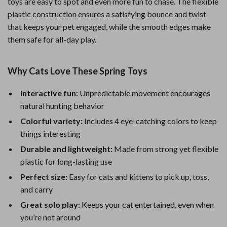
toys are easy to spot and even more fun to chase. The flexible
plastic construction ensures a satisfying bounce and twist
that keeps your pet engaged, while the smooth edges make
them safe for all-day play.
Why Cats Love These Spring Toys
Interactive fun:
Unpredictable movement encourages
natural hunting behavior
Colorful variety:
Includes 4 eye-catching colors to keep
things interesting
Durable and lightweight:
Made from strong yet flexible
plastic for long-lasting use
Perfect size:
Easy for cats and kittens to pick up, toss,
and carry
Great solo play:
Keeps your cat entertained, even when
you’re not around