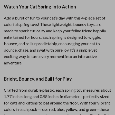
Watch Your Cat Spring Into Action
Add a burst of fun to your cat’s day with this 4-piece set of
colorful spring toys! These lightweight, bouncy toys are
made to spark curiosity and keep your feline friend happily
entertained for hours. Each spring is designed to wiggle,
bounce, and roll unpredictably, encouraging your cat to
pounce, chase, and swat with pure joy. It’s a simple yet
exciting way to turn every moment into an interactive
adventure.
Bright, Bouncy, and Built for Play
Crafted from durable plastic, each spring toy measures about
1.77 inches long and 0.98 inches in diameter—perfectly sized
for cats and kittens to bat around the floor. With four vibrant
colors in each pack—rose red, blue, yellow, and green—these