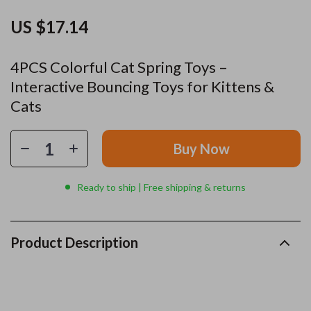
US $17.14
4PCS Colorful Cat Spring Toys –
Interactive Bouncing Toys for Kittens &
Cats
Buy Now
Ready to ship | Free shipping & returns
Product Description