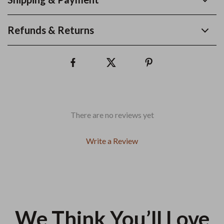
Refunds & Returns
There are no reviews yet
Write a Review
We Think You’ll Love