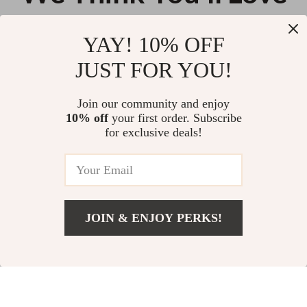
Top picks just for you
YAY! 10% OFF
Automatic Dog Ball Launcher
Automatic Electric Cat Toy –
JUST FOR YOU!
with 3 Balls
Motion Undercover Bouncing
Interactive Rolling Ball
US $75.62
US $11.88
Join our community and enjoy
10% off
your first order. Subscribe
Durable Cotton Carrot-Shaped
for exclusive deals!
Dog Chew Rope for Teething
and Play
US $11.99
JOIN & ENJOY PERKS!
Your Email
Add To Cart
US $17.14
Company