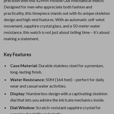
precision with this 42MM Hollow Out Mechanical Watch.
Designed for men who appreciate both fashion and
practicality, this timepiece stands out with its unique skeleton
design and high-end features. With an automatic self-wind
movement, sapphire crystal glass, and a 50-meter water
resistance, this watch is not just about telling time – it’s about
making a statement.
Key Features
Case Material:
Durable stainless steel for a premium,
long-lasting finish.
Water Resistance:
50M (164 feet) – perfect for daily
wear and casual water activities.
Display:
Numberless design with a captivating skeleton
dial that lets you admire the intricate mechanics inside.
Dial Window:
Scratch-resistant sapphire crystal for
superior durability and clarity.