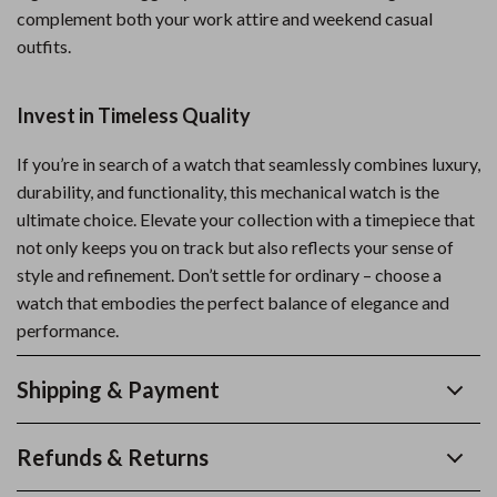
complement both your work attire and weekend casual
outfits.
Invest in Timeless Quality
If you’re in search of a watch that seamlessly combines luxury,
durability, and functionality, this mechanical watch is the
ultimate choice. Elevate your collection with a timepiece that
not only keeps you on track but also reflects your sense of
style and refinement. Don’t settle for ordinary – choose a
watch that embodies the perfect balance of elegance and
performance.
Shipping & Payment
Refunds & Returns