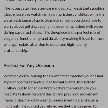
The robust stainless steel case and scratch-resistant sapphire
glass ensure this watch remains in pristine condition, while the
water resistance of up to 50 meters means you don’t have to
worry about getting caught in the rain or splashed with water
during casual activities. This timepiece is the perfect mix of
elegance, functionality, and durability, making it ideal for men
who appreciate attention to detail and high-quality
craftsmanship.
Perfect For Any Occasion
Whether you’re looking for a watch that matches your casual
style or one that stands out at formal events, this 42MM
Hollow Out Mechanical Watch offers the versatility you
need. Its fashion-forward design and precision movement
make it ideal for daily wear, business meetings, and even a
night out. The rugged yet refined aesthetic is designed to