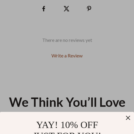
There are no reviews yet
Write a Review
We Think You’ll Love
Top picks just for you
YAY! 10% OFF
Women’s Pointed Toe Ankle
Stylish Waterproof Crossbody