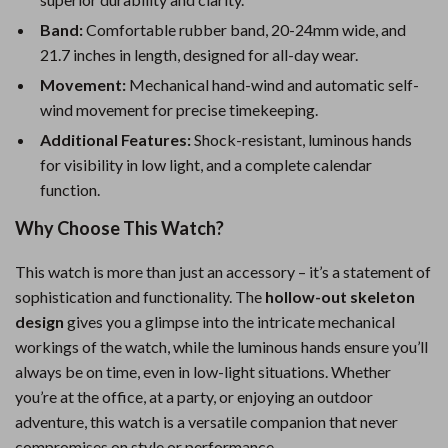
Band:
Comfortable rubber band, 20-24mm wide, and
21.7 inches in length, designed for all-day wear.
Movement:
Mechanical hand-wind and automatic self-
wind movement for precise timekeeping.
Additional Features:
Shock-resistant, luminous hands
for visibility in low light, and a complete calendar
function.
Why Choose This Watch?
This watch is more than just an accessory – it’s a statement of
sophistication and functionality. The
hollow-out skeleton
design
gives you a glimpse into the intricate mechanical
workings of the watch, while the luminous hands ensure you’ll
always be on time, even in low-light situations. Whether
you’re at the office, at a party, or enjoying an outdoor
adventure, this watch is a versatile companion that never
compromises on style or performance.