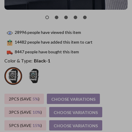
28996
people have viewed this item
14482
people have added this item to cart
8447
people have bought this item
Color & Type:
Black-1
2PCS (SAVE
5%
)
CHOOSE VARIATIONS
3PCS (SAVE
10%
)
CHOOSE VARIATIONS
5PCS (SAVE
15%
)
CHOOSE VARIATIONS