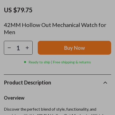
US $79.75
42MM Hollow Out Mechanical Watch for
Men
Buy Now
Ready to ship | Free shipping & returns
Product Description
Overview
Discover the perfect blend of style, functionality, and