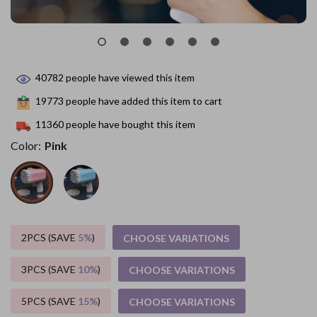
40782
people have viewed this item
19773
people have added this item to cart
11360
people have bought this item
Color:
Pink
2PCS (SAVE
5%
)
CHOOSE VARIATIONS
3PCS (SAVE
10%
)
CHOOSE VARIATIONS
5PCS (SAVE
15%
)
CHOOSE VARIATIONS