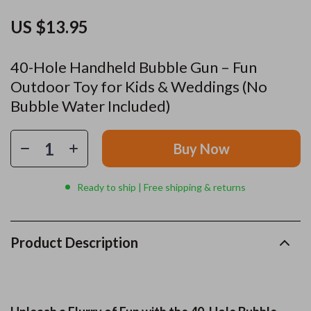
US $13.95
40-Hole Handheld Bubble Gun – Fun
Outdoor Toy for Kids & Weddings (No
Bubble Water Included)
Buy Now
Ready to ship | Free shipping & returns
Product Description