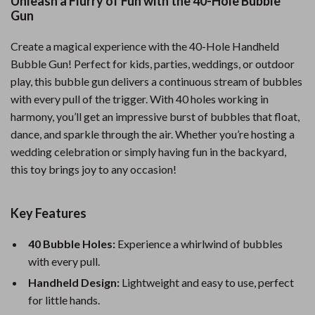
Unleash a Flurry of Fun with the 40-Hole Bubble
Gun
Create a magical experience with the 40-Hole Handheld
Bubble Gun! Perfect for kids, parties, weddings, or outdoor
play, this bubble gun delivers a continuous stream of bubbles
with every pull of the trigger. With 40 holes working in
harmony, you’ll get an impressive burst of bubbles that float,
dance, and sparkle through the air. Whether you’re hosting a
wedding celebration or simply having fun in the backyard,
this toy brings joy to any occasion!
Key Features
40 Bubble Holes:
Experience a whirlwind of bubbles
with every pull.
Handheld Design:
Lightweight and easy to use, perfect
for little hands.