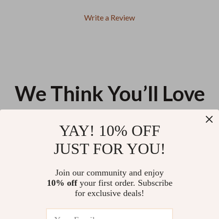
Write a Review
We Think You’ll Love
Top picks just for you
YAY! 10% OFF
Large Capacity Kawaii Pencil
Montessori Math Rods 1-10
JUST FOR YOU!
Bag
Learning Toy
US $11.99
US $26.58
Join our community and enjoy
10% off
your first order. Subscribe
Wooden Hand Generator Kids
for exclusive deals!
Science Toy
US $13.95