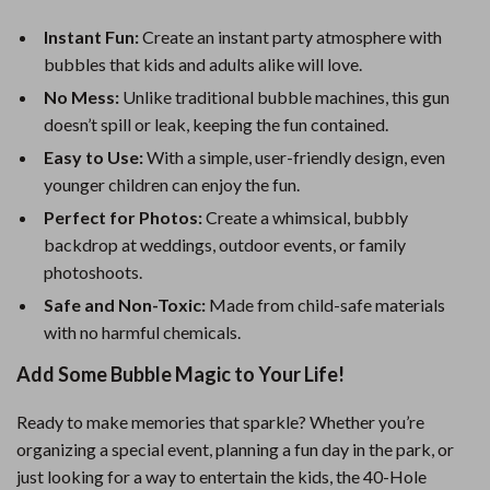
Instant Fun:
Create an instant party atmosphere with
bubbles that kids and adults alike will love.
No Mess:
Unlike traditional bubble machines, this gun
doesn’t spill or leak, keeping the fun contained.
Easy to Use:
With a simple, user-friendly design, even
younger children can enjoy the fun.
Perfect for Photos:
Create a whimsical, bubbly
backdrop at weddings, outdoor events, or family
photoshoots.
Safe and Non-Toxic:
Made from child-safe materials
with no harmful chemicals.
Add Some Bubble Magic to Your Life!
Ready to make memories that sparkle? Whether you’re
organizing a special event, planning a fun day in the park, or
just looking for a way to entertain the kids, the 40-Hole