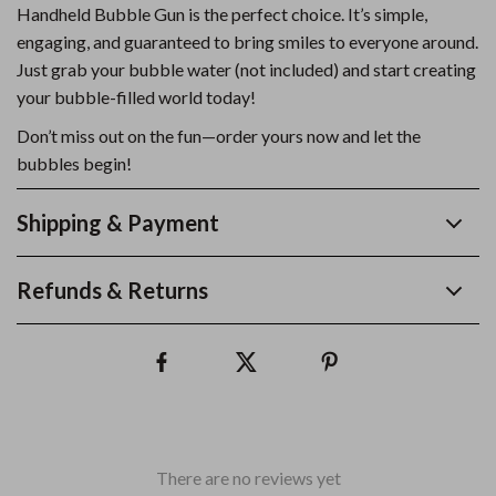
Handheld Bubble Gun is the perfect choice. It’s simple,
engaging, and guaranteed to bring smiles to everyone around.
Just grab your bubble water (not included) and start creating
your bubble-filled world today!
Don’t miss out on the fun—order yours now and let the
bubbles begin!
Shipping & Payment
Refunds & Returns
There are no reviews yet