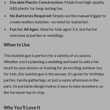
Durable Plastic Construction:
Made from high-quality
ABS plastic for long-lasting fun.
No Batteries Required:
Simply use the manual trigger to
create endless bubbles—no need for batteries!
Fun for All Ages:
Ideal for kids aged 3-6, but fun for
everyone at parties or weddings.
When to Use
This bubble gun is perfect for a variety of occasions.
Whether you’re planning a wedding and want to add a fun
touch to your photos or looking for an exciting outdoor toy
for kids, this bubble gun is the answer. It’s great for birthday
parties, family gatherings, or just a sunny afternoon in the
park. Its portable design makes it easy to take anywhere, so
the fun never has to stop.
Why You’ll Love It