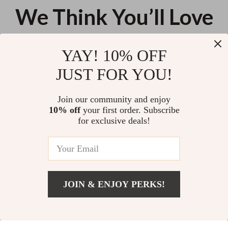
We Think You’ll Love
Top picks just for you
YAY! 10% OFF
Kitchen Sink Strainer with
Bra Wash Bag with Zipper
JUST FOR YOU!
Handle
US $11.99
US $11.99
Join our community and enjoy
10% off
your first order. Subscribe
3-Piece Wire Brush Set for
for exclusive deals!
Kitchen & Household
US $11.99
JOIN & ENJOY PERKS!
Your Email
Add To Cart
US $11.99