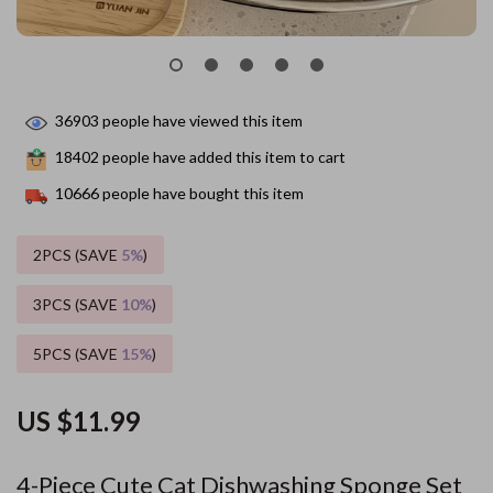
36903
people have viewed this item
18402
people have added this item to cart
10666
people have bought this item
2PCS (SAVE
5%
)
3PCS (SAVE
10%
)
5PCS (SAVE
15%
)
US $11.99
4-Piece Cute Cat Dishwashing Sponge Set