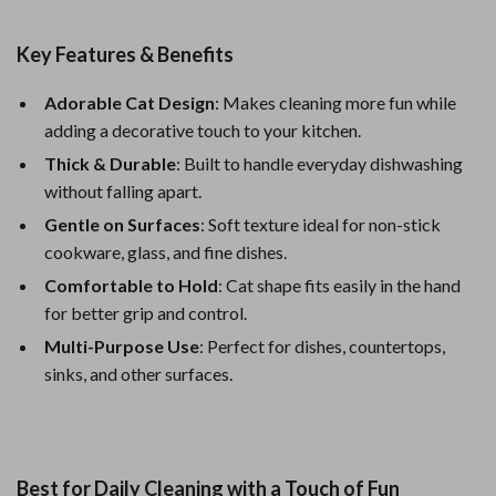
Key Features & Benefits
Adorable Cat Design
: Makes cleaning more fun while
adding a decorative touch to your kitchen.
Thick & Durable
: Built to handle everyday dishwashing
without falling apart.
Gentle on Surfaces
: Soft texture ideal for non-stick
cookware, glass, and fine dishes.
Comfortable to Hold
: Cat shape fits easily in the hand
for better grip and control.
Multi-Purpose Use
: Perfect for dishes, countertops,
sinks, and other surfaces.
Best for Daily Cleaning with a Touch of Fun