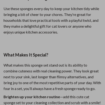
Use these sponges every day to keep your kitchen tidy while
bringing a bit of cheer to your chores. They’re great for
households that love practical tools with a playful twist, and
they make a delightful gift for cat lovers or anyone who
enjoys unique kitchen accessories.
What Makes It Special?
What makes this sponge set stand out is its ability to
combine cuteness with real cleaning power. They look great
next to your sink, last longer than flimsy alternatives, and
bring joy to one of the most repetitive parts of your day. With
four in a set, you’ll always have a fresh sponge ready to go.
Brighten up your kitchen routine
—add this cute cat
sponge set to your cleaning collection and scrub with a smile!