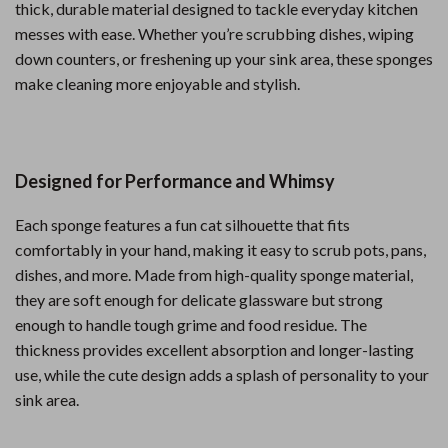
thick, durable material designed to tackle everyday kitchen
messes with ease. Whether you’re scrubbing dishes, wiping
down counters, or freshening up your sink area, these sponges
make cleaning more enjoyable and stylish.
Designed for Performance and Whimsy
Each sponge features a fun cat silhouette that fits
comfortably in your hand, making it easy to scrub pots, pans,
dishes, and more. Made from high-quality sponge material,
they are soft enough for delicate glassware but strong
enough to handle tough grime and food residue. The
thickness provides excellent absorption and longer-lasting
use, while the cute design adds a splash of personality to your
sink area.