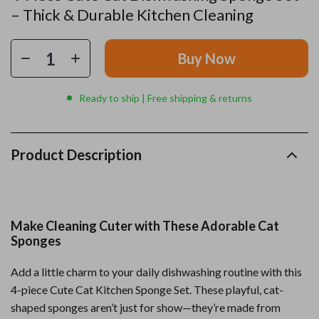
– Thick & Durable Kitchen Cleaning
Buy Now
Ready to ship | Free shipping & returns
Product Description
Make Cleaning Cuter with These Adorable Cat
Sponges
Add a little charm to your daily dishwashing routine with this
4-piece Cute Cat Kitchen Sponge Set. These playful, cat-
shaped sponges aren’t just for show—they’re made from