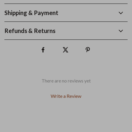
Shipping & Payment
Refunds & Returns
There are no reviews yet
Write a Review