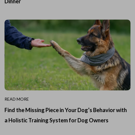
Dinner
READ MORE
Find the Missing Piece in Your Dog’s Behavior with
a Holistic Training System for Dog Owners