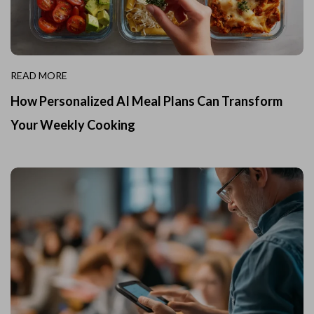
READ MORE
How Personalized AI Meal Plans Can Transform
Your Weekly Cooking