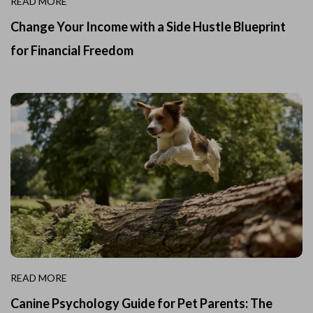
READ MORE
Change Your Income with a Side Hustle Blueprint
for Financial Freedom
READ MORE
Canine Psychology Guide for Pet Parents: The