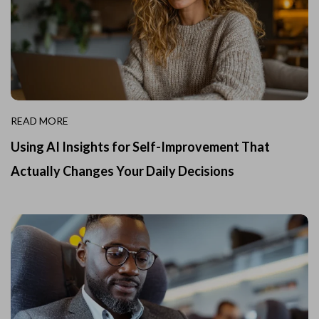
READ MORE
Using AI Insights for Self-Improvement That
Actually Changes Your Daily Decisions