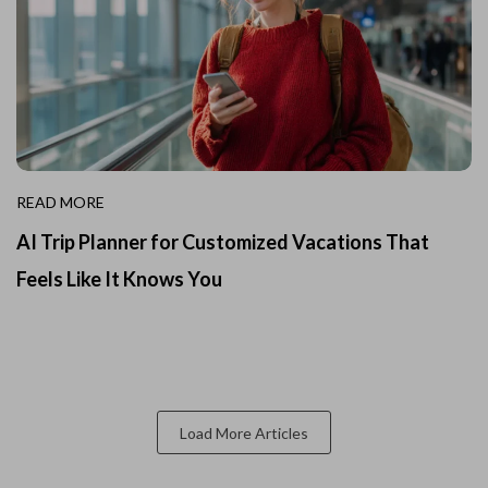
READ MORE
AI Trip Planner for Customized Vacations That
Feels Like It Knows You
Load More Articles