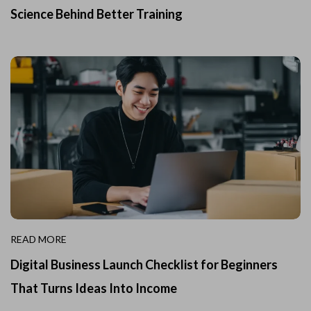
Science Behind Better Training
READ MORE
Digital Business Launch Checklist for Beginners
That Turns Ideas Into Income