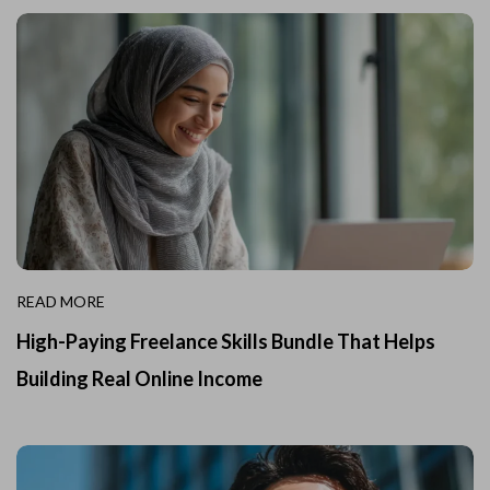
READ MORE
High-Paying Freelance Skills Bundle That Helps
Building Real Online Income