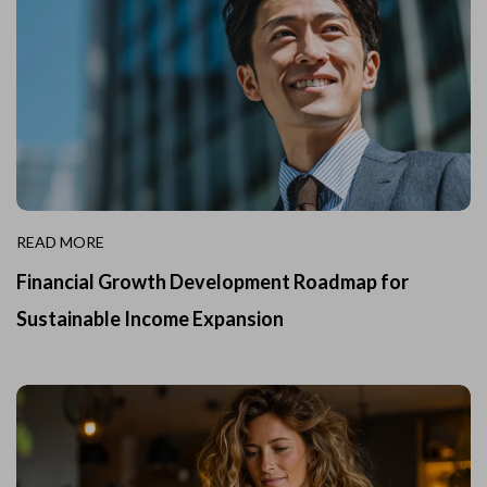
READ MORE
Financial Growth Development Roadmap for
Sustainable Income Expansion