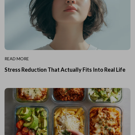
READ MORE
Stress Reduction That Actually Fits Into Real Life