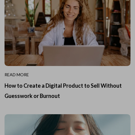
READ MORE
How to Create a Digital Product to Sell Without
Guesswork or Burnout