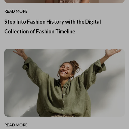
READ MORE
Step Into Fashion History with the Digital
Collection of Fashion Timeline
READ MORE