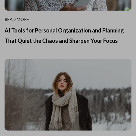
READ MORE
AI Tools for Personal Organization and Planning
That Quiet the Chaos and Sharpen Your Focus