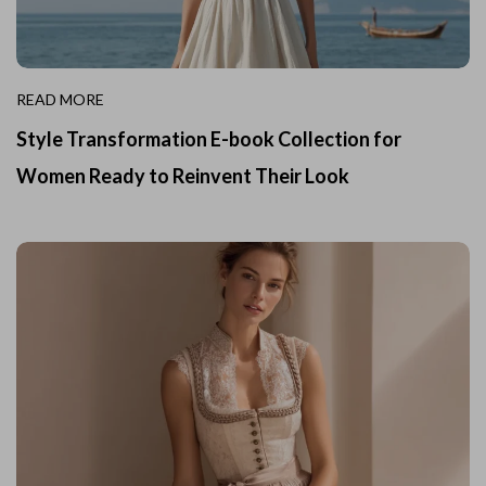
READ MORE
Style Transformation E-book Collection for
Women Ready to Reinvent Their Look