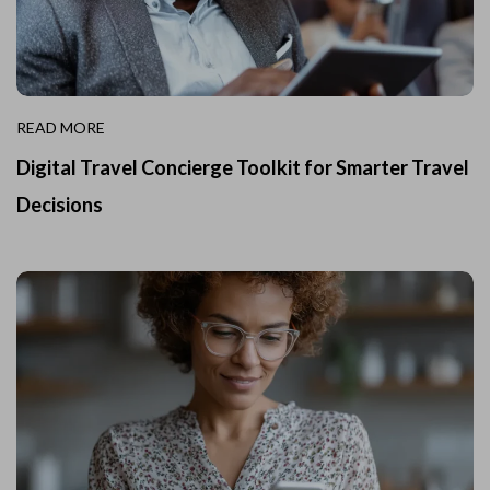
READ MORE
Digital Travel Concierge Toolkit for Smarter Travel
Decisions