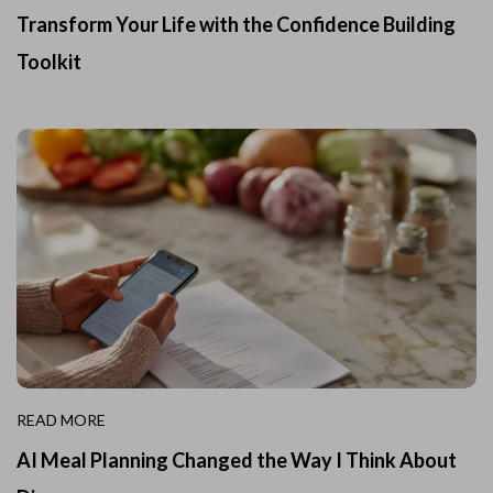
Transform Your Life with the Confidence Building
Toolkit
READ MORE
AI Meal Planning Changed the Way I Think About