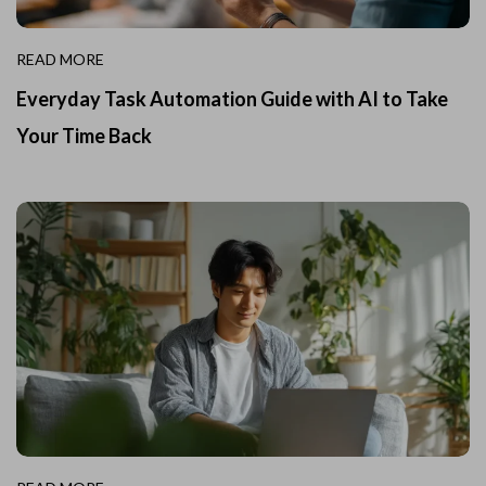
READ MORE
Everyday Task Automation Guide with AI to Take
Your Time Back