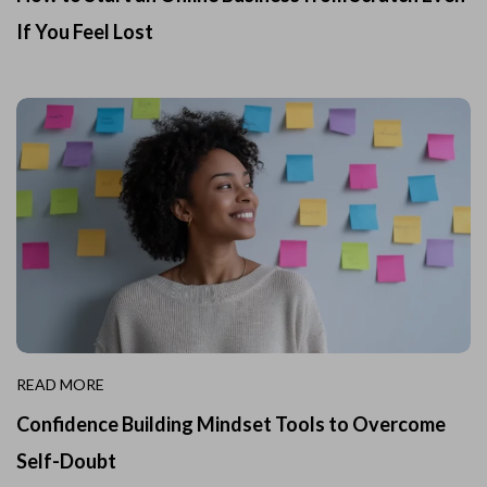
If You Feel Lost
READ MORE
Confidence Building Mindset Tools to Overcome
Self-Doubt