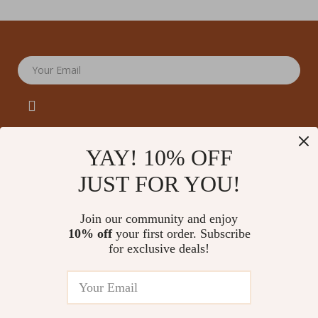
Your Email
YAY! 10% OFF
JUST FOR YOU!
Company
Our Story
Support
Join our community and enjoy
Blog
Contact Us
10% off
your first order. Subscribe
Shop
Meet The Team
for exclusive deals!
Shipping Info
Home
Careers
FAQ
Products
Press
Returns Center
© 2026 amoriane.com
What’s New
Influencers