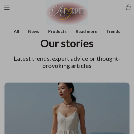
All
News
Products
Read more
Trends
Our stories
Latest trends, expert advice or thought-
provoking articles