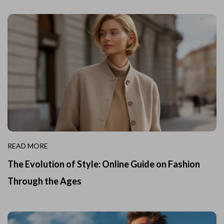
READ MORE
The Evolution of Style: Online Guide on Fashion
Through the Ages