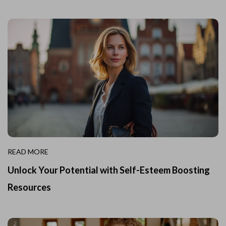
READ MORE
Unlock Your Potential with Self-Esteem Boosting
Resources