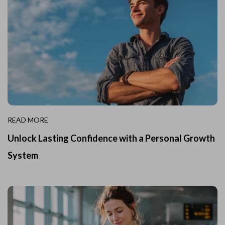
READ MORE
Unlock Lasting Confidence with a Personal Growth
System