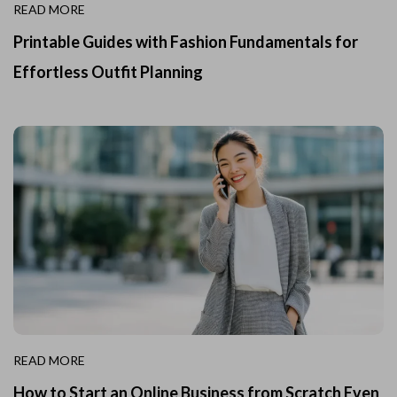
READ MORE
Printable Guides with Fashion Fundamentals for
Effortless Outfit Planning
READ MORE
How to Start an Online Business from Scratch Even