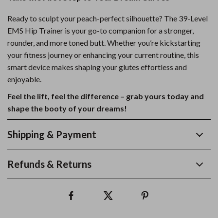
Ready to sculpt your peach-perfect silhouette? The 39-Level
EMS Hip Trainer is your go-to companion for a stronger,
rounder, and more toned butt. Whether you’re kickstarting
your fitness journey or enhancing your current routine, this
smart device makes shaping your glutes effortless and
enjoyable.
Feel the lift, feel the difference – grab yours today and
shape the booty of your dreams!
Shipping & Payment
Refunds & Returns