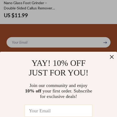
Nano Glass Foot Grinder –
Double-Sided Callus Remover
and Heel Grinding Tool
US $11.99
Your Email
YAY! 10% OFF
JUST FOR YOU!
Company
Our Story
Support
Join our community and enjoy
Blog
Contact Us
10% off
your first order. Subscribe
Shop
Meet The Team
for exclusive deals!
Shipping Info
Home
Careers
FAQ
Products
Press
Returns Center
© 2026 amoriane.com
What’s New