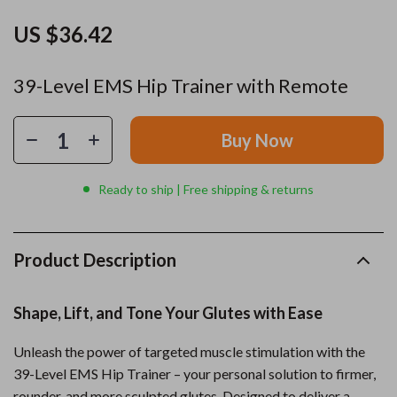
US $36.42
39-Level EMS Hip Trainer with Remote
Buy Now
Ready to ship | Free shipping & returns
Product Description
Shape, Lift, and Tone Your Glutes with Ease
Unleash the power of targeted muscle stimulation with the
39-Level EMS Hip Trainer – your personal solution to firmer,
rounder, and more sculpted glutes. Designed to deliver a