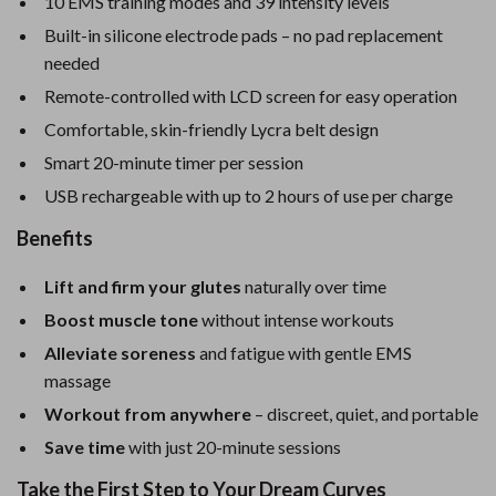
10 EMS training modes and 39 intensity levels
Built-in silicone electrode pads – no pad replacement
needed
Remote-controlled with LCD screen for easy operation
Comfortable, skin-friendly Lycra belt design
Smart 20-minute timer per session
USB rechargeable with up to 2 hours of use per charge
Benefits
Lift and firm your glutes
naturally over time
Boost muscle tone
without intense workouts
Alleviate soreness
and fatigue with gentle EMS
massage
Workout from anywhere
– discreet, quiet, and portable
Save time
with just 20-minute sessions
Take the First Step to Your Dream Curves