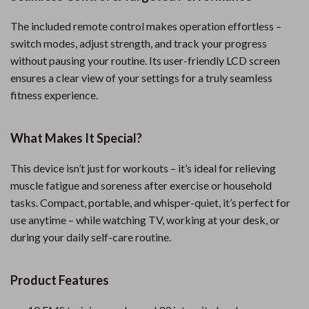
The included remote control makes operation effortless –
switch modes, adjust strength, and track your progress
without pausing your routine. Its user-friendly LCD screen
ensures a clear view of your settings for a truly seamless
fitness experience.
What Makes It Special?
This device isn’t just for workouts – it’s ideal for relieving
muscle fatigue and soreness after exercise or household
tasks. Compact, portable, and whisper-quiet, it’s perfect for
use anytime – while watching TV, working at your desk, or
during your daily self-care routine.
Product Features