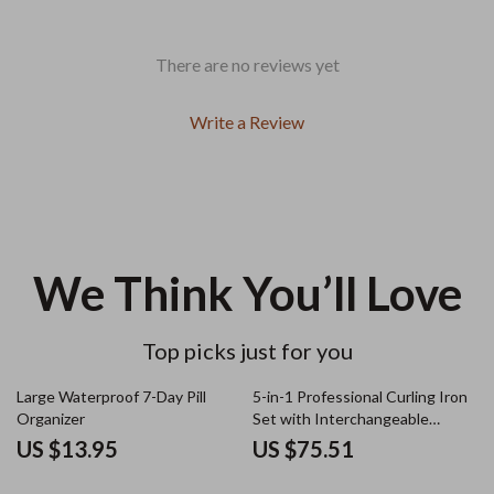
There are no reviews yet
Write a Review
We Think You’ll Love
Top picks just for you
Large Waterproof 7-Day Pill
5-in-1 Professional Curling Iron
Organizer
Set with Interchangeable
Barrels and Electric Brush
US $13.95
US $75.51