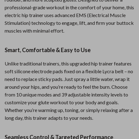
professional-grade workout in the comfort of your home, this
electric hip trainer uses advanced EMS (Electrical Muscle
Stimulation) technology to engage, lift, and firm your buttock
muscles with minimal effort.
Smart, Comfortable & Easy to Use
Unlike traditional trainers, this upgraded hip trainer features
soft silicone electrode pads fixed on a flexible Lycra belt – no
need to replace sticky pads. Just spray a little water, wrap it
around your hips, and you’re ready to feel the burn. Choose
from 10 unique modes and 39 adjustable intensity levels to
customize your glute workout to your body and goals.
Whether you’re warming up, toning, or simply relaxing after a
long day, this trainer adapts to your needs.
Seamless Control & Targeted Performance