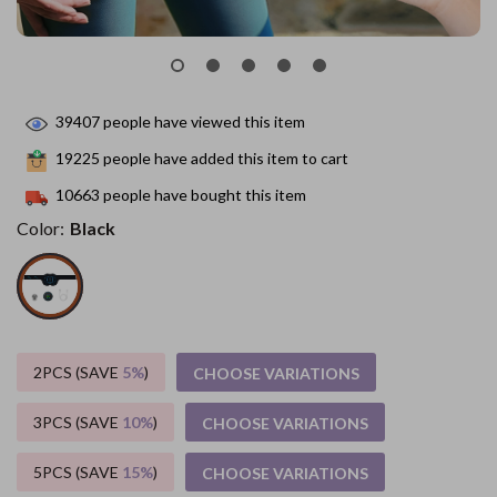
39407
people have viewed this item
19225
people have added this item to cart
10663
people have bought this item
Color:
Black
2PCS (SAVE
5%
)
CHOOSE VARIATIONS
3PCS (SAVE
10%
)
CHOOSE VARIATIONS
5PCS (SAVE
15%
)
CHOOSE VARIATIONS