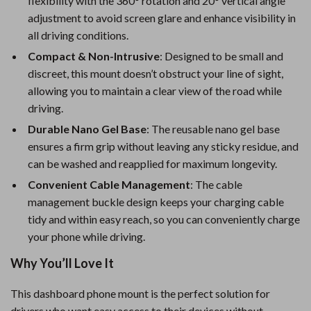
flexibility with the 360° rotation and 20° vertical angle
adjustment to avoid screen glare and enhance visibility in
all driving conditions.
Compact & Non-Intrusive
: Designed to be small and
discreet, this mount doesn’t obstruct your line of sight,
allowing you to maintain a clear view of the road while
driving.
Durable Nano Gel Base
: The reusable nano gel base
ensures a firm grip without leaving any sticky residue, and
can be washed and reapplied for maximum longevity.
Convenient Cable Management
: The cable
management buckle design keeps your charging cable
tidy and within easy reach, so you can conveniently charge
your phone while driving.
Why You’ll Love It
This dashboard phone mount is the perfect solution for
drivers who want easy access to their devices without