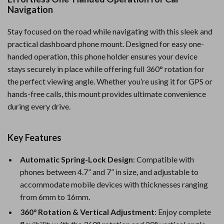
Navigation
Stay focused on the road while navigating with this sleek and
practical dashboard phone mount. Designed for easy one-
handed operation, this phone holder ensures your device
stays securely in place while offering full 360° rotation for
the perfect viewing angle. Whether you’re using it for GPS or
hands-free calls, this mount provides ultimate convenience
during every drive.
Key Features
Automatic Spring-Lock Design
: Compatible with
phones between 4.7” and 7” in size, and adjustable to
accommodate mobile devices with thicknesses ranging
from 6mm to 16mm.
360° Rotation & Vertical Adjustment
: Enjoy complete