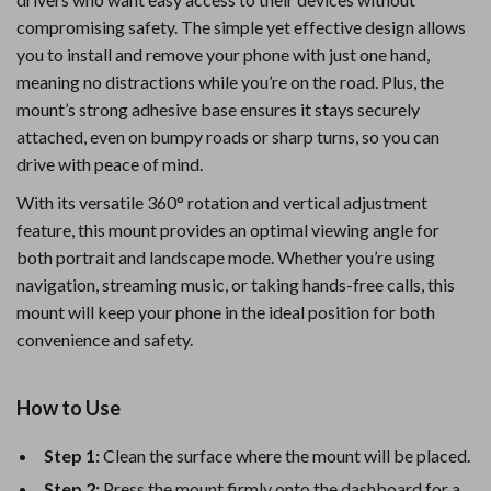
compromising safety. The simple yet effective design allows
you to install and remove your phone with just one hand,
meaning no distractions while you’re on the road. Plus, the
mount’s strong adhesive base ensures it stays securely
attached, even on bumpy roads or sharp turns, so you can
drive with peace of mind.
With its versatile 360° rotation and vertical adjustment
feature, this mount provides an optimal viewing angle for
both portrait and landscape mode. Whether you’re using
navigation, streaming music, or taking hands-free calls, this
mount will keep your phone in the ideal position for both
convenience and safety.
How to Use
Step 1:
Clean the surface where the mount will be placed.
Step 2:
Press the mount firmly onto the dashboard for a