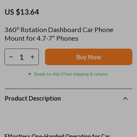
US $13.64
360° Rotation Dashboard Car Phone
Mount for 4.7-7″ Phones
Buy Now
Ready to ship | Free shipping & returns
Product Description
Effortless One-Handed Operation for Car