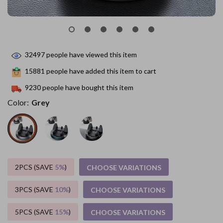
32497
people have viewed this item
15881
people have added this item to cart
9230
people have bought this item
Color:
Grey
2PCS (SAVE
5%
)
CHOOSE VARIATIONS
3PCS (SAVE
10%
)
CHOOSE VARIATIONS
5PCS (SAVE
15%
)
CHOOSE VARIATIONS