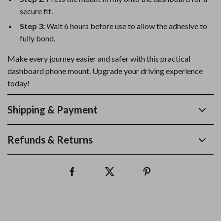
secure fit.
Step 3:
Wait 6 hours before use to allow the adhesive to
fully bond.
Make every journey easier and safer with this practical
dashboard phone mount. Upgrade your driving experience
today!
Shipping & Payment
Refunds & Returns