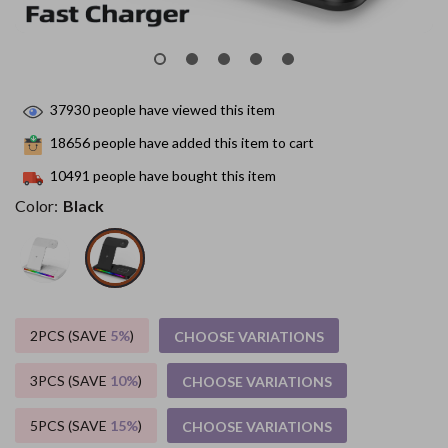
37930
people have viewed this item
18656
people have added this item to cart
10491
people have bought this item
Color:
Black
2PCS (SAVE
5%
)
CHOOSE VARIATIONS
3PCS (SAVE
10%
)
CHOOSE VARIATIONS
5PCS (SAVE
15%
)
CHOOSE VARIATIONS