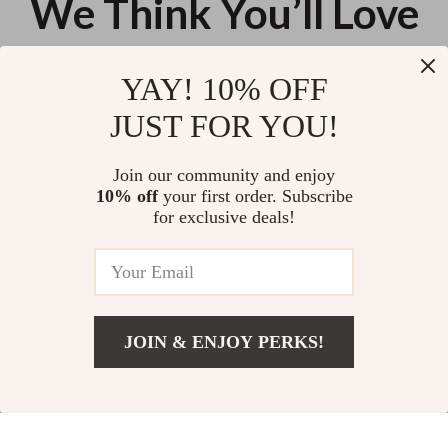
We Think You’ll Love
Top picks just for you
YAY! 10% OFF
20W Right Angle USB-C Fast
3-in-1 100W Fast Charging
JUST FOR YOU!
Charging Cable with LED Halo
Cable USB to Lightning, Type-C,
Light
Micro USB
US $11.99
US $13.95
Join our community and enjoy
10% off
your first order. Subscribe
4-in-1 Multifunctional Cell
for exclusive deals!
Phone Stand
US $10.50
JOIN & ENJOY PERKS!
Your Email
Add To Cart
US $16.94