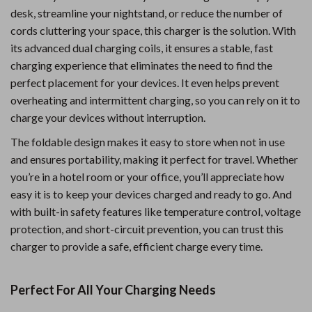
desk, streamline your nightstand, or reduce the number of
cords cluttering your space, this charger is the solution. With
its advanced dual charging coils, it ensures a stable, fast
charging experience that eliminates the need to find the
perfect placement for your devices. It even helps prevent
overheating and intermittent charging, so you can rely on it to
charge your devices without interruption.
The foldable design makes it easy to store when not in use
and ensures portability, making it perfect for travel. Whether
you’re in a hotel room or your office, you’ll appreciate how
easy it is to keep your devices charged and ready to go. And
with built-in safety features like temperature control, voltage
protection, and short-circuit prevention, you can trust this
charger to provide a safe, efficient charge every time.
Perfect For All Your Charging Needs