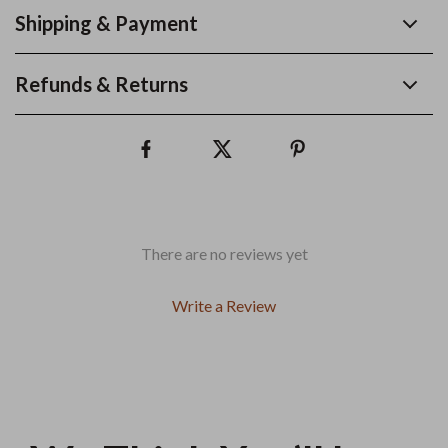
Shipping & Payment
Refunds & Returns
There are no reviews yet
Write a Review