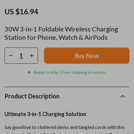
US $16.94
30W 3-in-1 Foldable Wireless Charging
Station for Phone, Watch & AirPods
Buy Now
Ready to ship | Free shipping & returns
Product Description
Ultimate 3-in-1 Charging Solution
Say goodbye to cluttered desks and tangled cords with this