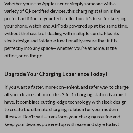
Whether you’re an Apple user or simply someone with a
variety of Qi-certified devices, this charging station is the
perfect addition to your tech collection. It’s ideal for keeping
your phone, watch, and AirPods powered up at the same time,
without the hassle of dealing with multiple cords. Plus, its
sleek design and foldable functionality ensure that it fits
perfectly into any space—whether you’re at home, in the
office, or on the go.
Upgrade Your Charging Experience Today!
If you want a faster, more convenient, and safer way to charge
all your devices at once, this 3-in-1 charging station is a must-
have. It combines cutting-edge technology with sleek design
to create the ultimate charging solution for your modern
lifestyle. Don’t wait—transform your charging routine and
keep your devices powered up with ease and style today!