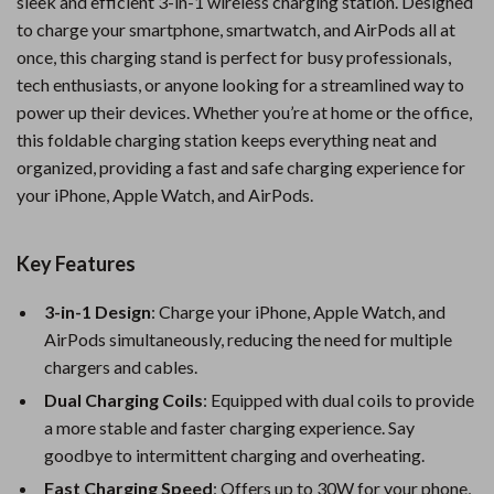
sleek and efficient 3-in-1 wireless charging station. Designed
to charge your smartphone, smartwatch, and AirPods all at
once, this charging stand is perfect for busy professionals,
tech enthusiasts, or anyone looking for a streamlined way to
power up their devices. Whether you’re at home or the office,
this foldable charging station keeps everything neat and
organized, providing a fast and safe charging experience for
your iPhone, Apple Watch, and AirPods.
Key Features
3-in-1 Design
: Charge your iPhone, Apple Watch, and
AirPods simultaneously, reducing the need for multiple
chargers and cables.
Dual Charging Coils
: Equipped with dual coils to provide
a more stable and faster charging experience. Say
goodbye to intermittent charging and overheating.
Fast Charging Speed
: Offers up to 30W for your phone,