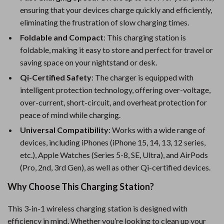
ensuring that your devices charge quickly and efficiently,
eliminating the frustration of slow charging times.
Foldable and Compact
: This charging station is
foldable, making it easy to store and perfect for travel or
saving space on your nightstand or desk.
Qi-Certified Safety
: The charger is equipped with
intelligent protection technology, offering over-voltage,
over-current, short-circuit, and overheat protection for
peace of mind while charging.
Universal Compatibility
: Works with a wide range of
devices, including iPhones (iPhone 15, 14, 13, 12 series,
etc.), Apple Watches (Series 5-8, SE, Ultra), and AirPods
(Pro, 2nd, 3rd Gen), as well as other Qi-certified devices.
Why Choose This Charging Station?
This 3-in-1 wireless charging station is designed with
efficiency in mind. Whether you’re looking to clean up your