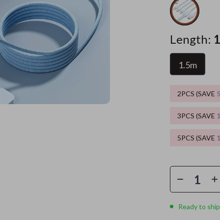
es
Wealth
Kitchen & Dining
Length:
elopment
ors
Wellness
Storage & Organization
on
s
Yoga & Mind-Body Practices
Tools & Equipment
1.5m
s
Home
Home Supplies
2PCS (SAVE
& Mice
Kids & Babies
let Accessories
Activity & Entertainment
3PCS (SAVE
y Equipment
Baby Care
5PCS (SAVE
es & Accessories
Baby Travel Gear
uty
Clothing & Accessories
 Nail Care
Feeding
Ready to ship
Styling Tools
Kids' Room