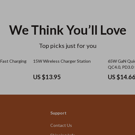
We Think You’ll Love
Top picks just for you
Fast Charging
15W Wireless Charger Station
65W GaN Quic
QC4.0, PD3.0 
iPhone, Sams
US $13.95
US $14.6
Support
Contact Us