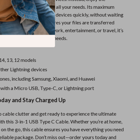
a single cable that covers all your needs. Its maximum
means you can charge your devices quickly, without waiting
its data sync function ensures your files are transferred
hether you’re using it for work, entertainment, or travel, it’s
ol for your everyday tech needs.
14, 13, 12 models
ther Lightning devices
ones, including Samsung, Xiaomi, and Huawei
 with a Micro USB, Type-C, or Lightning port
oday and Stay Charged Up
 cable clutter and get ready to experience the ultimate
th this 3-in-1 USB Type C Cable. Whether you’re at home,
or on the go, this cable ensures you have everything you need
 reliable package. Don’t miss out—order yours today and