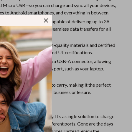
Sport Swimwear
d Micro USB—so you can charge and sync all your devices,
Tops & Shirts
es to Android smartphones, and everything in between.
ing and Data Syncing:
Capable of delivering up to 3A
Super Deals
suring quick charging and seamless data transfers for all
Yoga
s.
d Reliable:
Built with high-quality materials and certified
 including CE, FCC, RoHS, and UL certifications.
 Connector A:
Comes with a USB-A connector, allowing
it with any standard USB-A port, such as your laptop,
 or wall charger.
endly:
Compact and easy to carry, making it the perfect
or your trips, whether for business or leisure.
This 3-in-1 Cable?
able apart is its versatility. It’s a single solution to charge
 range of devices with different ports. Gone are the days
tiple cables for various devices. Instead, enjoy the