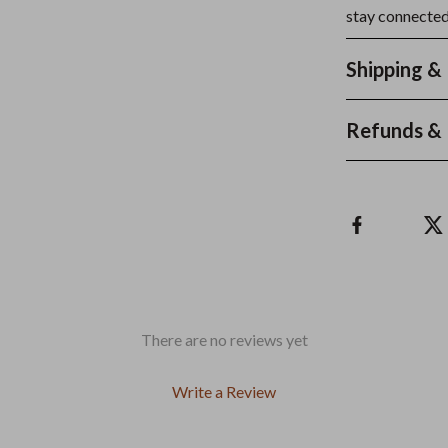
stay connected
Shipping &
Refunds & 
There are no reviews yet
Write a Review