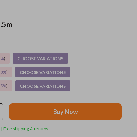
Grooming
1.5m
Indoor Supplies
Pet Toys
Small animal supplies
5%
)
CHOOSE VARIATIONS
Walking & Traveling Supplies
rugs and towels
10%
)
CHOOSE VARIATIONS
Sport & Outdoors
15%
)
CHOOSE VARIATIONS
Camping & Hiking
Clothing
Buy Now
Fishing Supplies
 | Free shipping & returns
Fitness Clothing