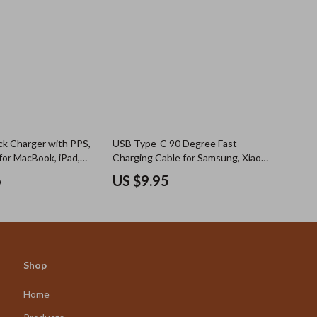
k Charger with PPS,
USB Type-C 90 Degree Fast
for MacBook, iPad,
Charging Cable for Samsung, Xiaomi,
ung
and More
6
US $9.95
Shop
Home