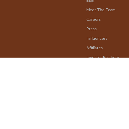
Blog
Meet The Team
Careers
Press
Influencers
Affiliates
Investor Relations
Partners
Sustainability
Philosophy
Community