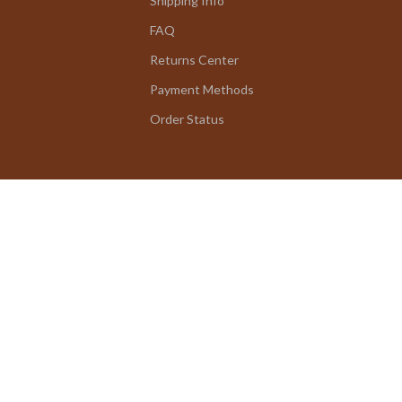
Shipping Info
FAQ
Returns Center
Payment Methods
Order Status