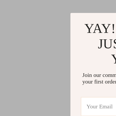
Gadgets
Water H
Advanced Technologies
Cleaning
Commercial Electronics
Furniture
YAY!
Drones
Beds
JU
Massage & Spa Gadgets
Bedside
Portable Refrigerators
Dining T
Robots
Mattres
Join our comm
your first orde