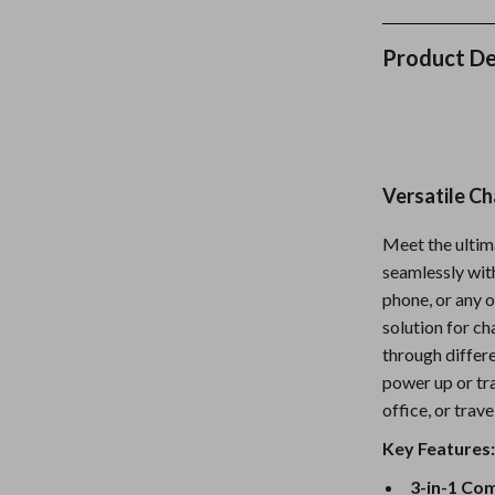
Nursery
Product De
Toys
Kitchen
lness
Air Fryers
Versatile Ch
Coffee Brewing
en
Grills
Meet the ultim
seamlessly wit
Kitchen Appliances
phone, or any o
Lighting
solution for c
through differ
Systems & Faucets
Ceiling Lights
power up or tra
office, or trave
Floor Lamps
Key Features
Wall Lamps
3-in-1 Com