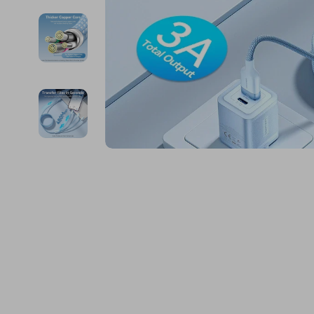
Financial Education
Guess
Online Business
Fireplac
Financial Independence
Jacquemus
Parenting & Child Dev
Project
Financial Mindset & Psychology
Liu Jo
Personal Style & Fashi
Purifier
Goal Setting
Love Moschino
Pet Lifestyle & Wellnes
Smart 
Michael Kors
Keyboards 
Pinko
Phone & Tab
Piquadro
Photograph
Ralph Lauren
Smartwatch
Valentino Bags
Health & Bea
Y Not?
Foot, Hand &
Belts
Hair Care & 