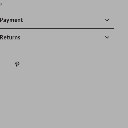
!
 Payment
Returns