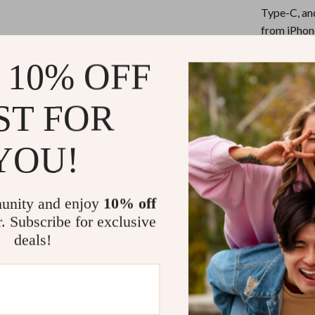
eaters
Mirrors
Type-C, an
Patio, Lawn & Garden
from iPhon
Fast Charg
Greenhouses
 10% OFF
current, en
Outdoor Furniture
your device
ST FOR
Durable an
 Tables
Personal Growth
for safety,
ables
Pet Care
Universal
YOU!
you to use 
ses
Pet Supplies
power bank,
unity and enjoy
10% off
Travel-Fri
r. Subscribe for exclusive
companion f
deals!
Why Choose 
What sets this c
and sync a wide
of carrying mul