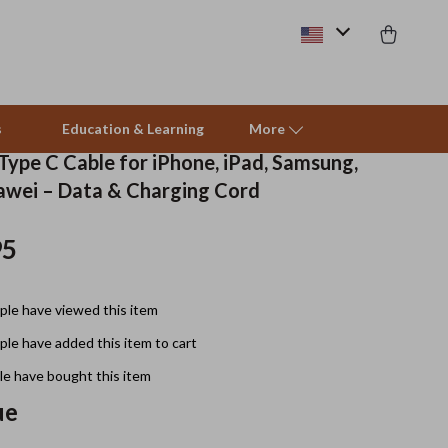
s
Education & Learning
More
Type C Cable for iPhone, iPad, Samsung,
awei – Data & Charging Cord
Beds & Furniture
95
Cat Towers
Smart Litter Boxes
le have viewed this item
Travel Supplies
le have added this item to cart
Pets
e have bought this item
ue
Apparel & Accessories
Feeding Supplies