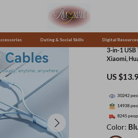
ccessories
Dating & Social Skills
Digital Resource
3-in-1 USB 
Xiaomi, Hu
pes & Binoculars
Positive Thinking
Office Furniture
US $13.
zation
peakers
Productivity
Side Tables & Coffee Tables
Self Confidence
Sofas & Chairs
30242
peop
llers
Sleep Improvement
Stands & Console Tables
14938
peop
s
Smart Life with AI
Storage
8245
peopl
Color:
Bl
onics
Stress Management & Relaxation
Home Decor
 Video
Travel
Home Office