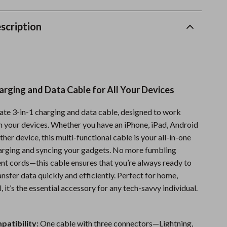
Sports & Fitness
scription
Travel Gear
Summer 2025 Fashion Collection
Bags
arging and Data Cable for All Your Devices
Dresses
Men's Fashion
ate 3-in-1 charging and data cable, designed to work
h your devices. Whether you have an iPhone, iPad, Android
Skirts
ther device, this multi-functional cable is your all-in-one
Swimwear
harging and syncing your gadgets. No more fumbling
ent cords—this cable ensures that you’re always ready to
Bikinis
nsfer data quickly and efficiently. Perfect for home,
l, it’s the essential accessory for any tech-savvy individual.
Men’s Swimwear
:
One-Piece Swimsuits
patibility:
One cable with three connectors—Lightning,