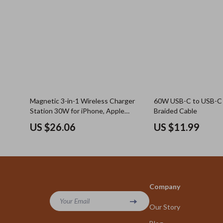
Magnetic 3-in-1 Wireless Charger
60W USB-C to USB-C 
Station 30W for iPhone, Apple
Braided Cable
Watch, AirPods
US $26.06
US $11.99
Company
Your Email
Our Story