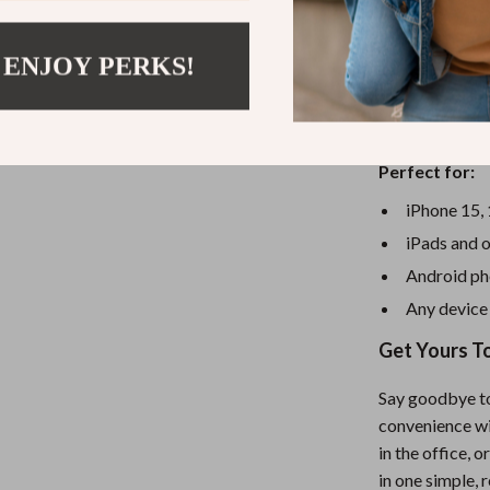
convenience of 
current of 3A 
 ENJOY PERKS!
for hours, and 
effortlessly. W
a must-have to
Perfect for:
iPhone 15, 
iPads and o
Android ph
Any device
Get Yours T
Say goodbye to
convenience wi
in the office, 
in one simple,