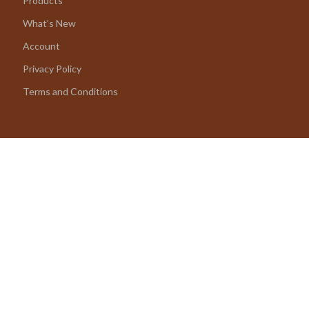
Products
What’s New
Account
Privacy Policy
Terms and Conditions
© 2026 amoriane.com