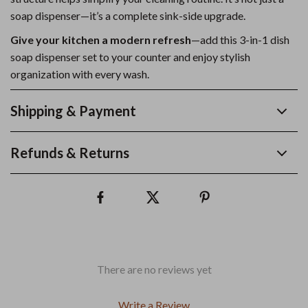
soap dispenser—it’s a complete sink-side upgrade.
Give your kitchen a modern refresh
—add this 3-in-1 dish
soap dispenser set to your counter and enjoy stylish
organization with every wash.
Shipping & Payment
Refunds & Returns
There are no reviews yet
Write a Review