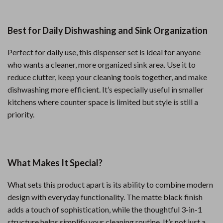
Best for Daily Dishwashing and Sink Organization
Perfect for daily use, this dispenser set is ideal for anyone
who wants a cleaner, more organized sink area. Use it to
reduce clutter, keep your cleaning tools together, and make
dishwashing more efficient. It’s especially useful in smaller
kitchens where counter space is limited but style is still a
priority.
What Makes It Special?
What sets this product apart is its ability to combine modern
design with everyday functionality. The matte black finish
adds a touch of sophistication, while the thoughtful 3-in-1
structure helps simplify your cleaning routine. It’s not just a