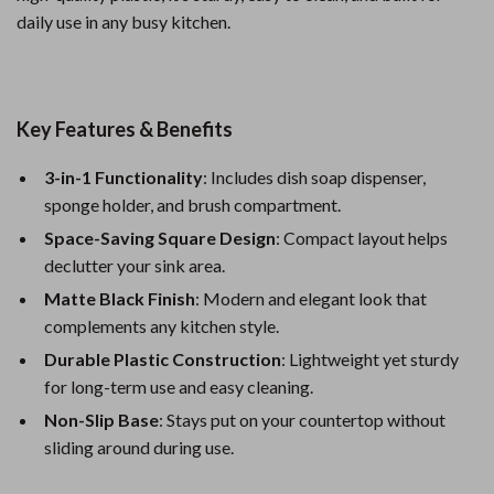
daily use in any busy kitchen.
Key Features & Benefits
3-in-1 Functionality
: Includes dish soap dispenser,
sponge holder, and brush compartment.
Space-Saving Square Design
: Compact layout helps
declutter your sink area.
Matte Black Finish
: Modern and elegant look that
complements any kitchen style.
Durable Plastic Construction
: Lightweight yet sturdy
for long-term use and easy cleaning.
Non-Slip Base
: Stays put on your countertop without
sliding around during use.