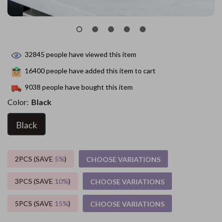
32845
people have viewed this item
16400
people have added this item to cart
9038
people have bought this item
Color:
Black
Black
2PCS (SAVE
5%
)
CHOOSE VARIATIONS
3PCS (SAVE
10%
)
CHOOSE VARIATIONS
5PCS (SAVE
15%
)
CHOOSE VARIATIONS