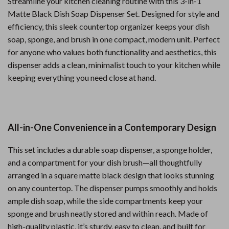
Streamline your kitchen cleaning routine with this 3-in-1
Matte Black Dish Soap Dispenser Set. Designed for style and
efficiency, this sleek countertop organizer keeps your dish
soap, sponge, and brush in one compact, modern unit. Perfect
for anyone who values both functionality and aesthetics, this
dispenser adds a clean, minimalist touch to your kitchen while
keeping everything you need close at hand.
All-in-One Convenience in a Contemporary Design
This set includes a durable soap dispenser, a sponge holder,
and a compartment for your dish brush—all thoughtfully
arranged in a square matte black design that looks stunning
on any countertop. The dispenser pumps smoothly and holds
ample dish soap, while the side compartments keep your
sponge and brush neatly stored and within reach. Made of
high-quality plastic, it’s sturdy, easy to clean, and built for