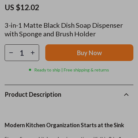
US $12.02
3-in-1 Matte Black Dish Soap Dispenser
with Sponge and Brush Holder
Buy Now
Ready to ship | Free shipping & returns
Product Description
Modern Kitchen Organization Starts at the Sink