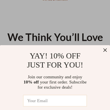
We Think You’ll Love
Top picks just for you
YAY! 10% OFF
Multi-Purpose Bathroom &
Barista Filter Basket Cleaning
JUST FOR YOU!
Kitchen Cleaning Brush
Brush
US $11.99
US $16.28
Join our community and enjoy
10% off
your first order. Subscribe
Lint Roller Tearable
for exclusive deals!
Replacement Roll Paper for Pet
Hair and Lint Removal – 60
US $11.99
Sheets