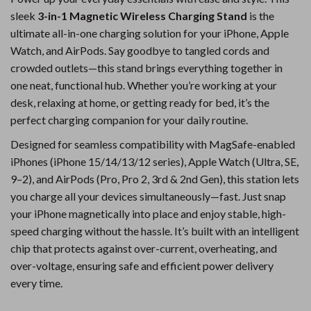
sleek
3-in-1 Magnetic Wireless Charging Stand
is the
ultimate all-in-one charging solution for your iPhone, Apple
Watch, and AirPods. Say goodbye to tangled cords and
crowded outlets—this stand brings everything together in
one neat, functional hub. Whether you’re working at your
desk, relaxing at home, or getting ready for bed, it’s the
perfect charging companion for your daily routine.
Designed for seamless compatibility with MagSafe-enabled
iPhones (iPhone 15/14/13/12 series), Apple Watch (Ultra, SE,
9–2), and AirPods (Pro, Pro 2, 3rd & 2nd Gen), this station lets
you charge all your devices simultaneously—fast. Just snap
your iPhone magnetically into place and enjoy stable, high-
speed charging without the hassle. It’s built with an intelligent
chip that protects against over-current, overheating, and
over-voltage, ensuring safe and efficient power delivery
every time.