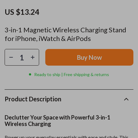
US $13.24
3-in-1 Magnetic Wireless Charging Stand
for iPhone, iWatch & AirPods
Buy Now
Ready to ship | Free shipping & returns
Product Description
Declutter Your Space with Powerful 3-in-1
Wireless Charging
Power up your everyday essentials with ease and style. This