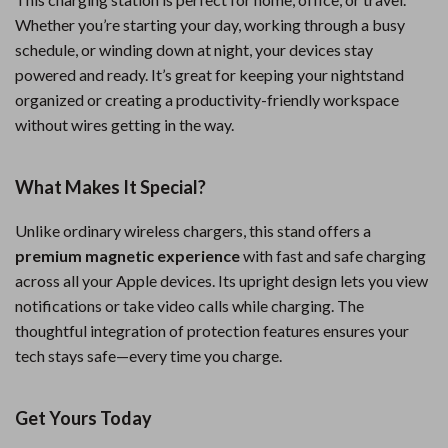
Whether you’re starting your day, working through a busy
schedule, or winding down at night, your devices stay
powered and ready. It’s great for keeping your nightstand
organized or creating a productivity-friendly workspace
without wires getting in the way.
What Makes It Special?
Unlike ordinary wireless chargers, this stand offers a
premium magnetic experience
with fast and safe charging
across all your Apple devices. Its upright design lets you view
notifications or take video calls while charging. The
thoughtful integration of protection features ensures your
tech stays safe—every time you charge.
Get Yours Today