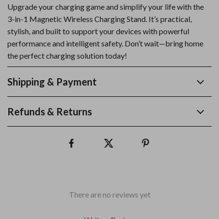
Upgrade your charging game and simplify your life with the
3-in-1 Magnetic Wireless Charging Stand. It’s practical,
stylish, and built to support your devices with powerful
performance and intelligent safety. Don’t wait—bring home
the perfect charging solution today!
Shipping & Payment
Refunds & Returns
There are no reviews yet