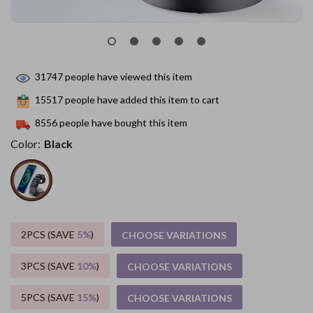
31747
people have viewed this item
15517
people have added this item to cart
8556
people have bought this item
Color:
Black
2PCS (SAVE
5%
)
CHOOSE VARIATIONS
3PCS (SAVE
10%
)
CHOOSE VARIATIONS
5PCS (SAVE
15%
)
CHOOSE VARIATIONS