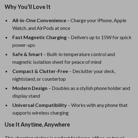
Why You’ll Love It
All-in-One Convenience
– Charge your iPhone, Apple
Watch, and AirPods at once
Fast Magnetic Charging
– Delivers up to 15W for quick
power-ups
Safe & Smart
– Built-in temperature control and
magnetic isolation sheet for peace of mind
Compact & Clutter-Free
– Declutter your desk,
nightstand, or countertop
Modern Design
– Doubles as a stylish phone holder and
display stand
Universal Compatibility
– Works with any phone that
supports wireless charging
Use It Anytime, Anywhere
This charging station is perfect for home, office, or travel.