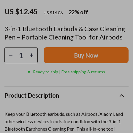
US $12.45
22%
off
US $16.06
3-in-1 Bluetooth Earbuds & Case Cleaning
Pen – Portable Cleaning Tool for Airpods
Buy Now
Ready to ship | Free shipping & returns
Product Description
Keep your Bluetooth earbuds, such as Airpods, Xiaomi, and
other wireless devices in pristine condition with the 3-in-1
Bluetooth Earphones Cleaning Pen. This all-in-one tool