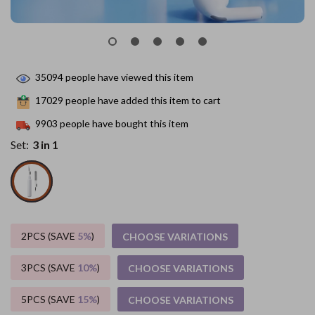
35094
people have viewed this item
17029
people have added this item to cart
9903
people have bought this item
Set:
3 in 1
2PCS (SAVE
5%
)
CHOOSE VARIATIONS
3PCS (SAVE
10%
)
CHOOSE VARIATIONS
5PCS (SAVE
15%
)
CHOOSE VARIATIONS