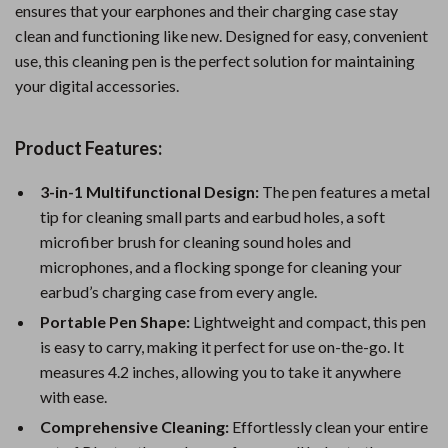
ensures that your earphones and their charging case stay
clean and functioning like new. Designed for easy, convenient
use, this cleaning pen is the perfect solution for maintaining
your digital accessories.
Product Features:
3-in-1 Multifunctional Design:
The pen features a metal
tip for cleaning small parts and earbud holes, a soft
microfiber brush for cleaning sound holes and
microphones, and a flocking sponge for cleaning your
earbud’s charging case from every angle.
Portable Pen Shape:
Lightweight and compact, this pen
is easy to carry, making it perfect for use on-the-go. It
measures 4.2 inches, allowing you to take it anywhere
with ease.
Comprehensive Cleaning:
Effortlessly clean your entire