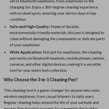
set of Bluetooth earphones, from small holes to the
charging bin. Enjoy a 360-degree cleaning experience
with no dead spots, ensuring your device stays in top
condition.
Safe and High Quality:
Made of durable,
environmentally friendly materials, this pen is designed to
clean without damaging the components or delicate parts
of your earphones.
Wide Application:
Not just for earphones, the cleaning
pen works on Bluetooth headsets, mobile phones, tablets,
cameras, and other digital devices, making it a versatile
tool for your entire tech collection.
Why Choose the 3-in-1 Cleaning Pen?
This cleaning tool is a game-changer for anyone who owns
wireless earphones, from casual listeners to daily users.
Regular cleaning helps extend the life of your earbuds and
ensures they function properly by preventing dirt buildup