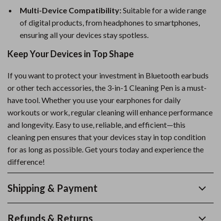
Multi-Device Compatibility:
Suitable for a wide range
of digital products, from headphones to smartphones,
ensuring all your devices stay spotless.
Keep Your Devices in Top Shape
If you want to protect your investment in Bluetooth earbuds
or other tech accessories, the 3-in-1 Cleaning Pen is a must-
have tool. Whether you use your earphones for daily
workouts or work, regular cleaning will enhance performance
and longevity. Easy to use, reliable, and efficient—this
cleaning pen ensures that your devices stay in top condition
for as long as possible. Get yours today and experience the
difference!
Shipping & Payment
Refunds & Returns