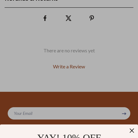
There are no reviews yet
Write a Review
We Think You’ll Love
Your Email
Top picks just for you
YAY! 10% OFF