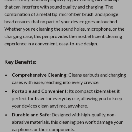
that can interfere with sound quality and charging. The
combination of a metal tip, microfiber brush, and sponge
head ensures that no part of your device goes untouched.
Whether you’re cleaning the sound holes, microphone, or the
charging case, this pen provides the most efficient cleaning
experience in a convenient, easy-to-use design.
Key Benefits:
Comprehensive Cleaning:
Cleans earbuds and charging
cases with ease, reaching into every crevice.
Portable and Convenient:
Its compact size makes it
perfect for travel or everyday use, allowing you to keep
your devices clean anytime, anywhere.
Durable and Safe:
Designed with high-quality, non-
abrasive materials, this cleaning pen won’t damage your
earphones or their components.