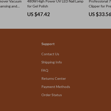
emover Vacuum
480W High Power UV LED Nail Lamp
Professional 
eansing and
for Gel Polish
Clipper for Pr
US $47.42
US $33.5
Support
Contact Us
Shipping Info
FAQ
Returns Center
Payment Methods
Order Status