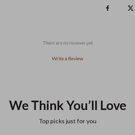
There are no reviews yet
Write a Review
We Think You’ll Love
Top picks just for you