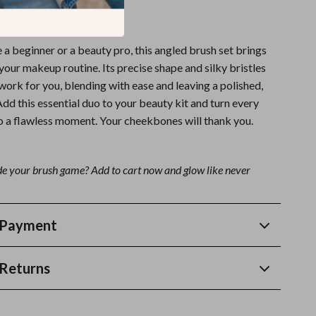
k You Deserve
a beginner or a beauty pro, this angled brush set brings
 your makeup routine. Its precise shape and silky bristles
 work for you, blending with ease and leaving a polished,
 Add this essential duo to your beauty kit and turn every
to a flawless moment. Your cheekbones will thank you.
e your brush game? Add to cart now and glow like never
 Payment
Returns