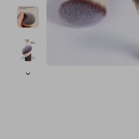
Financial Education
Guess
Online Business
Fireplac
Financial Independence
Jacquemus
Parenting & Child Dev
Project
Financial Mindset & Psychology
Liu Jo
Personal Style & Fashi
Purifier
Goal Setting
Love Moschino
Pet Lifestyle & Wellnes
Smart 
Michael Kors
Keyboards 
Pinko
Phone & Tab
Piquadro
Photograph
Ralph Lauren
Smartwatch
Valentino Bags
Health & Bea
Y Not?
Foot, Hand &
Belts
Hair Care & 