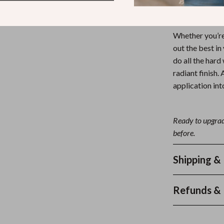
Get the Loo
Whether you’re 
out the best in
do all the hard
radiant finish.
application in
Ready to upgrad
before.
Shipping &
Refunds & 