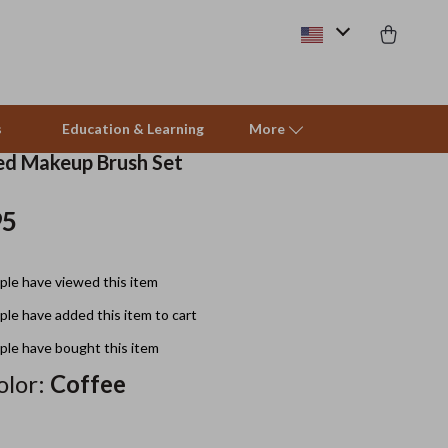
s
Education & Learning
More
d Makeup Brush Set
95
Beds & Furniture
Cat Towers
le have viewed this item
Smart Litter Boxes
le have added this item to cart
Travel Supplies
le have bought this item
Pets
lor:
Coffee
Apparel & Accessories
Feeding Supplies