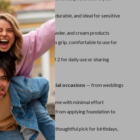
Sport Swimwear
ures
Tops & Shirts
Synthetic Bristles:
Soft, durable, and ideal for sensitive
Super Deals
Use:
Works with liquid, powder, and cream products
Yoga
ht and Ergonomic:
Easy to grip, comfortable to use for
ns
e Power:
Comes in a set of 2 for daily use or sharing
ove It
r everyday use and special occasions
— from weddings
 to casual days
streak-free finish
every time with minimal effort
multiple makeup steps
— from applying foundation to
 and setting powder
endly and gift-ready
— a thoughtful pick for birthdays,
es, or beauty lovers