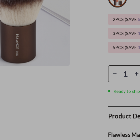
es
Wealth
Kitchen & Dining
2PCS (SAVE
elopment
ors
Wellness
Storage & Organization
3PCS (SAVE
on
s
Yoga & Mind-Body Practices
Tools & Equipment
5PCS (SAVE
s
Home
Home Supplies
& Mice
Kids & Babies
let Accessories
Activity & Entertainment
y Equipment
Baby Care
Ready to ship
es & Accessories
Baby Travel Gear
uty
Clothing & Accessories
Product De
 Nail Care
Feeding
Styling Tools
Kids' Room
Flawless Mak