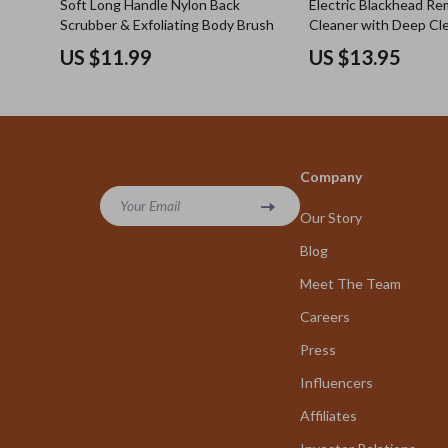
Soft Long Handle Nylon Back
Electric Blackhead R
Scrubber & Exfoliating Body Brush
Cleaner with Deep Cl
Pore Extraction
US $11.99
US $13.95
Company
Your Email
Our Story
Blog
Meet The Team
Careers
Press
Influencers
Affiliates