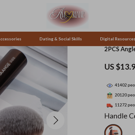
ccessories
Dating & Social Skills
Digital Resource
2PCS Angle
pes & Binoculars
Positive Thinking
Office Furniture
US $13.
zation
peakers
Productivity
Side Tables & Coffee Tables
41402
peop
Self Confidence
Sofas & Chairs
20120
peop
llers
Sleep Improvement
Stands & Console Tables
11272
peop
s
Smart Life with AI
Storage
Handle Co
onics
Stress Management & Relaxation
Home Decor
 Video
Travel
Home Office