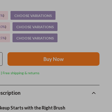
Grooming
5%
)
CHOOSE VARIATIONS
Indoor Supplies
10%
)
CHOOSE VARIATIONS
Pet Toys
15%
)
CHOOSE VARIATIONS
Small animal supplies
Walking & Traveling Supplies
Buy Now
rugs and towels
Sport & Outdoors
 | Free shipping & returns
Camping & Hiking
Clothing
scription
Fishing Supplies
eup Starts with the Right Brush
Fitness Clothing