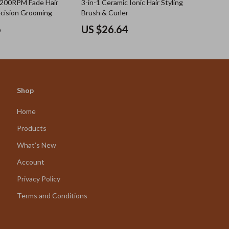
7200RPM Fade Hair
3-in-1 Ceramic Ionic Hair Styling
ecision Grooming
Brush & Curler
6
US $26.64
Shop
Home
Products
What’s New
Account
Privacy Policy
Terms and Conditions