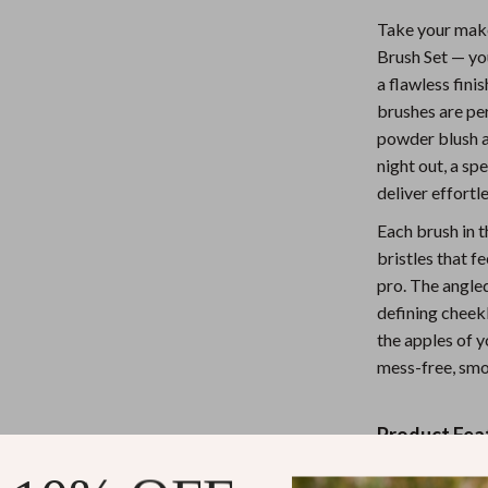
Nursery
Take your make
Brush Set — yo
Toys
a flawless fini
Kitchen
brushes are pe
powder blush a
lness
Air Fryers
night out, a sp
Coffee Brewing
deliver effortl
Each brush in t
en
Grills
bristles that f
Kitchen Appliances
pro. The angled
defining cheekb
Lighting
the apples of y
Systems & Faucets
Ceiling Lights
mess-free, smo
Floor Lamps
Product Fea
Wall Lamps
Angled Br