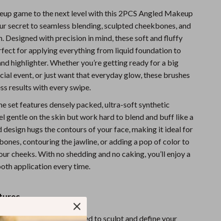
Sports & Fitness
up game to the next level with this 2PCS Angled Makeup
ur secret to seamless blending, sculpted cheekbones, and
Travel Gear
sh. Designed with precision in mind, these soft and fluffy
Summer 2025 Fashion Collection
rfect for applying everything from liquid foundation to
nd highlighter. Whether you’re getting ready for a big
Bags
ecial event, or just want that everyday glow, these brushes
ess results with every swipe.
Dresses
he set features densely packed, ultra-soft synthetic
Men's Fashion
eel gentle on the skin but work hard to blend and buff like a
Skirts
 design hugs the contours of your face, making it ideal for
ones, contouring the jawline, or adding a pop of color to
Swimwear
our cheeks. With no shedding and no caking, you’ll enjoy a
Bikinis
oth application every time.
Men’s Swimwear
tures
One-Piece Swimsuits
ush Head:
Perfectly shaped to sculpt and define your