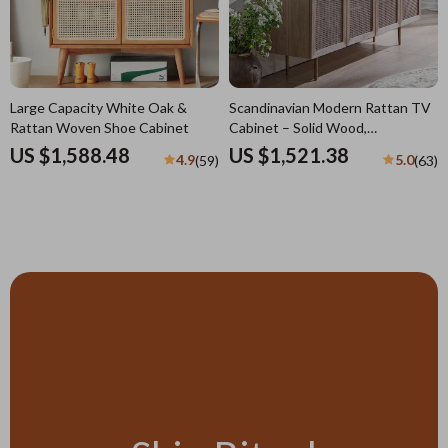
Large Capacity White Oak &
Scandinavian Modern Rattan TV
Rattan Woven Shoe Cabinet
Cabinet – Solid Wood,
Multifunctional Living Room
US $1,588.48
US $1,521.38
4.9
5.0
(59)
(63)
Furniture