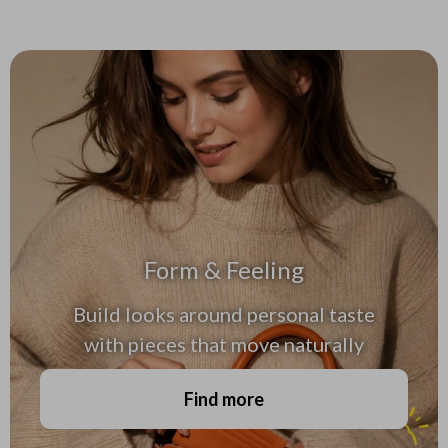
Form & Feeling
Build looks around personal taste
with pieces that move naturally
Find more