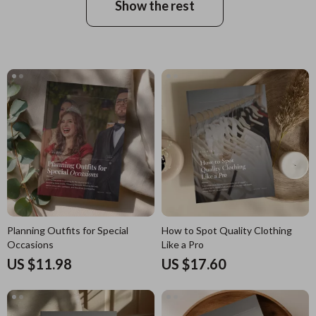
Show the rest
Planning Outfits for Special
How to Spot Quality Clothing
Occasions
Like a Pro
US $11.98
US $17.60