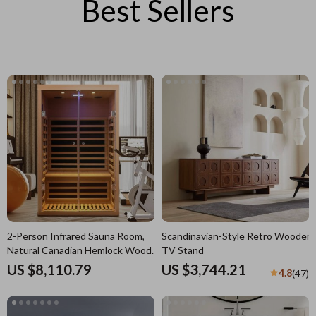
Best Sellers
2-Person Infrared Sauna Room,
Scandinavian-Style Retro Wooden
Natural Canadian Hemlock Wood,
TV Stand
1780W Power
US $8,110.79
US $3,744.21
4.8
(47)