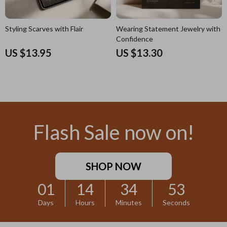
Styling Scarves with Flair
Wearing Statement Jewelry with
Confidence
US $13.95
US $13.30
Flash Sale now on!
SHOP NOW
01
14
34
52
Days
Hours
Minutes
Seconds