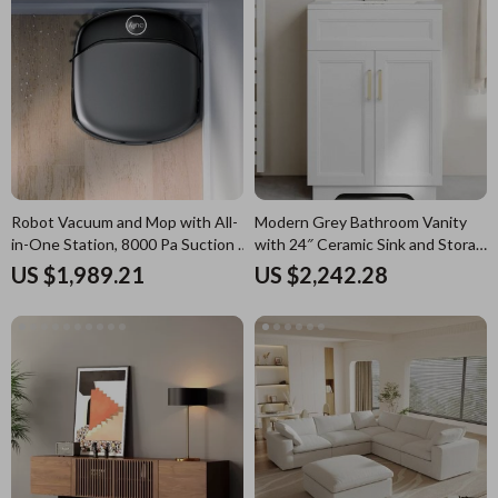
Robot Vacuum and Mop with All-
Modern Grey Bathroom Vanity
in-One Station, 8000 Pa Suction &
with 24″ Ceramic Sink and Storage
HydroJet Tech
Cabinet
US $1,989.21
US $2,242.28