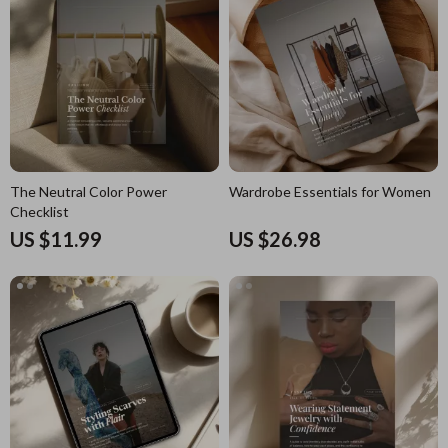
The Neutral Color Power
Wardrobe Essentials for Women
Checklist
US $11.99
US $26.98