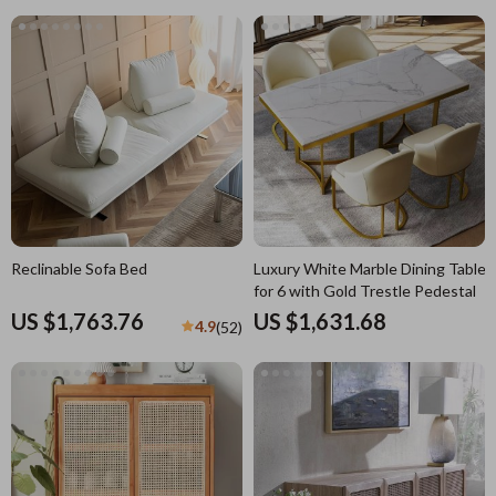
Reclinable Sofa Bed
Luxury White Marble Dining Table
for 6 with Gold Trestle Pedestal
US $1,763.76
US $1,631.68
4.9
(52)