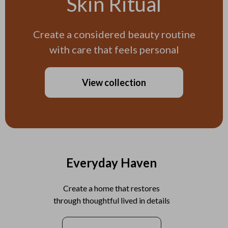
Skin Ritual
Create a considered beauty routine
with care that feels personal
View collection
Everyday Haven
Create a home that restores
through thoughtful lived in details