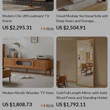
Modern Chic 2M Lowboard TV
Cloud Modular Sectional Sofa with
Stand
Deep Seats and Storage
Ottomans
US $2,295.31
US $2,504.91
5.0
(54)
Modern Nordic Wooden TV Stand
Gold Full Length Mirror with Solid
Wood Frame and Standing Holder
US $1,808.73
US $1,792.11
4.8
(54)