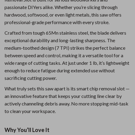
passionate DIYers alike. Whether you’re slicing through
hardwood, softwood, or even light metals, this saw offers
professional-grade performance with every stroke.
Crafted from tough 65Mn stainless steel, the blade delivers
exceptional durability and long-lasting sharpness. The
medium-toothed design (7 TPI) strikes the perfect balance
between speed and control, making it a versatile tool for a
wide range of cutting tasks. At just under 1 lb, it’s lightweight
enough to reduce fatigue during extended use without
sacrificing cutting power.
What truly sets this saw apart is its smart chip removal slot —
an innovative feature that keeps your cutting line clear by
actively channeling debris away. No more stopping mid-task
to clean your workspace.
Why You’ll Love It