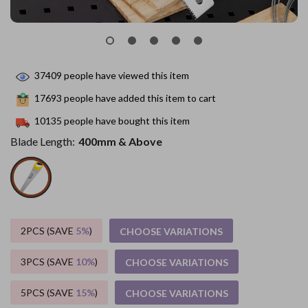
37409
people have viewed this item
17693
people have added this item to cart
10135
people have bought this item
Blade Length:
400mm & Above
2PCS (SAVE
5%
)
CHOOSE VARIATIONS
3PCS (SAVE
10%
)
CHOOSE VARIATIONS
5PCS (SAVE
15%
)
CHOOSE VARIATIONS