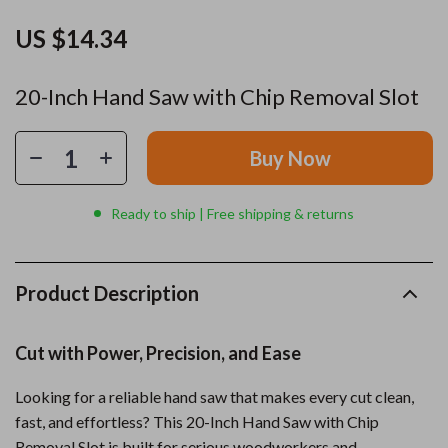
US $14.34
20-Inch Hand Saw with Chip Removal Slot
Buy Now
Ready to ship | Free shipping & returns
Product Description
Cut with Power, Precision, and Ease
Looking for a reliable hand saw that makes every cut clean,
fast, and effortless? This 20-Inch Hand Saw with Chip
Removal Slot is built for serious woodworkers and