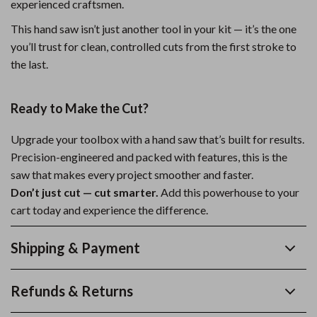
experienced craftsmen.
This hand saw isn’t just another tool in your kit — it’s the one
you’ll trust for clean, controlled cuts from the first stroke to
the last.
Ready to Make the Cut?
Upgrade your toolbox with a hand saw that’s built for results.
Precision-engineered and packed with features, this is the
saw that makes every project smoother and faster.
Don’t just cut — cut smarter.
Add this powerhouse to your
cart today and experience the difference.
Shipping & Payment
Refunds & Returns