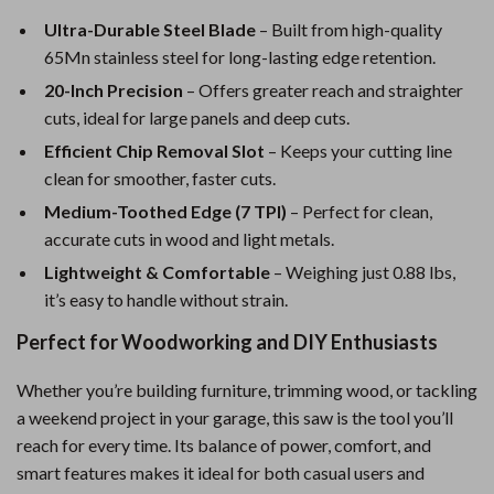
Ultra-Durable Steel Blade
– Built from high-quality
65Mn stainless steel for long-lasting edge retention.
20-Inch Precision
– Offers greater reach and straighter
cuts, ideal for large panels and deep cuts.
Efficient Chip Removal Slot
– Keeps your cutting line
clean for smoother, faster cuts.
Medium-Toothed Edge (7 TPI)
– Perfect for clean,
accurate cuts in wood and light metals.
Lightweight & Comfortable
– Weighing just 0.88 lbs,
it’s easy to handle without strain.
Perfect for Woodworking and DIY Enthusiasts
Whether you’re building furniture, trimming wood, or tackling
a weekend project in your garage, this saw is the tool you’ll
reach for every time. Its balance of power, comfort, and
smart features makes it ideal for both casual users and