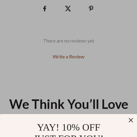
There are no reviews yet
Write a Review
We Think You’ll Love
Top picks just for you
YAY! 10% OFF
Lengthened Silicone
Cat Hanging Hand Towel – Soft