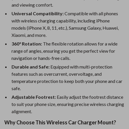
and viewing comfort.
Universal Compatibility:
Compatible with all phones
with wireless charging capability, including iPhone
models (iPhone X, 8, 11, etc.), Samsung Galaxy, Huawei,
Xiaomi, and more.
360° Rotation:
The flexible rotation allows for a wide
range of angles, ensuring you get the perfect view for
navigation or hands-free calls.
Durable and Safe:
Equipped with multi-protection
features such as overcurrent, overvoltage, and
temperature protection to keep both your phone and car
safe.
Adjustable Footrest:
Easily adjust the footrest distance
to suit your phone size, ensuring precise wireless charging
alignment.
Why Choose This Wireless Car Charger Mount?