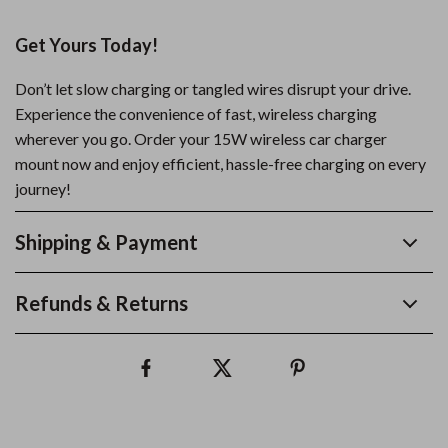
Get Yours Today!
Don’t let slow charging or tangled wires disrupt your drive.
Experience the convenience of fast, wireless charging
wherever you go. Order your 15W wireless car charger
mount now and enjoy efficient, hassle-free charging on every
journey!
Shipping & Payment
Refunds & Returns