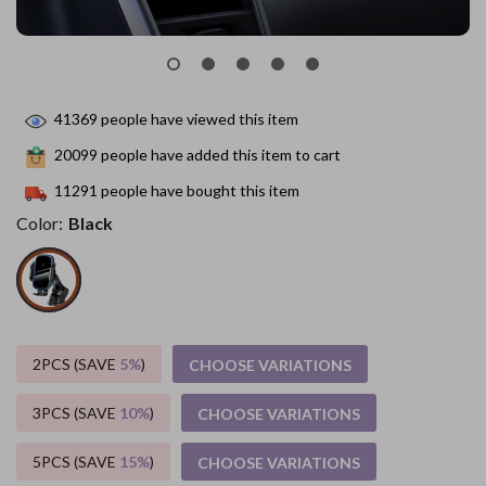
41369
people have viewed this item
20099
people have added this item to cart
11291
people have bought this item
Color:
Black
2PCS (SAVE
5%
)
CHOOSE VARIATIONS
3PCS (SAVE
10%
)
CHOOSE VARIATIONS
5PCS (SAVE
15%
)
CHOOSE VARIATIONS