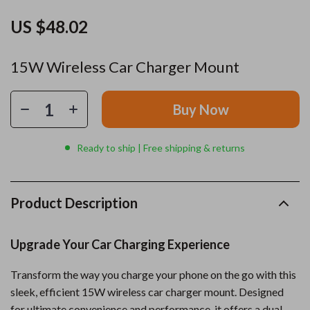
US $48.02
15W Wireless Car Charger Mount
Buy Now
Ready to ship | Free shipping & returns
Product Description
Upgrade Your Car Charging Experience
Transform the way you charge your phone on the go with this
sleek, efficient 15W wireless car charger mount. Designed
for ultimate convenience and performance, it offers a dual-