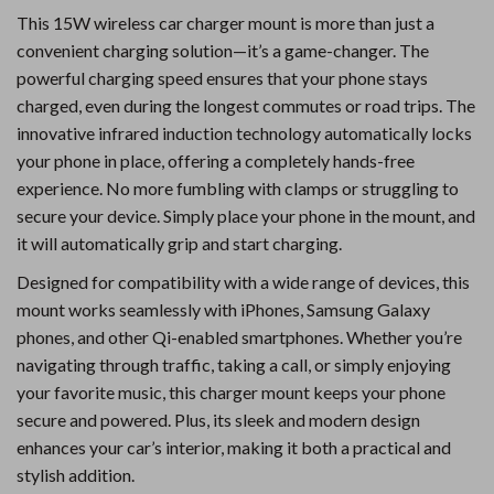
This 15W wireless car charger mount is more than just a
convenient charging solution—it’s a game-changer. The
powerful charging speed ensures that your phone stays
charged, even during the longest commutes or road trips. The
innovative infrared induction technology automatically locks
your phone in place, offering a completely hands-free
experience. No more fumbling with clamps or struggling to
secure your device. Simply place your phone in the mount, and
it will automatically grip and start charging.
Designed for compatibility with a wide range of devices, this
mount works seamlessly with iPhones, Samsung Galaxy
phones, and other Qi-enabled smartphones. Whether you’re
navigating through traffic, taking a call, or simply enjoying
your favorite music, this charger mount keeps your phone
secure and powered. Plus, its sleek and modern design
enhances your car’s interior, making it both a practical and
stylish addition.