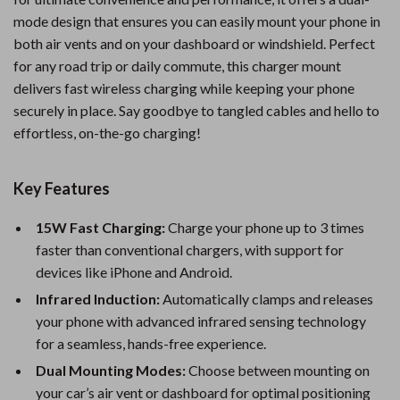
mode design that ensures you can easily mount your phone in
both air vents and on your dashboard or windshield. Perfect
for any road trip or daily commute, this charger mount
delivers fast wireless charging while keeping your phone
securely in place. Say goodbye to tangled cables and hello to
effortless, on-the-go charging!
Key Features
15W Fast Charging:
Charge your phone up to 3 times
faster than conventional chargers, with support for
devices like iPhone and Android.
Infrared Induction:
Automatically clamps and releases
your phone with advanced infrared sensing technology
for a seamless, hands-free experience.
Dual Mounting Modes:
Choose between mounting on
your car’s air vent or dashboard for optimal positioning