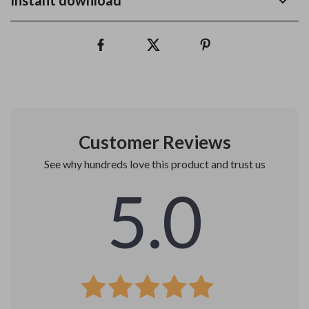
Instant download
Customer Reviews
See why hundreds love this product and trust us
5.0