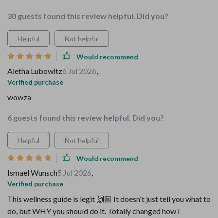
30 guests found this review helpful. Did you?
Helpful
Not helpful
Would recommend
Aletha Lubowitz
6 Jul 2026
,
Verified purchase
wowza
6 guests found this review helpful. Did you?
Helpful
Not helpful
Would recommend
Ismael Wunsch
5 Jul 2026
,
Verified purchase
This wellness guide is legit 🙌🏼 It doesn't just tell you what to
do, but WHY you should do it. Totally changed how I