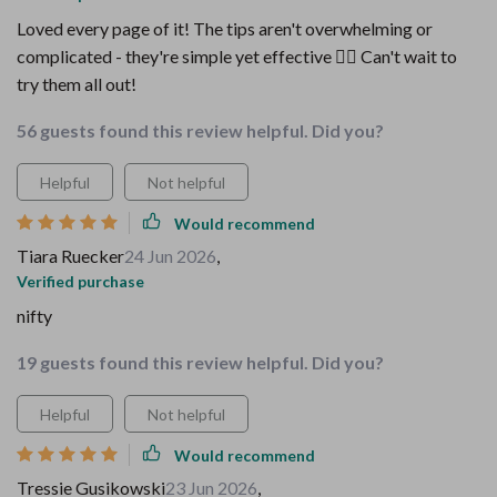
Loved every page of it! The tips aren't overwhelming or
complicated - they're simple yet effective 👍🏽 Can't wait to
try them all out!
56 guests found this review helpful. Did you?
Helpful
Not helpful
Would recommend
Tiara Ruecker
24 Jun 2026
,
Verified purchase
nifty
19 guests found this review helpful. Did you?
Helpful
Not helpful
Would recommend
Tressie Gusikowski
23 Jun 2026
,