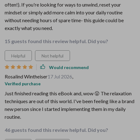
often!). If you're looking for ways to unwind, reset your
mindset or simply add more calm into your daily routine
without needing hours of spare time- this guide could be
exactly what you need.
15 guests found this review helpful. Did you?
Helpful
Not helpful
Would recommend
Rosalind Wintheiser
17 Jul 2026
,
Verified purchase
Just finished reading this eBook and, wow 😲 The relaxation
techniques are out of this world. I've been feeling like a brand
new person since I started implementing them in my daily
routine.
46 guests found this review helpful. Did you?