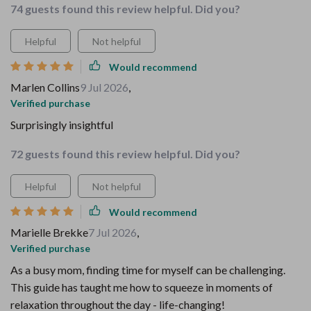
74 guests found this review helpful. Did you?
Helpful
Not helpful
Would recommend
Marlen Collins
9 Jul 2026
,
Verified purchase
Surprisingly insightful
72 guests found this review helpful. Did you?
Helpful
Not helpful
Would recommend
Marielle Brekke
7 Jul 2026
,
Verified purchase
As a busy mom, finding time for myself can be challenging.
This guide has taught me how to squeeze in moments of
relaxation throughout the day - life-changing!