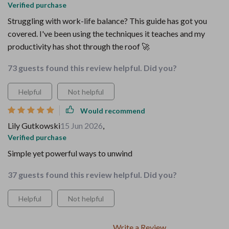
Verified purchase
Struggling with work-life balance? This guide has got you
covered. I've been using the techniques it teaches and my
productivity has shot through the roof 🚀
73 guests found this review helpful. Did you?
Helpful
Not helpful
Would recommend
Lily Gutkowski
15 Jun 2026
,
Verified purchase
Simple yet powerful ways to unwind
37 guests found this review helpful. Did you?
Helpful
Not helpful
Write a Review