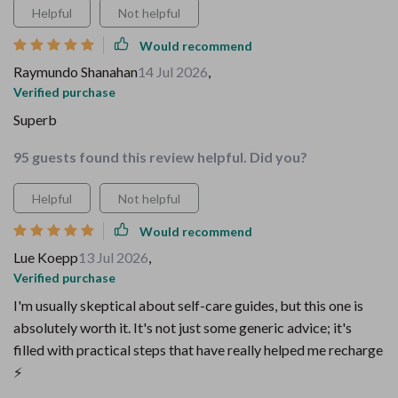
Helpful
Not helpful
Would recommend
Raymundo Shanahan
14 Jul 2026
,
Verified purchase
Superb
95 guests found this review helpful. Did you?
Helpful
Not helpful
Would recommend
Lue Koepp
13 Jul 2026
,
Verified purchase
I'm usually skeptical about self-care guides, but this one is
absolutely worth it. It's not just some generic advice; it's
filled with practical steps that have really helped me recharge
⚡️