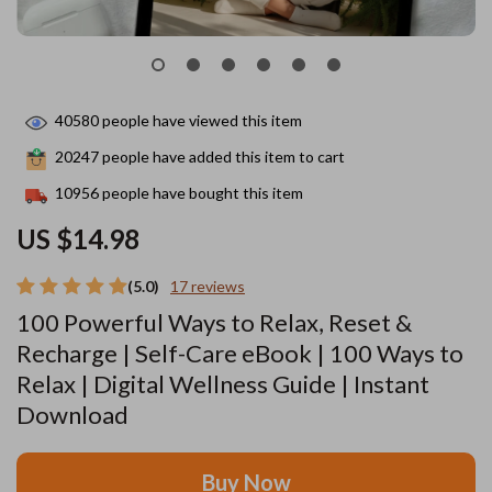
40580
people have viewed this item
20247
people have added this item to cart
10956
people have bought this item
US $14.98
(5.0)
17 reviews
100 Powerful Ways to Relax, Reset &
Recharge | Self-Care eBook | 100 Ways to
Relax | Digital Wellness Guide | Instant
Download
Buy Now