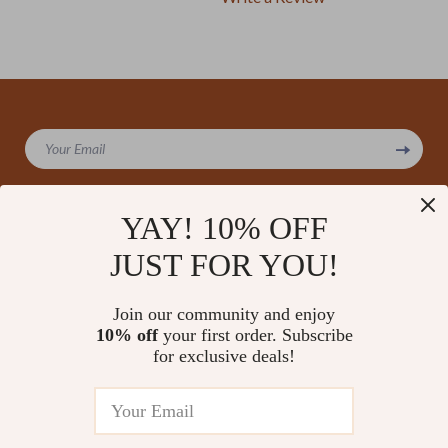
We Think You’ll Love
Your Email
Top picks just for you
YAY! 10% OFF
JUST FOR YOU!
Company
Our Story
Support
Join our community and enjoy
Blog
Contact Us
10% off
your first order. Subscribe
Shop
Meet The Team
for exclusive deals!
Shipping Info
Home
Careers
FAQ
Products
Press
Returns Center
© 2026 amoriane.com
What’s New
Influencers