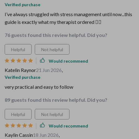
Verified purchase
I’ve always struggled with stress management until now...this
guide is exactly what my therapist ordered 💆‍♀️
76 guests found this review helpful. Did you?
Helpful
Not helpful
Would recommend
Katelin Raynor
21 Jun 2026
,
Verified purchase
very practical and easy to follow
89 guests found this review helpful. Did you?
Helpful
Not helpful
Would recommend
Kaylin Cassin
18 Jun 2026
,