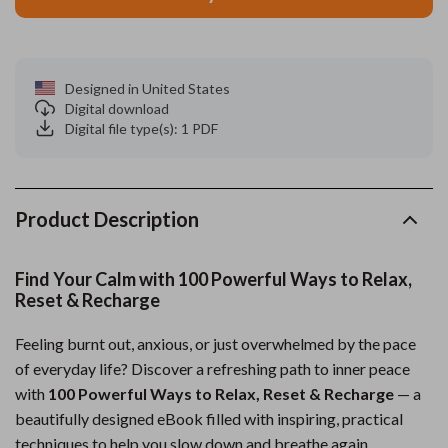
Designed in United States
Digital download
Digital file type(s): 1 PDF
Product Description
Find Your Calm with 100 Powerful Ways to Relax,
Reset & Recharge
Feeling burnt out, anxious, or just overwhelmed by the pace
of everyday life? Discover a refreshing path to inner peace
with
100 Powerful Ways to Relax, Reset & Recharge
— a
beautifully designed eBook filled with inspiring, practical
techniques to help you slow down and breathe again.