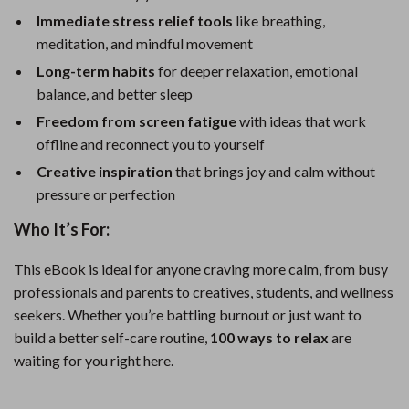
Immediate stress relief tools
like breathing,
meditation, and mindful movement
Long-term habits
for deeper relaxation, emotional
balance, and better sleep
Freedom from screen fatigue
with ideas that work
offline and reconnect you to yourself
Creative inspiration
that brings joy and calm without
pressure or perfection
Who It’s For:
This eBook is ideal for anyone craving more calm, from busy
professionals and parents to creatives, students, and wellness
seekers. Whether you’re battling burnout or just want to
build a better self-care routine,
100 ways to relax
are
waiting for you right here.