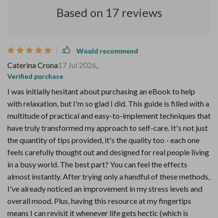
Based on
17
reviews
Would recommend
Caterina Crona
17 Jul 2026
,
Verified purchase
I was initially hesitant about purchasing an eBook to help
with relaxation, but I'm so glad I did. This guide is filled with a
multitude of practical and easy-to-implement techniques that
have truly transformed my approach to self-care. It's not just
the quantity of tips provided, it's the quality too - each one
feels carefully thought out and designed for real people living
in a busy world. The best part? You can feel the effects
almost instantly. After trying only a handful of these methods,
I've already noticed an improvement in my stress levels and
overall mood. Plus, having this resource at my fingertips
means I can revisit it whenever life gets hectic (which is