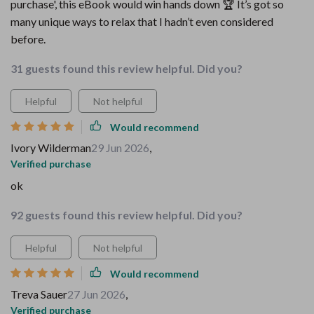
purchase', this eBook would win hands down 🏆 It’s got so
many unique ways to relax that I hadn’t even considered
before.
31 guests found this review helpful. Did you?
Helpful
Not helpful
Would recommend
Ivory Wilderman
29 Jun 2026
,
Verified purchase
ok
92 guests found this review helpful. Did you?
Helpful
Not helpful
Would recommend
Treva Sauer
27 Jun 2026
,
Verified purchase