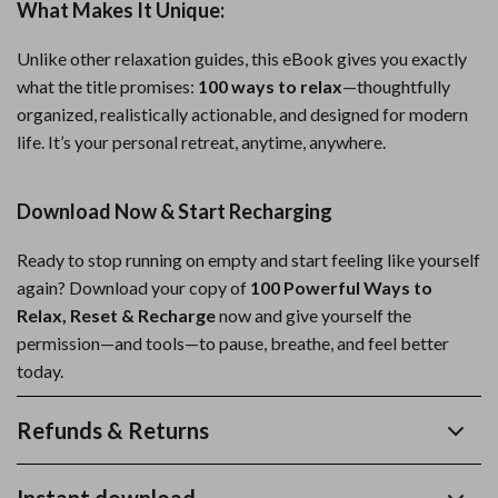
What Makes It Unique:
Unlike other relaxation guides, this eBook gives you exactly
what the title promises:
100 ways to relax
—thoughtfully
organized, realistically actionable, and designed for modern
life. It’s your personal retreat, anytime, anywhere.
Download Now & Start Recharging
Ready to stop running on empty and start feeling like yourself
again? Download your copy of
100 Powerful Ways to
Relax, Reset & Recharge
now and give yourself the
permission—and tools—to pause, breathe, and feel better
today.
Refunds & Returns