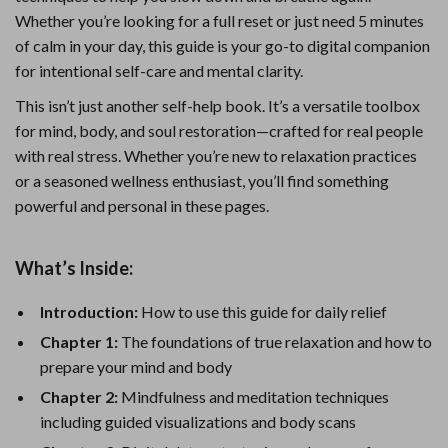
Whether you’re looking for a full reset or just need 5 minutes
of calm in your day, this guide is your go-to digital companion
for intentional self-care and mental clarity.
This isn’t just another self-help book. It’s a versatile toolbox
for mind, body, and soul restoration—crafted for real people
with real stress. Whether you’re new to relaxation practices
or a seasoned wellness enthusiast, you’ll find something
powerful and personal in these pages.
What’s Inside:
Introduction:
How to use this guide for daily relief
Chapter 1:
The foundations of true relaxation and how to
prepare your mind and body
Chapter 2:
Mindfulness and meditation techniques
including guided visualizations and body scans