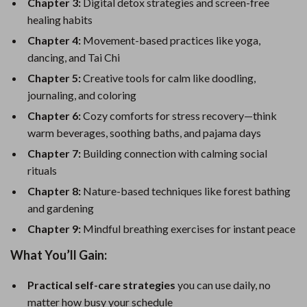
Chapter 3:
Digital detox strategies and screen-free
healing habits
Chapter 4:
Movement-based practices like yoga,
dancing, and Tai Chi
Chapter 5:
Creative tools for calm like doodling,
journaling, and coloring
Chapter 6:
Cozy comforts for stress recovery—think
warm beverages, soothing baths, and pajama days
Chapter 7:
Building connection with calming social
rituals
Chapter 8:
Nature-based techniques like forest bathing
and gardening
Chapter 9:
Mindful breathing exercises for instant peace
What You’ll Gain:
Practical self-care strategies
you can use daily, no
matter how busy your schedule