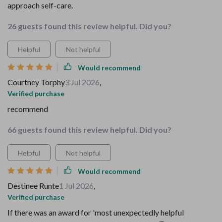
approach self-care.
26 guests found this review helpful. Did you?
Helpful
Not helpful
Would recommend
Courtney Torphy
3 Jul 2026
,
Verified purchase
recommend
66 guests found this review helpful. Did you?
Helpful
Not helpful
Would recommend
Destinee Runte
1 Jul 2026
,
Verified purchase
If there was an award for 'most unexpectedly helpful