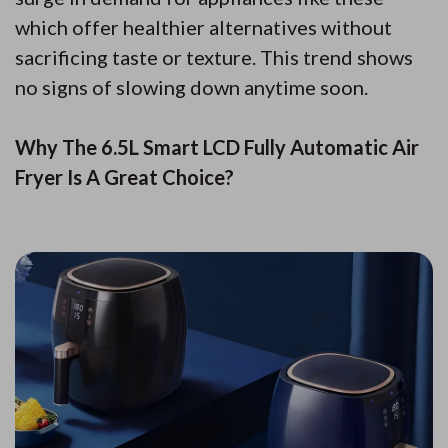
which offer healthier alternatives without
sacrificing taste or texture. This trend shows
no signs of slowing down anytime soon.
Why The 6.5L Smart LCD Fully Automatic Air
Fryer Is A Great Choice?