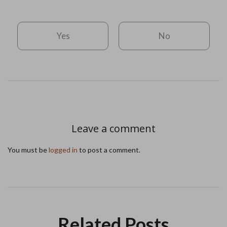
Yes
No
Leave a comment
You must be
logged in
to post a comment.
Related Posts