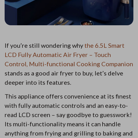
If you’re still wondering why
the 6.5L Smart
LCD Fully Automatic Air Fryer – Touch
Control, Multi-functional Cooking Companion
stands as a good air fryer to buy, let’s delve
deeper into its features.
This appliance offers convenience at its finest
with fully automatic controls and an easy-to-
read LCD screen – say goodbye to guesswork!
Its multi-functionality means it can handle
anything from frying and grilling to baking and