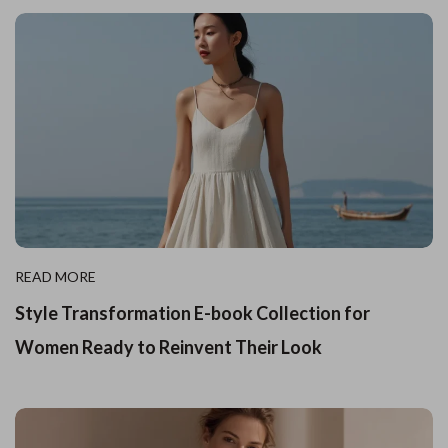
READ MORE
Style Transformation E-book Collection for
Women Ready to Reinvent Their Look