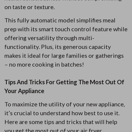
on taste or texture.
This fully automatic model simplifies meal
prep with its smart touch control feature while
offering versatility through multi-
functionality. Plus, its generous capacity
makes it ideal for large families or gatherings
– no more cooking in batches!
Tips And Tricks For Getting The Most Out Of
Your Appliance
To maximize the utility of your new appliance,
it’s crucial to understand how best to use it.
Here are some tips and tricks that will help
you get the most out of your air fryer.