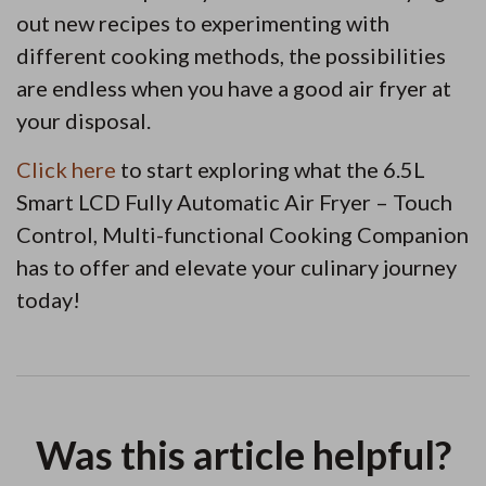
out new recipes to experimenting with
different cooking methods, the possibilities
are endless when you have a good air fryer at
your disposal.
Click here
to start exploring what the 6.5L
Smart LCD Fully Automatic Air Fryer – Touch
Control, Multi-functional Cooking Companion
has to offer and elevate your culinary journey
today!
Was this article helpful?