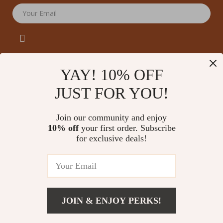
Your Email
YAY! 10% OFF
JUST FOR YOU!
Company
Our Story
Support
Join our community and enjoy
Blog
Contact Us
10% off
your first order. Subscribe
Shop
Meet The Team
for exclusive deals!
Shipping Info
Home
Careers
FAQ
Products
Press
Returns Center
© 2026 amoriane.com
What’s New
Influencers
Payment Methods
Account
Affiliates
JOIN & ENJOY PERKS!
Order Status
Privacy Policy
Investor Relations