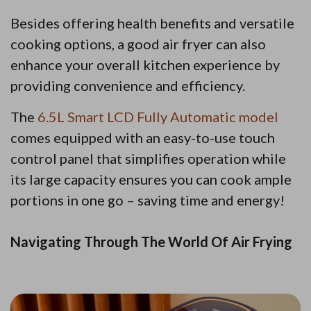
Besides offering health benefits and versatile
cooking options, a good air fryer can also
enhance your overall kitchen experience by
providing convenience and efficiency.
The
6.5L Smart LCD Fully Automatic model
comes equipped with an easy-to-use touch
control panel that simplifies operation while
its large capacity ensures you can cook ample
portions in one go – saving time and energy!
Navigating Through The World Of Air Frying