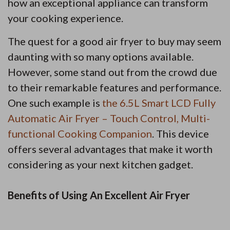
how an exceptional appliance can transform
your cooking experience.
The quest for a good air fryer to buy may seem
daunting with so many options available.
However, some stand out from the crowd due
to their remarkable features and performance.
One such example is
the 6.5L Smart LCD Fully
Automatic Air Fryer – Touch Control, Multi-
functional Cooking Companion
. This device
offers several advantages that make it worth
considering as your next kitchen gadget.
Benefits of Using An Excellent Air Fryer