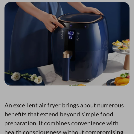
An excellent air fryer brings about numerous
benefits that extend beyond simple food
preparation. It combines convenience with
health consciousness without compromising