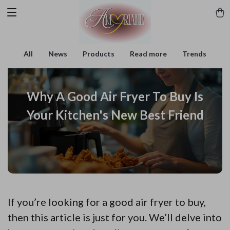
All
News
Products
Read more
Trends
Why A Good Air Fryer To Buy Is
Your Kitchen's New Best Friend
If you’re looking for a good air fryer to buy,
then this article is just for you. We’ll delve into