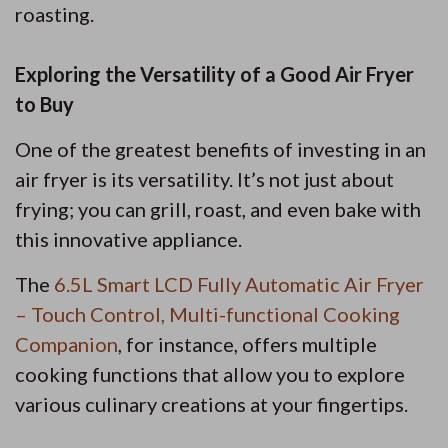
roasting.
Exploring the Versatility of a Good Air Fryer
to Buy
One of the greatest benefits of investing in an
air fryer is its versatility. It’s not just about
frying; you can grill, roast, and even bake with
this innovative appliance.
The
6.5L Smart LCD Fully Automatic Air Fryer
– Touch Control, Multi-functional Cooking
Companion
, for instance, offers multiple
cooking functions that allow you to explore
various culinary creations at your fingertips.