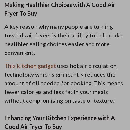
Making Healthier Choices with A Good Air
Fryer To Buy
A key reason why many people are turning
towards air fryers is their ability to help make
healthier eating choices easier and more
convenient.
This kitchen gadget
uses hot air circulation
technology which significantly reduces the
amount of oil needed for cooking. This means
fewer calories and less fat in your meals
without compromising on taste or texture!
Enhancing Your Kitchen Experience with A
Good Air Fryer To Buy