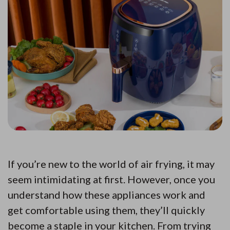
If you’re new to the world of air frying, it may
seem intimidating at first. However, once you
understand how these appliances work and
get comfortable using them, they’ll quickly
become a staple in your kitchen. From trying