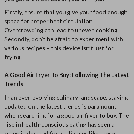
Firstly, ensure that you give your food enough
space for proper heat circulation.
Overcrowding can lead to uneven cooking.
Secondly, don’t be afraid to experiment with
various recipes – this device isn’t just for
frying!
A Good Air Fryer To Buy: Following The Latest
Trends
In an ever-evolving culinary landscape, staying
updated on the latest trends is paramount
when searching for a good air fryer to buy. The
rise in health-conscious eating has seen a
surge in demand for appliances like these