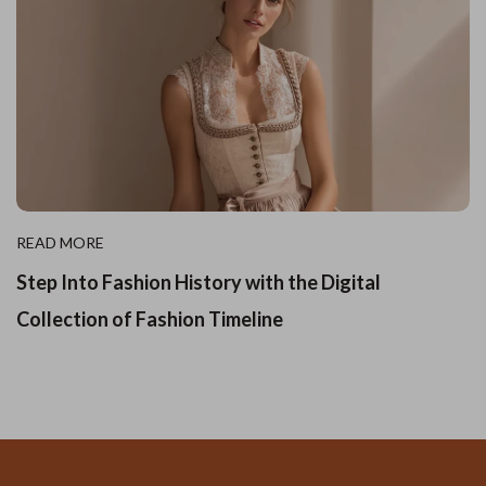
READ MORE
Step Into Fashion History with the Digital
Collection of Fashion Timeline