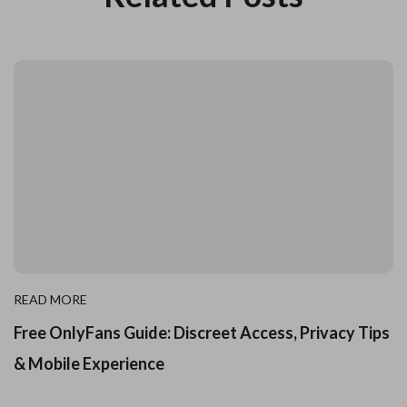
READ MORE
Free OnlyFans Guide: Discreet Access, Privacy Tips
& Mobile Experience