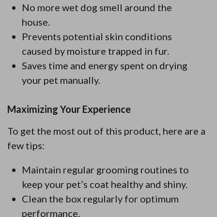
No more wet dog smell around the
house.
Prevents potential skin conditions
caused by moisture trapped in fur.
Saves time and energy spent on drying
your pet manually.
Maximizing Your Experience
To get the most out of this product, here are a
few tips:
Maintain regular grooming routines to
keep your pet’s coat healthy and shiny.
Clean the box regularly for optimum
performance.