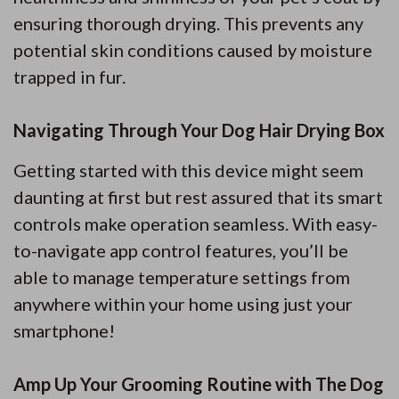
ensuring thorough drying. This prevents any
potential skin conditions caused by moisture
trapped in fur.
Navigating Through Your Dog Hair Drying Box
Getting started with this device might seem
daunting at first but rest assured that its smart
controls make operation seamless. With easy-
to-navigate app control features, you’ll be
able to manage temperature settings from
anywhere within your home using just your
smartphone!
Amp Up Your Grooming Routine with The Dog