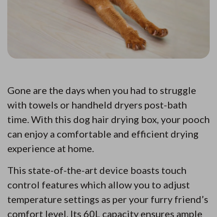
Gone are the days when you had to struggle
with towels or handheld dryers post-bath
time. With this dog hair drying box, your pooch
can enjoy a comfortable and efficient drying
experience at home.
This state-of-the-art device boasts touch
control features which allow you to adjust
temperature settings as per your furry friend’s
comfort level. Its 60L capacity ensures ample