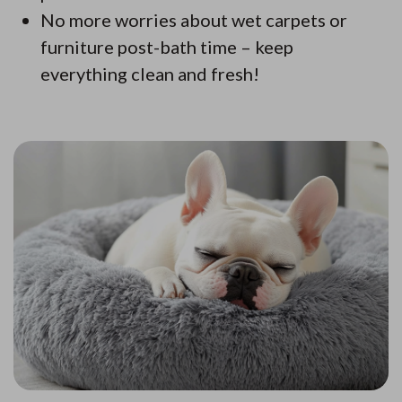
No more worries about wet carpets or
furniture post-bath time – keep
everything clean and fresh!