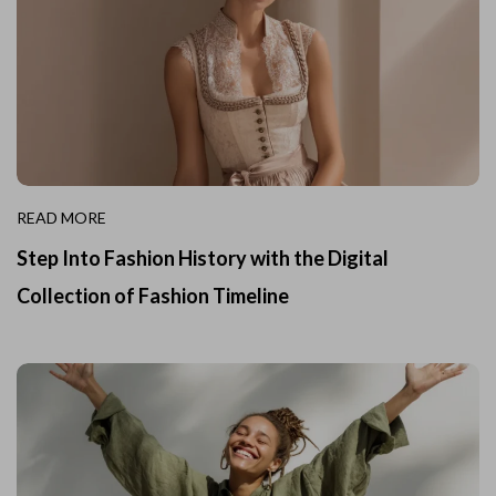
READ MORE
Step Into Fashion History with the Digital
Collection of Fashion Timeline