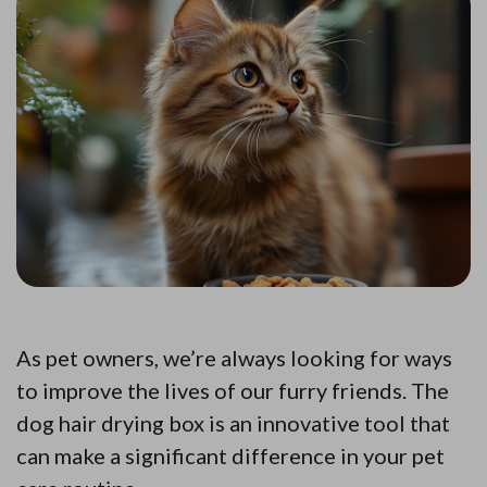
As pet owners, we’re always looking for ways
to improve the lives of our furry friends. The
dog hair drying box is an innovative tool that
can make a significant difference in your pet