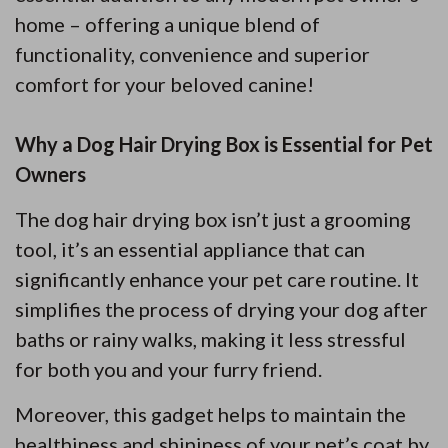
home – offering a unique blend of
functionality, convenience and superior
comfort for your beloved canine!
Why a Dog Hair Drying Box is Essential for Pet
Owners
The dog hair drying box isn’t just a grooming
tool, it’s an essential appliance that can
significantly enhance your pet care routine. It
simplifies the process of drying your dog after
baths or rainy walks, making it less stressful
for both you and your furry friend.
Moreover, this gadget helps to maintain the
healthiness and shininess of your pet’s coat by