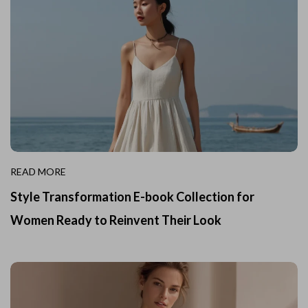
READ MORE
Style Transformation E-book Collection for
Women Ready to Reinvent Their Look