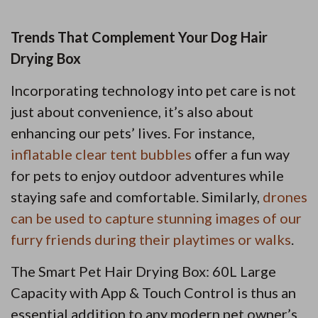
Trends That Complement Your Dog Hair
Drying Box
Incorporating technology into pet care is not
just about convenience, it’s also about
enhancing our pets’ lives. For instance,
inflatable clear tent bubbles
offer a fun way
for pets to enjoy outdoor adventures while
staying safe and comfortable. Similarly,
drones
can be used to capture stunning images of our
furry friends during their playtimes or walks
.
The Smart Pet Hair Drying Box: 60L Large
Capacity with App & Touch Control is thus an
essential addition to any modern pet owner’s