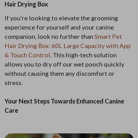
Hair Drying Box
If you’re looking to elevate the grooming
experience for yourself and your canine
companion, look no further than
Smart Pet
Hair Drying Box: 60L Large Capacity with App
& Touch Control
. This high-tech solution
allows you to dry off our wet pooch quickly
without causing them any discomfort or
stress.
Your Next Steps Towards Enhanced Canine
Care