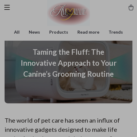
All
News
Products
Read more
Trends
Taming the Fluff: The
Innovative Approach to Your
Canine’s Grooming Routine
The world of pet care has seen an influx of
innovative gadgets designed to make life