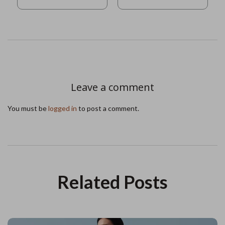
Leave a comment
You must be
logged in
to post a comment.
Related Posts