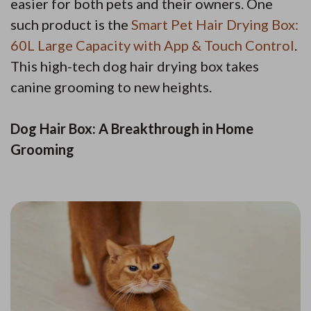
easier for both pets and their owners. One
such product is the
Smart Pet Hair Drying Box:
60L Large Capacity with App & Touch Control
.
This high-tech dog hair drying box takes
canine grooming to new heights.
Dog Hair Box: A Breakthrough in Home
Grooming