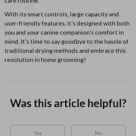
care routine.
With its smart controls, large capacity and
user-friendly features, it’s designed with both
you and your canine companion’s comfort in
mind. It’s time to say goodbye to the hassle of
traditional drying methods and embrace this
revolution in home grooming!
Was this article helpful?
Yes
No