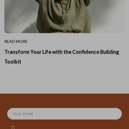
READ MORE
Transform Your Life with the Confidence Building
Toolkit
Your Email