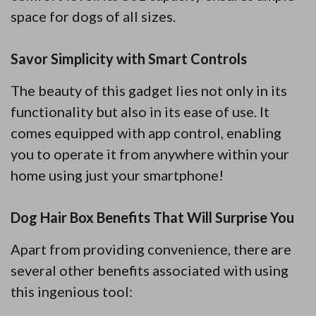
space for dogs of all sizes.
Savor Simplicity with Smart Controls
The beauty of this gadget lies not only in its
functionality but also in its ease of use. It
comes equipped with app control, enabling
you to operate it from anywhere within your
home using just your smartphone!
Dog Hair Box Benefits That Will Surprise You
Apart from providing convenience, there are
several other benefits associated with using
this ingenious tool: