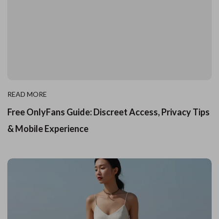
READ MORE
Free OnlyFans Guide: Discreet Access, Privacy Tips
& Mobile Experience