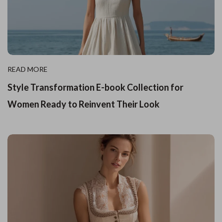
READ MORE
Style Transformation E-book Collection for
Women Ready to Reinvent Their Look