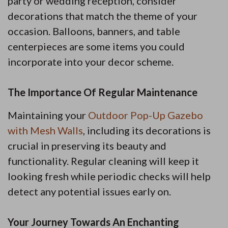
party or wedding reception, consider
decorations that match the theme of your
occasion. Balloons, banners, and table
centerpieces are some items you could
incorporate into your decor scheme.
The Importance Of Regular Maintenance
Maintaining your
Outdoor Pop-Up Gazebo
with Mesh Walls
, including its decorations is
crucial in preserving its beauty and
functionality. Regular cleaning will keep it
looking fresh while periodic checks will help
detect any potential issues early on.
Your Journey Towards An Enchanting