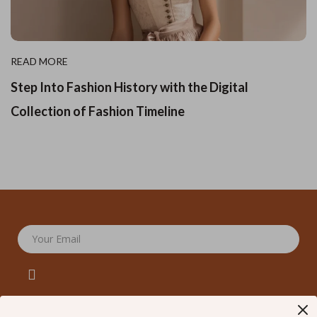
READ MORE
Step Into Fashion History with the Digital
Collection of Fashion Timeline
Your Email