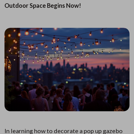
Outdoor Space Begins Now!
In learning how to decorate a pop up gazebo