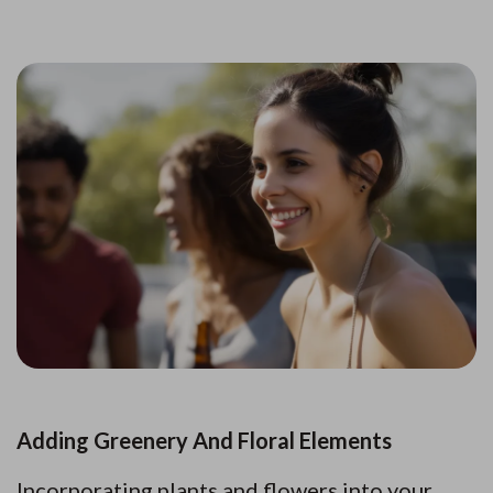
Adding Greenery And Floral Elements
Incorporating plants and flowers into your