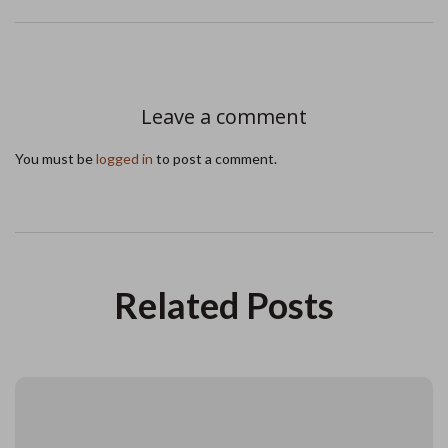
Leave a comment
You must be
logged in
to post a comment.
Related Posts