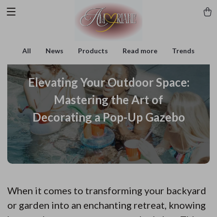
All
News
Products
Read more
Trends
Elevating Your Outdoor Space:
Mastering the Art of
Decorating a Pop-Up Gazebo
When it comes to transforming your backyard
or garden into an enchanting retreat, knowing