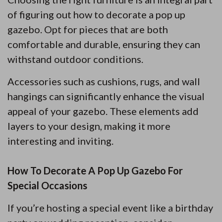
of figuring out how to decorate a pop up
gazebo. Opt for pieces that are both
comfortable and durable, ensuring they can
withstand outdoor conditions.
Accessories such as cushions, rugs, and wall
hangings can significantly enhance the visual
appeal of your gazebo. These elements add
layers to your design, making it more
interesting and inviting.
How To Decorate A Pop Up Gazebo For
Special Occasions
If you’re hosting a special event like a birthday