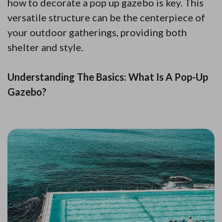
how to decorate a pop up gazebo is key. This
versatile structure can be the centerpiece of
your outdoor gatherings, providing both
shelter and style.
Understanding The Basics: What Is A Pop-Up
Gazebo?