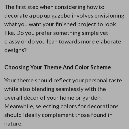
The first step when considering how to
decorate a pop up gazebo involves envisioning
what you want your finished project to look
like. Do you prefer something simple yet
classy or do you lean towards more elaborate
designs?
Choosing Your Theme And Color Scheme
Your theme should reflect your personal taste
while also blending seamlessly with the
overall décor of your home or garden.
Meanwhile, selecting colors for decorations
should ideally complement those found in
nature.