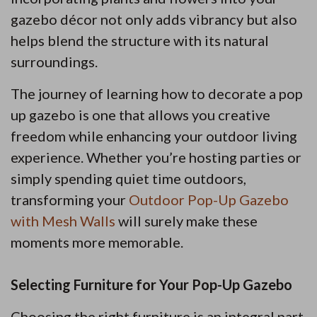
gazebo décor not only adds vibrancy but also
helps blend the structure with its natural
surroundings.
The journey of learning how to decorate a pop
up gazebo is one that allows you creative
freedom while enhancing your outdoor living
experience. Whether you’re hosting parties or
simply spending quiet time outdoors,
transforming your
Outdoor Pop-Up Gazebo
with Mesh Walls
will surely make these
moments more memorable.
Selecting Furniture for Your Pop-Up Gazebo
Choosing the right furniture is an integral part