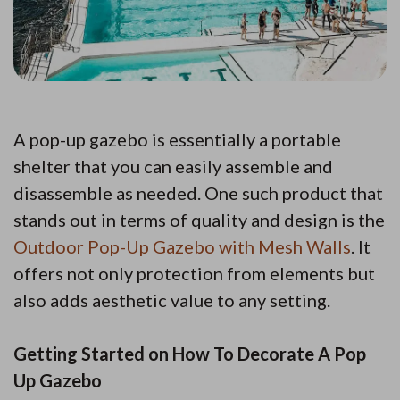
A pop-up gazebo is essentially a portable
shelter that you can easily assemble and
disassemble as needed. One such product that
stands out in terms of quality and design is the
Outdoor Pop-Up Gazebo with Mesh Walls
. It
offers not only protection from elements but
also adds aesthetic value to any setting.
Getting Started on How To Decorate A Pop
Up Gazebo