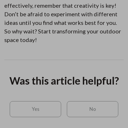
effectively, remember that creativity is key!
Don’t be afraid to experiment with different
ideas until you find what works best for you.
So why wait? Start transforming your outdoor
space today!
Was this article helpful?
Yes
No