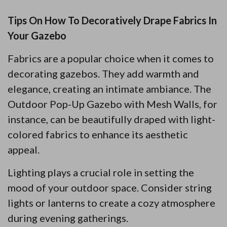
Tips On How To Decoratively Drape Fabrics In
Your Gazebo
Fabrics are a popular choice when it comes to
decorating gazebos. They add warmth and
elegance, creating an intimate ambiance. The
Outdoor Pop-Up Gazebo with Mesh Walls, for
instance, can be beautifully draped with light-
colored fabrics to enhance its aesthetic
appeal.
Lighting plays a crucial role in setting the
mood of your outdoor space. Consider string
lights or lanterns to create a cozy atmosphere
during evening gatherings.