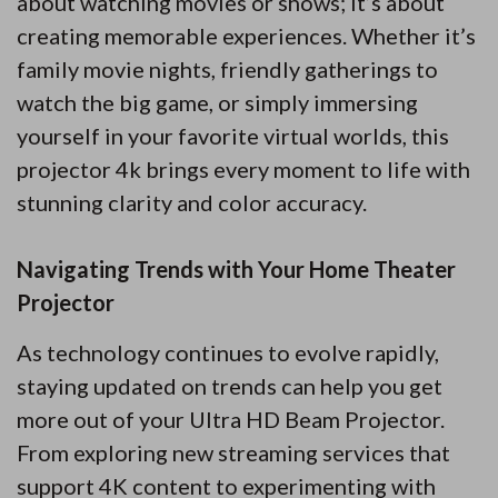
about watching movies or shows; it’s about
creating memorable experiences. Whether it’s
family movie nights, friendly gatherings to
watch the big game, or simply immersing
yourself in your favorite virtual worlds, this
projector 4k brings every moment to life with
stunning clarity and color accuracy.
Navigating Trends with Your Home Theater
Projector
As technology continues to evolve rapidly,
staying updated on trends can help you get
more out of your Ultra HD Beam Projector.
From exploring new streaming services that
support 4K content to experimenting with