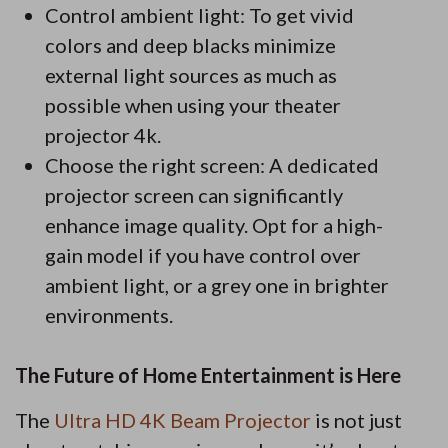
Control ambient light: To get vivid
colors and deep blacks minimize
external light sources as much as
possible when using your theater
projector 4k.
Choose the right screen: A dedicated
projector screen can significantly
enhance image quality. Opt for a high-
gain model if you have control over
ambient light, or a grey one in brighter
environments.
The Future of Home Entertainment is Here
The
Ultra HD 4K Beam Projector
is not just