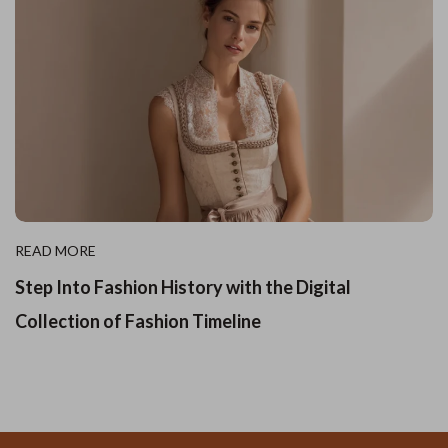
READ MORE
Step Into Fashion History with the Digital
Collection of Fashion Timeline