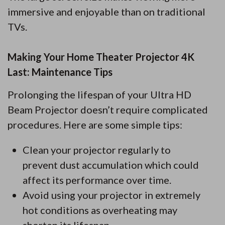
immersive and enjoyable than on traditional
TVs.
Making Your Home Theater Projector 4K
Last: Maintenance Tips
Prolonging the lifespan of your Ultra HD
Beam Projector doesn’t require complicated
procedures. Here are some simple tips:
Clean your projector regularly to
prevent dust accumulation which could
affect its performance over time.
Avoid using your projector in extremely
hot conditions as overheating may