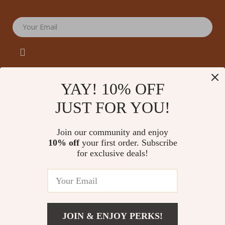
Your Email
YAY! 10% OFF
JUST FOR YOU!
Company
Our Story
Support
Join our community and enjoy
Blog
Contact Us
10% off
your first order. Subscribe
Shop
Meet The Team
for exclusive deals!
Shipping Info
Home
Careers
FAQ
Products
Press
Returns Center
© 2026 amoriane.com
What’s New
Influencers
Payment Methods
Account
Affiliates
JOIN & ENJOY PERKS!
Order Status
Privacy Policy