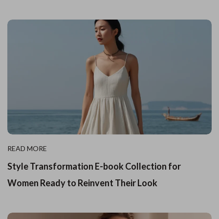
READ MORE
Style Transformation E-book Collection for
Women Ready to Reinvent Their Look