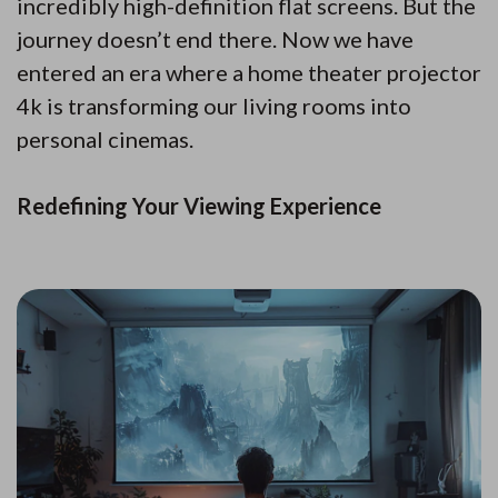
incredibly high-definition flat screens. But the
journey doesn’t end there. Now we have
entered an era where a home theater projector
4k is transforming our living rooms into
personal cinemas.
Redefining Your Viewing Experience