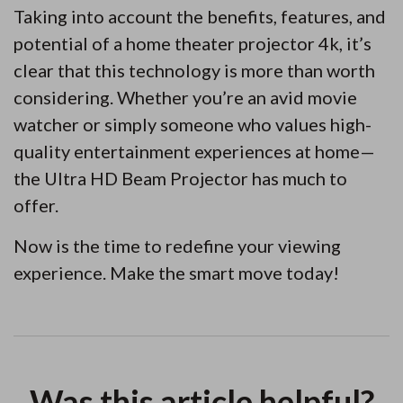
Taking into account the benefits, features, and
potential of a home theater projector 4k, it’s
clear that this technology is more than worth
considering. Whether you’re an avid movie
watcher or simply someone who values high-
quality entertainment experiences at home—
the Ultra HD Beam Projector has much to
offer.
Now is the time to redefine your viewing
experience. Make the smart move today!
Was this article helpful?