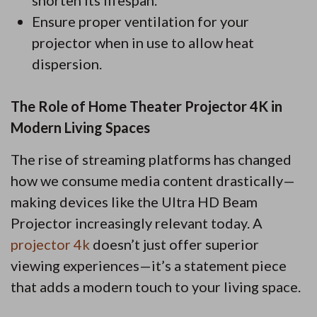
shorten its lifespan.
Ensure proper ventilation for your
projector when in use to allow heat
dispersion.
The Role of Home Theater Projector 4K in
Modern Living Spaces
The rise of streaming platforms has changed
how we consume media content drastically—
making devices like the Ultra HD Beam
Projector increasingly relevant today. A
projector 4k
doesn’t just offer superior
viewing experiences—it’s a statement piece
that adds a modern touch to your living space.