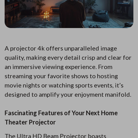
A projector 4k offers unparalleled image
quality, making every detail crisp and clear for
an immersive viewing experience. From
streaming your favorite shows to hosting
movie nights or watching sports events, it’s
designed to amplify your enjoyment manifold.
Fascinating Features of Your Next Home
Theater Projector
The Ultra HD Beam Projector boasts