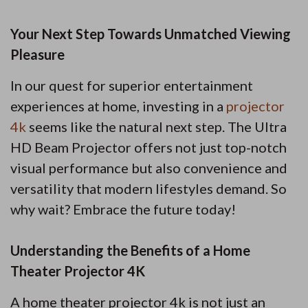
Your Next Step Towards Unmatched Viewing
Pleasure
In our quest for superior entertainment
experiences at home, investing in a
projector
4k
seems like the natural next step. The Ultra
HD Beam Projector offers not just top-notch
visual performance but also convenience and
versatility that modern lifestyles demand. So
why wait? Embrace the future today!
Understanding the Benefits of a Home
Theater Projector 4K
A home theater projector 4k is not just an