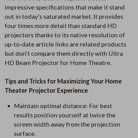
impressive specifications that make it stand
out in today’s saturated market. It provides
four times more detail than standard HD
projectors thanks to its native resolution of
up-to-date article links are related products
but don’t compare them directly with Ultra
HD Beam Projector for Home Theatre.
Tips and Tricks for Maximizing Your Home
Theater Projector Experience
Maintain optimal distance: For best
results position yourself at twice the
screen width away from the projection
surface.