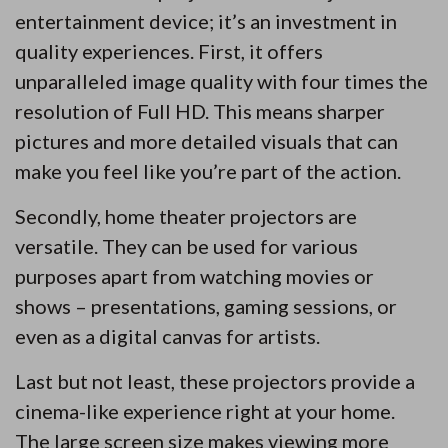
entertainment device; it’s an investment in
quality experiences. First, it offers
unparalleled image quality with four times the
resolution of Full HD. This means sharper
pictures and more detailed visuals that can
make you feel like you’re part of the action.
Secondly, home theater projectors are
versatile. They can be used for various
purposes apart from watching movies or
shows – presentations, gaming sessions, or
even as a digital canvas for artists.
Last but not least, these projectors provide a
cinema-like experience right at your home.
The large screen size makes viewing more