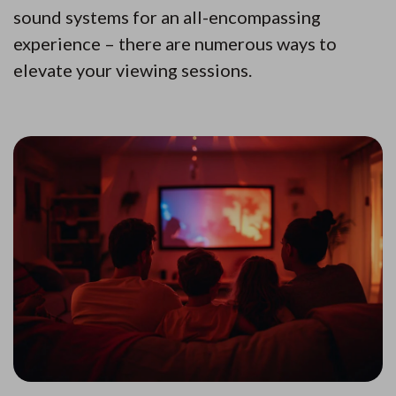
sound systems for an all-encompassing
experience – there are numerous ways to
elevate your viewing sessions.