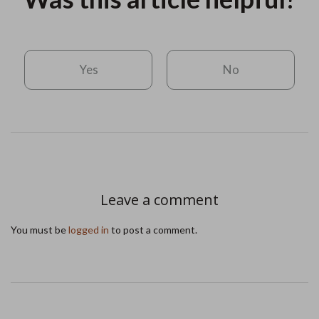
Yes
No
Leave a comment
You must be
logged in
to post a comment.