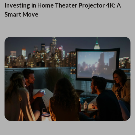
Investing in Home Theater Projector 4K: A
Smart Move