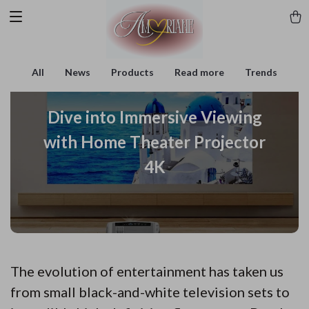
All
News
Products
Read more
Trends
Dive into Immersive Viewing
with Home Theater Projector
4K
The evolution of entertainment has taken us
from small black-and-white television sets to