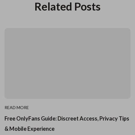
Related Posts
READ MORE
Free OnlyFans Guide: Discreet Access, Privacy Tips
& Mobile Experience