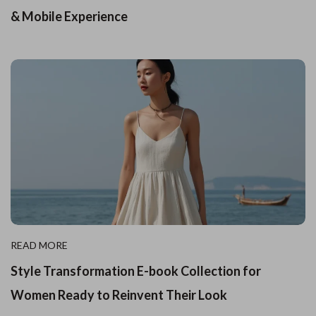
& Mobile Experience
READ MORE
Style Transformation E-book Collection for
Women Ready to Reinvent Their Look