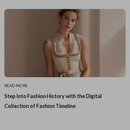
READ MORE
Step Into Fashion History with the Digital
Collection of Fashion Timeline