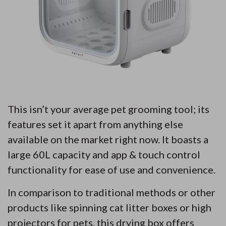
This isn’t your average pet grooming tool; its
features set it apart from anything else
available on the market right now. It boasts a
large 60L capacity and app & touch control
functionality for ease of use and convenience.
In comparison to traditional methods or other
products like spinning cat litter boxes or high
projectors for pets, this drying box offers