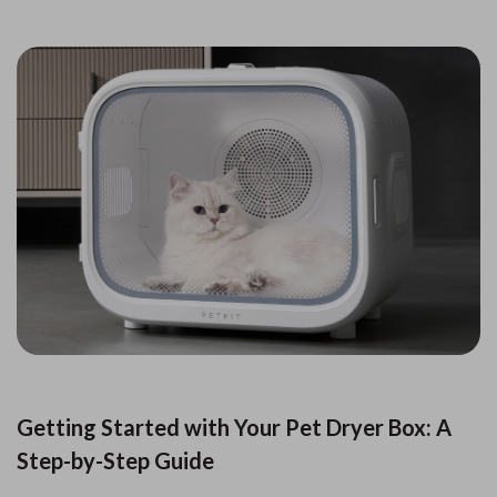
Getting Started with Your Pet Dryer Box: A
Step-by-Step Guide