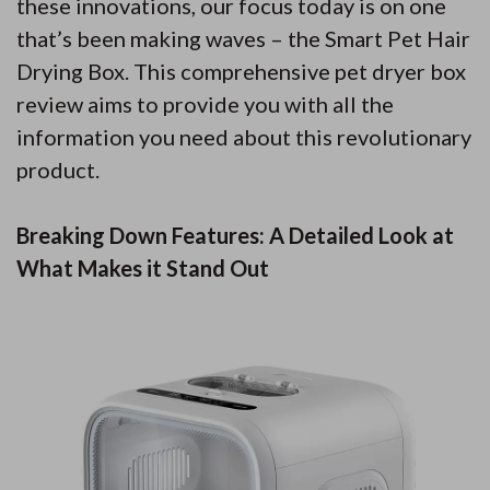
these innovations, our focus today is on one
that’s been making waves – the Smart Pet Hair
Drying Box. This comprehensive pet dryer box
review aims to provide you with all the
information you need about this revolutionary
product.
Breaking Down Features: A Detailed Look at
What Makes it Stand Out