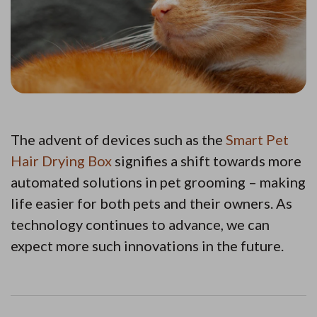
The advent of devices such as the
Smart Pet
Hair Drying Box
signifies a shift towards more
automated solutions in pet grooming – making
life easier for both pets and their owners. As
technology continues to advance, we can
expect more such innovations in the future.