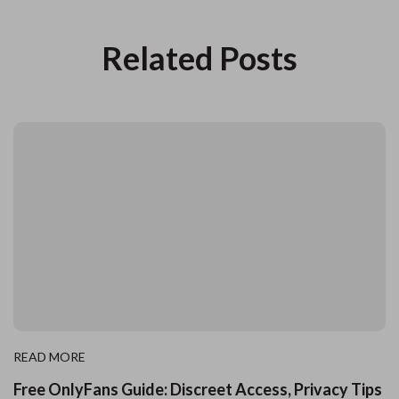
Related Posts
READ MORE
Free OnlyFans Guide: Discreet Access, Privacy Tips