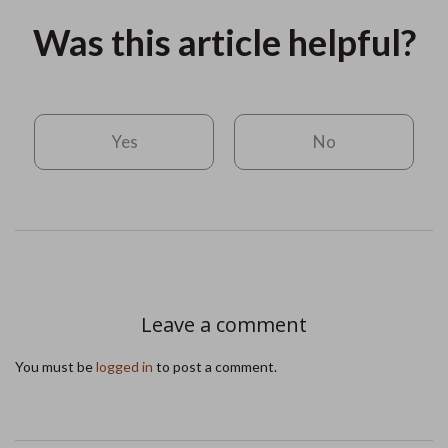
Was this article helpful?
Yes
No
Leave a comment
You must be
logged in
to post a comment.