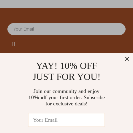
Your Email
YAY! 10% OFF
JUST FOR YOU!
Company
Our Story
Support
Join our community and enjoy
Blog
Contact Us
10% off
your first order. Subscribe
Shop
Meet The Team
for exclusive deals!
Shipping Info
Home
Careers
FAQ
Products
Press
Returns Center
© 2026 amoriane.com
What’s New
Influencers