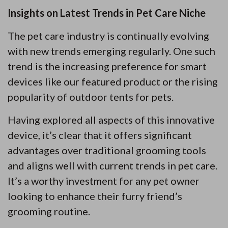
Insights on Latest Trends in Pet Care Niche
The pet care industry is continually evolving
with new trends emerging regularly. One such
trend is the increasing preference for smart
devices like our featured product or the rising
popularity of outdoor tents for pets.
Having explored all aspects of this innovative
device, it’s clear that it offers significant
advantages over traditional grooming tools
and aligns well with current trends in pet care.
It’s a worthy investment for any pet owner
looking to enhance their furry friend’s
grooming routine.