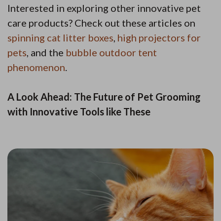
Interested in exploring other innovative pet
care products? Check out these articles on
spinning cat litter boxes
,
high projectors for
pets
, and the
bubble outdoor tent
phenomenon
.
A Look Ahead: The Future of Pet Grooming
with Innovative Tools like These