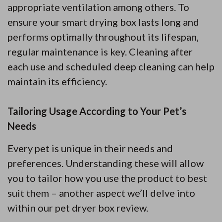
appropriate ventilation among others. To
ensure your smart drying box lasts long and
performs optimally throughout its lifespan,
regular maintenance is key. Cleaning after
each use and scheduled deep cleaning can help
maintain its efficiency.
Tailoring Usage According to Your Pet’s
Needs
Every pet is unique in their needs and
preferences. Understanding these will allow
you to tailor how you use the product to best
suit them – another aspect we’ll delve into
within our pet dryer box review.