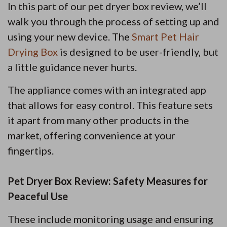
In this part of our pet dryer box review, we’ll
walk you through the process of setting up and
using your new device. The
Smart Pet Hair
Drying Box
is designed to be user-friendly, but
a little guidance never hurts.
The appliance comes with an integrated app
that allows for easy control. This feature sets
it apart from many other products in the
market, offering convenience at your
fingertips.
Pet Dryer Box Review: Safety Measures for
Peaceful Use
These include monitoring usage and ensuring