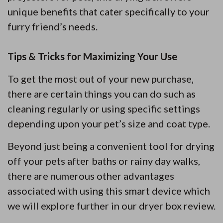
unique benefits that cater specifically to your
furry friend’s needs.
Tips & Tricks for Maximizing Your Use
To get the most out of your new purchase,
there are certain things you can do such as
cleaning regularly or using specific settings
depending upon your pet’s size and coat type.
Beyond just being a convenient tool for drying
off your pets after baths or rainy day walks,
there are numerous other advantages
associated with using this smart device which
we will explore further in our dryer box review.