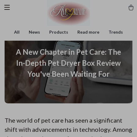
All
News
Products
Read more
Trends
A New Chapter in Pet Care: The
In-Depth Pet Dryer Box Review
You've Been Waiting For
The world of pet care has seen a significant
shift with advancements in technology. Among